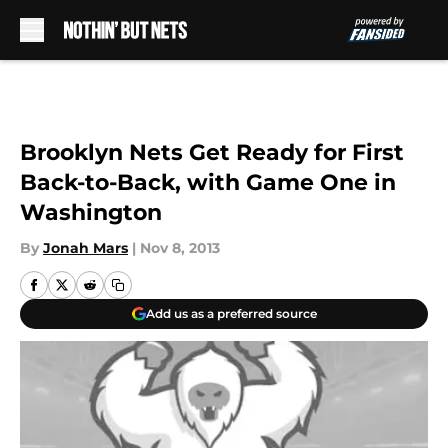
Skip to main content
Brooklyn Nets Get Ready for First
Back-to-Back, with Game One in
Washington
By
Jonah Mars
|
Nov 8, 2013
Add us as a preferred source