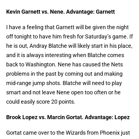
Kevin Garnett vs. Nene. Advantage: Garnett
I have a feeling that Garnett will be given the night
off tonight to have him fresh for Saturday’s game. If
he is out, Andray Blatche will likely start in his place,
and it is always interesting when Blatche comes
back to Washington. Nene has caused the Nets
problems in the past by coming out and making
mid-range jump shots. Blatche will need to play
smart and not leave Nene open too often or he
could easily score 20 points.
Brook Lopez vs. Marcin Gortat. Advantage: Lopez
Gortat came over to the Wizards from Phoenix just