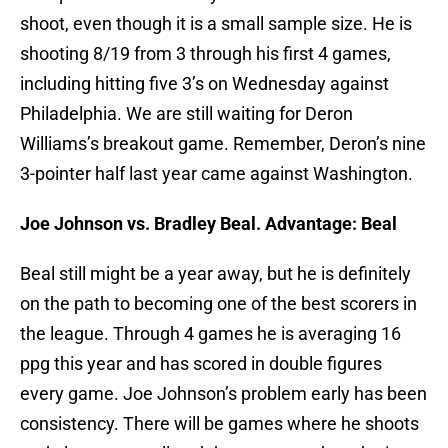
shoot, even though it is a small sample size. He is
shooting 8/19 from 3 through his first 4 games,
including hitting five 3’s on Wednesday against
Philadelphia. We are still waiting for Deron
Williams’s breakout game. Remember, Deron’s nine
3-pointer half last year came against Washington.
Joe Johnson vs. Bradley Beal. Advantage: Beal
Beal still might be a year away, but he is definitely
on the path to becoming one of the best scorers in
the league. Through 4 games he is averaging 16
ppg this year and has scored in double figures
every game. Joe Johnson’s problem early has been
consistency. There will be games where he shoots