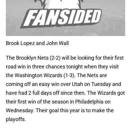
Brook Lopez and John Wall
The Brooklyn Nets (2-2) will be looking for their first
road win in three chances tonight when they visit
the Washington Wizards (1-3). The Nets are
coming off an easy win over Utah on Tuesday and
have had 2 full days off since then. The Wizards got
their first win of the season in Philadelphia on
Wednesday. Their goal this year is to make the
playoffs.