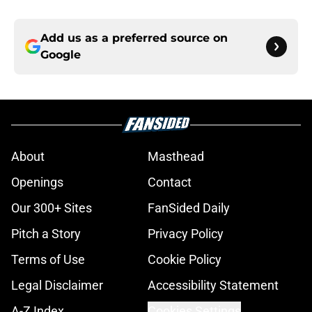
Add us as a preferred source on
Google
About
Masthead
Openings
Contact
Our 300+ Sites
FanSided Daily
Pitch a Story
Privacy Policy
Terms of Use
Cookie Policy
Legal Disclaimer
Accessibility Statement
A-Z Index
Cookies Settings