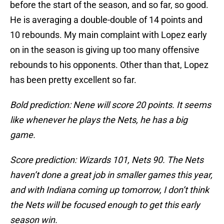
before the start of the season, and so far, so good.
He is averaging a double-double of 14 points and
10 rebounds. My main complaint with Lopez early
on in the season is giving up too many offensive
rebounds to his opponents. Other than that, Lopez
has been pretty excellent so far.
Bold prediction: Nene will score 20 points. It seems
like whenever he plays the Nets, he has a big
game.
Score prediction: Wizards 101, Nets 90. The Nets
haven’t done a great job in smaller games this year,
and with Indiana coming up tomorrow, I don’t think
the Nets will be focused enough to get this early
season win.