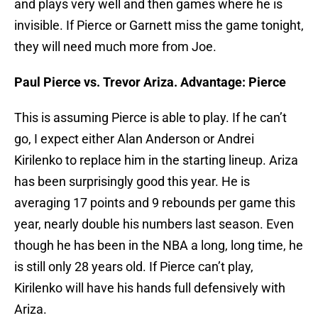
and plays very well and then games where he is
invisible. If Pierce or Garnett miss the game tonight,
they will need much more from Joe.
Paul Pierce vs. Trevor Ariza. Advantage: Pierce
This is assuming Pierce is able to play. If he can’t
go, I expect either Alan Anderson or Andrei
Kirilenko to replace him in the starting lineup. Ariza
has been surprisingly good this year. He is
averaging 17 points and 9 rebounds per game this
year, nearly double his numbers last season. Even
though he has been in the NBA a long, long time, he
is still only 28 years old. If Pierce can’t play,
Kirilenko will have his hands full defensively with
Ariza.