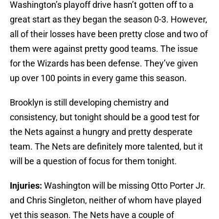
Washington’s playoff drive hasn’t gotten off to a
great start as they began the season 0-3. However,
all of their losses have been pretty close and two of
them were against pretty good teams. The issue
for the Wizards has been defense. They’ve given
up over 100 points in every game this season.
Brooklyn is still developing chemistry and
consistency, but tonight should be a good test for
the Nets against a hungry and pretty desperate
team. The Nets are definitely more talented, but it
will be a question of focus for them tonight.
Injuries:
Washington will be missing Otto Porter Jr.
and Chris Singleton, neither of whom have played
yet this season. The Nets have a couple of