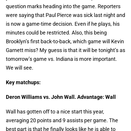
question marks heading into the game. Reporters
were saying that Paul Pierce was sick last night and
is now a game-time decision. Even if he plays, his
minutes could be restricted. Also, this being
Brooklyn’s first back-to-back, which game will Kevin
Garnett miss? My guess is that it will be tonight’s as
tomorrow’s game vs. Indiana is more important.
We will see.
Key matchups:
Deron Williams vs. John Wall. Advantage: Wall
Wall has gotten off to a nice start this year,
averaging 20 points and 9 assists per game. The
best part is that he finally looks like he is able to