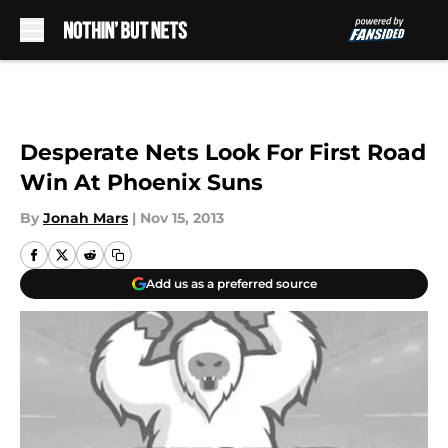
Skip to main content
Desperate Nets Look For First Road
Win At Phoenix Suns
By
Jonah Mars
|
Nov 15, 2013
Add us as a preferred source