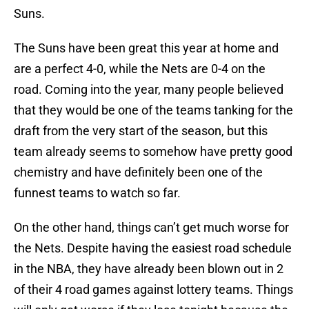
Suns.
The Suns have been great this year at home and
are a perfect 4-0, while the Nets are 0-4 on the
road. Coming into the year, many people believed
that they would be one of the teams tanking for the
draft from the very start of the season, but this
team already seems to somehow have pretty good
chemistry and have definitely been one of the
funnest teams to watch so far.
On the other hand, things can’t get much worse for
the Nets. Despite having the easiest road schedule
in the NBA, they have already been blown out in 2
of their 4 road games against lottery teams. Things