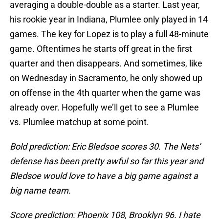
averaging a double-double as a starter. Last year,
his rookie year in Indiana, Plumlee only played in 14
games. The key for Lopez is to play a full 48-minute
game. Oftentimes he starts off great in the first
quarter and then disappears. And sometimes, like
on Wednesday in Sacramento, he only showed up
on offense in the 4th quarter when the game was
already over. Hopefully we’ll get to see a Plumlee
vs. Plumlee matchup at some point.
Bold prediction: Eric Bledsoe scores 30. The Nets’
defense has been pretty awful so far this year and
Bledsoe would love to have a big game against a
big name team.
Score prediction: Phoenix 108, Brooklyn 96. I hate