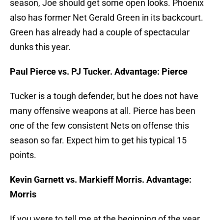
season, Joe should get some open looks. Phoenix
also has former Net Gerald Green in its backcourt.
Green has already had a couple of spectacular
dunks this year.
Paul Pierce vs. PJ Tucker. Advantage: Pierce
Tucker is a tough defender, but he does not have
many offensive weapons at all. Pierce has been
one of the few consistent Nets on offense this
season so far. Expect him to get his typical 15
points.
Kevin Garnett vs. Markieff Morris. Advantage:
Morris
If you were to tell me at the beginning of the year