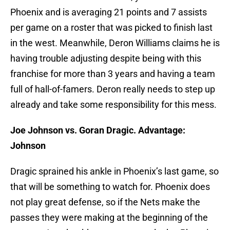
Phoenix and is averaging 21 points and 7 assists
per game on a roster that was picked to finish last
in the west. Meanwhile, Deron Williams claims he is
having trouble adjusting despite being with this
franchise for more than 3 years and having a team
full of hall-of-famers. Deron really needs to step up
already and take some responsibility for this mess.
Joe Johnson vs. Goran Dragic. Advantage:
Johnson
Dragic sprained his ankle in Phoenix’s last game, so
that will be something to watch for. Phoenix does
not play great defense, so if the Nets make the
passes they were making at the beginning of the