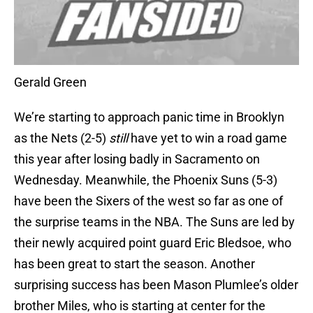
Gerald Green
We’re starting to approach panic time in Brooklyn
as the Nets (2-5)
still
have yet to win a road game
this year after losing badly in Sacramento on
Wednesday. Meanwhile, the Phoenix Suns (5-3)
have been the Sixers of the west so far as one of
the surprise teams in the NBA. The Suns are led by
their newly acquired point guard Eric Bledsoe, who
has been great to start the season. Another
surprising success has been Mason Plumlee’s older
brother Miles, who is starting at center for the