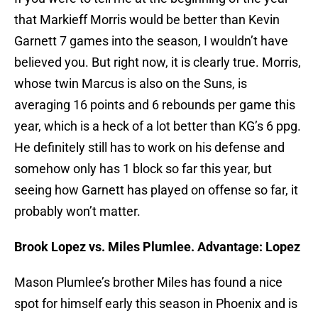
that Markieff Morris would be better than Kevin
Garnett 7 games into the season, I wouldn’t have
believed you. But right now, it is clearly true. Morris,
whose twin Marcus is also on the Suns, is
averaging 16 points and 6 rebounds per game this
year, which is a heck of a lot better than KG’s 6 ppg.
He definitely still has to work on his defense and
somehow only has 1 block so far this year, but
seeing how Garnett has played on offense so far, it
probably won’t matter.
Brook Lopez vs. Miles Plumlee. Advantage: Lopez
Mason Plumlee’s brother Miles has found a nice
spot for himself early this season in Phoenix and is