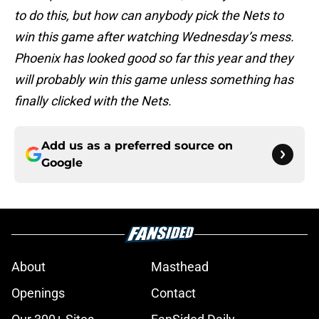
to do this, but how can anybody pick the Nets to
win this game after watching Wednesday’s mess.
Phoenix has looked good so far this year and they
will probably win this game unless something has
finally clicked with the Nets.
Add us as a preferred source on
Google
About
Masthead
Openings
Contact