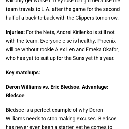
will only get worse if they lose tonight because the
team travels to L.A. after the game for the second
half of a back-to-back with the Clippers tomorrow.
Injuries:
For the Nets, Andrei Kirilenko is still not
with the team. Everyone else is healthy. Phoenix
will be without rookie Alex Len and Emeka Okafor,
who has yet to suit up for the Suns yet this year.
Key matchups:
Deron Williams vs. Eric Bledsoe. Advantage:
Bledsoe
Bledsoe is a perfect example of why Deron
Williams needs to stop making excuses. Bledsoe
has never even been a starter, yet he comes to