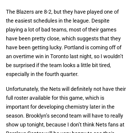
The Blazers are 8-2, but they have played one of
the easiest schedules in the league. Despite
playing a lot of bad teams, most of their games
have been pretty close, which suggests that they
have been getting lucky. Portland is coming off of
an overtime win in Toronto last night, so I wouldn’t
be surprised if the team looks a little bit tired,
especially in the fourth quarter.
Unfortunately, the Nets will definitely not have their
full roster available for this game, which is
important for developing chemistry later in the
season. Brooklyn’s second team will have to really
show up tonight, because I don’t think Nets fans at