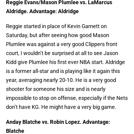
Reggie Evans/Mason Plumlee vs. LaMarcus
Aldridge. Advantage: Aldridge
Reggie started in place of Kevin Garnett on
Saturday, but after seeing how good Mason
Plumlee was against a very good Clippers front
court, I wouldn’t be surprised at all to see Jason
Kidd give Plumlee his first ever NBA start. Aldridge
is a former all-star and is playing like it again this
year, averaging nearly 20-10. He is a very good
shooter for someone his size and is nearly
impossible to stop on offense, especially if the Nets
don’t have KG. He might have a very big game.
Anday Blatche vs. Robin Lopez. Advantage:
Blatche