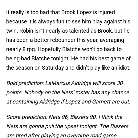
It really is too bad that Brook Lopez is injured
because it is always fun to see him play against his
twin. Robin isn’t nearly as talented as Brook, but he
has been a better rebounder this year, averaging
nearly 8 rpg. Hopefully Blatche won’t go back to
being bad Blatche tonight. He had his best game of
the season on Saturday and didn’t play like an idiot.
Bold prediction: LaMarcus Aldridge will score 30
points. Nobody on the Nets’ roster has any chance
at containing Aldridge if Lopez and Garnett are out.
Score prediction: Nets 96, Blazers 90. I think the
Nets are gonna pull the upset tonight. The Blazers
are tired after playing an overtime road game