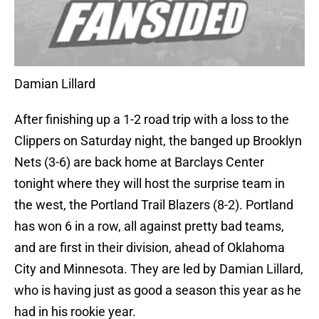
Damian Lillard
After finishing up a 1-2 road trip with a loss to the
Clippers on Saturday night, the banged up Brooklyn
Nets (3-6) are back home at Barclays Center
tonight where they will host the surprise team in
the west, the Portland Trail Blazers (8-2). Portland
has won 6 in a row, all against pretty bad teams,
and are first in their division, ahead of Oklahoma
City and Minnesota. They are led by Damian Lillard,
who is having just as good a season this year as he
had in his rookie year.