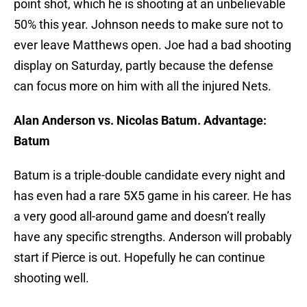
point shot, which he is shooting at an unbelievable
50% this year. Johnson needs to make sure not to
ever leave Matthews open. Joe had a bad shooting
display on Saturday, partly because the defense
can focus more on him with all the injured Nets.
Alan Anderson vs. Nicolas Batum. Advantage:
Batum
Batum is a triple-double candidate every night and
has even had a rare 5X5 game in his career. He has
a very good all-around game and doesn’t really
have any specific strengths. Anderson will probably
start if Pierce is out. Hopefully he can continue
shooting well.