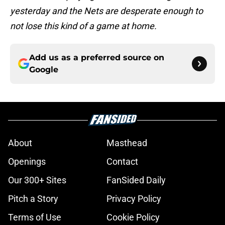
yesterday and the Nets are desperate enough to
not lose this kind of a game at home.
Add us as a preferred source on
Google
About
Masthead
Openings
Contact
Our 300+ Sites
FanSided Daily
Pitch a Story
Privacy Policy
Terms of Use
Cookie Policy