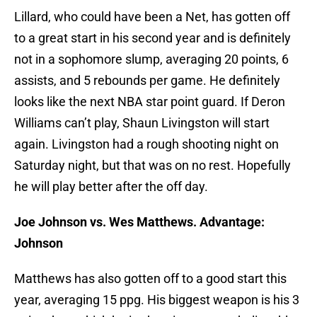
Lillard, who could have been a Net, has gotten off
to a great start in his second year and is definitely
not in a sophomore slump, averaging 20 points, 6
assists, and 5 rebounds per game. He definitely
looks like the next NBA star point guard. If Deron
Williams can’t play, Shaun Livingston will start
again. Livingston had a rough shooting night on
Saturday night, but that was on no rest. Hopefully
he will play better after the off day.
Joe Johnson vs. Wes Matthews. Advantage:
Johnson
Matthews has also gotten off to a good start this
year, averaging 15 ppg. His biggest weapon is his 3