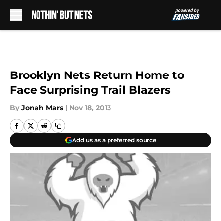
Skip to main content
Brooklyn Nets Return Home to
Face Surprising Trail Blazers
By
Jonah Mars
|
Nov 18, 2013
Add us as a preferred source