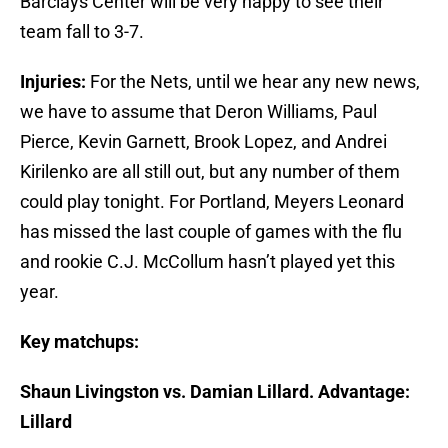
Barclays Center will be very happy to see their
team fall to 3-7.
Injuries:
For the Nets, until we hear any new news,
we have to assume that Deron Williams, Paul
Pierce, Kevin Garnett, Brook Lopez, and Andrei
Kirilenko are all still out, but any number of them
could play tonight. For Portland, Meyers Leonard
has missed the last couple of games with the flu
and rookie C.J. McCollum hasn’t played yet this
year.
Key matchups:
Shaun Livingston vs. Damian Lillard. Advantage:
Lillard