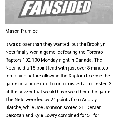
Mason Plumlee
It was closer than they wanted, but the Brooklyn
Nets finally won a game, defeating the Toronto
Raptors 102-100 Monday night in Canada. The
Nets held a 15-point lead with just over 3 minutes
remaining before allowing the Raptors to close the
game on a huge run. Toronto missed a contested 3
at the buzzer that would have won them the game.
The Nets were led by 24 points from Andray
Blatche, while Joe Johnson scored 21. DeMar
DeRozan and Kyle Lowry combined for 51 for