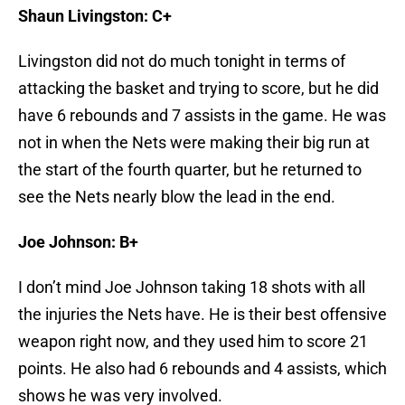
Shaun Livingston: C+
Livingston did not do much tonight in terms of
attacking the basket and trying to score, but he did
have 6 rebounds and 7 assists in the game. He was
not in when the Nets were making their big run at
the start of the fourth quarter, but he returned to
see the Nets nearly blow the lead in the end.
Joe Johnson: B+
I don’t mind Joe Johnson taking 18 shots with all
the injuries the Nets have. He is their best offensive
weapon right now, and they used him to score 21
points. He also had 6 rebounds and 4 assists, which
shows he was very involved.