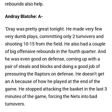
rebounds also help.
Andray Blatche: A-
‘Dray was pretty great tonight. He made very few
very dumb plays, committing only 2 turnovers and
shooting 10-15 from the field. He also had a couple
of big offensive rebounds in the fourth quarter. And
he was even good on defense, coming up with a
pair of steals and blocks and doing a good job of
pressuring the Raptors on defense. He doesn’t get
an A because of how he played at the end of the
game. He stopped attacking the basket in the last 3
minutes of the game, forcing the Nets into bad
turnovers.