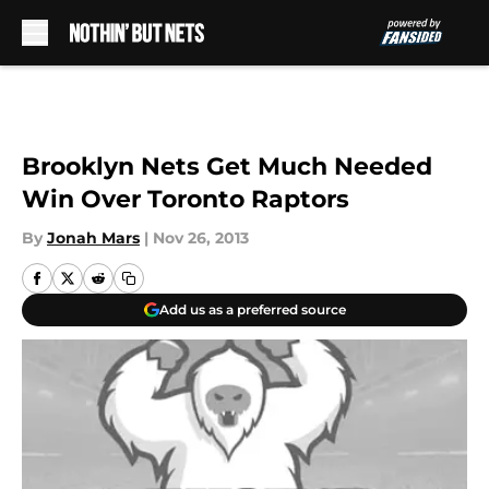
Skip to main content
Brooklyn Nets Get Much Needed
Win Over Toronto Raptors
By
Jonah Mars
|
Nov 26, 2013
Add us as a preferred source