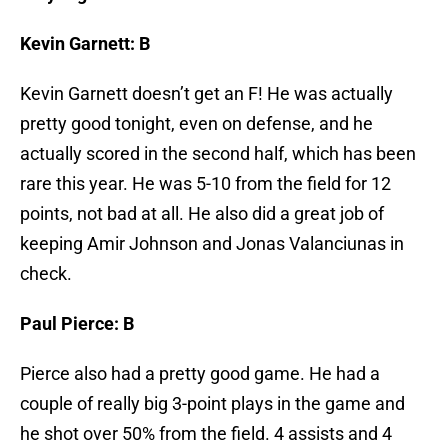
Kevin Garnett: B
Kevin Garnett doesn’t get an F! He was actually
pretty good tonight, even on defense, and he
actually scored in the second half, which has been
rare this year. He was 5-10 from the field for 12
points, not bad at all. He also did a great job of
keeping Amir Johnson and Jonas Valanciunas in
check.
Paul Pierce: B
Pierce also had a pretty good game. He had a
couple of really big 3-point plays in the game and
he shot over 50% from the field. 4 assists and 4