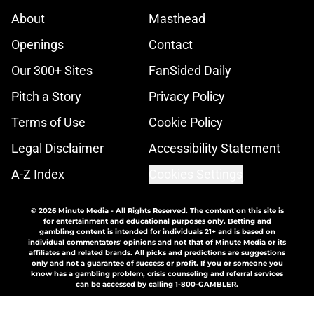
About
Masthead
Openings
Contact
Our 300+ Sites
FanSided Daily
Pitch a Story
Privacy Policy
Terms of Use
Cookie Policy
Legal Disclaimer
Accessibility Statement
A-Z Index
Cookies Settings
© 2026
Minute Media
-
All Rights Reserved. The content on this site is
for entertainment and educational purposes only. Betting and
gambling content is intended for individuals 21+ and is based on
individual commentators' opinions and not that of Minute Media or its
affiliates and related brands. All picks and predictions are suggestions
only and not a guarantee of success or profit. If you or someone you
know has a gambling problem, crisis counseling and referral services
can be accessed by calling 1-800-GAMBLER.