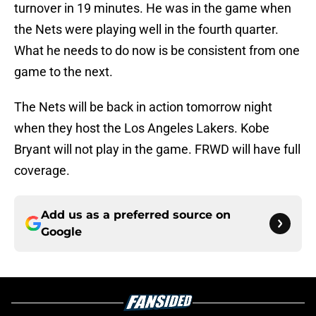
turnover in 19 minutes. He was in the game when
the Nets were playing well in the fourth quarter.
What he needs to do now is be consistent from one
game to the next.
The Nets will be back in action tomorrow night
when they host the Los Angeles Lakers. Kobe
Bryant will not play in the game. FRWD will have full
coverage.
Add us as a preferred source on
Google