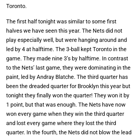
Toronto.
The first half tonight was similar to some first
halves we have seen this year. The Nets did not
play especially well, but were hanging around and
led by 4 at halftime. The 3-ball kept Toronto in the
game. They made nine 3’s by halftime. In contrast
to the Nets’ last game, they were dominating in the
paint, led by Andray Blatche. The third quarter has
been the dreaded quarter for Brooklyn this year but
tonight they finally won the quarter! They won it by
1 point, but that was enough. The Nets have now
won every game when they win the third quarter
and lost every game where they lost the third
quarter. In the fourth, the Nets did not blow the lead