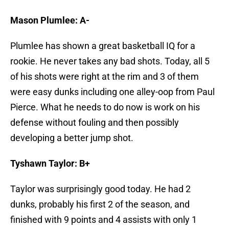
Mason Plumlee: A-
Plumlee has shown a great basketball IQ for a
rookie. He never takes any bad shots. Today, all 5
of his shots were right at the rim and 3 of them
were easy dunks including one alley-oop from Paul
Pierce. What he needs to do now is work on his
defense without fouling and then possibly
developing a better jump shot.
Tyshawn Taylor: B+
Taylor was surprisingly good today. He had 2
dunks, probably his first 2 of the season, and
finished with 9 points and 4 assists with only 1