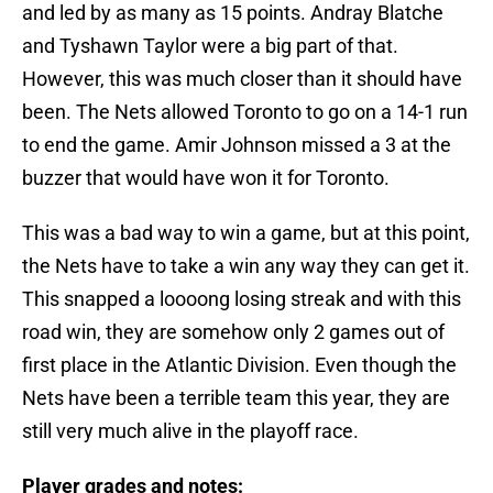
and led by as many as 15 points. Andray Blatche
and Tyshawn Taylor were a big part of that.
However, this was much closer than it should have
been. The Nets allowed Toronto to go on a 14-1 run
to end the game. Amir Johnson missed a 3 at the
buzzer that would have won it for Toronto.
This was a bad way to win a game, but at this point,
the Nets have to take a win any way they can get it.
This snapped a loooong losing streak and with this
road win, they are somehow only 2 games out of
first place in the Atlantic Division. Even though the
Nets have been a terrible team this year, they are
still very much alive in the playoff race.
Player grades and notes: