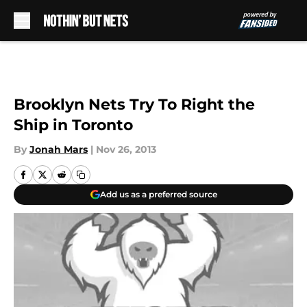
Skip to main content
Brooklyn Nets Try To Right the
Ship in Toronto
By
Jonah Mars
|
Nov 26, 2013
Add us as a preferred source