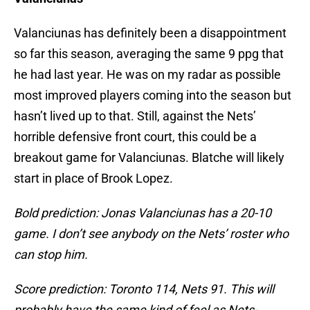
Valanciunas has definitely been a disappointment
so far this season, averaging the same 9 ppg that
he had last year. He was on my radar as possible
most improved players coming into the season but
hasn’t lived up to that. Still, against the Nets’
horrible defensive front court, this could be a
breakout game for Valanciunas. Blatche will likely
start in place of Brook Lopez.
Bold prediction: Jonas Valanciunas has a 20-10
game. I don’t see anybody on the Nets’ roster who
can stop him.
Score prediction: Toronto 114, Nets 91. This will
probably have the same kind of feel as Nets-