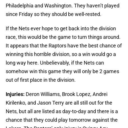
Philadelphia and Washington. They haven’t played
since Friday so they should be well-rested.
If the Nets ever hope to get back into the division
race, this would be the game to turn things around.
It appears that the Raptors have the best chance of
winning this horrible division, so a win would go a
long way here. Unbelievably, if the Nets can
somehow win this game they will only be 2 games
out of first place in the division.
Injuries:
Deron Williams, Brook Lopez, Andrei
Kirilenko, and Jason Terry are all still out for the
Nets, but all are listed as day-to-day and there is a
chance that they could play tomorrow against the