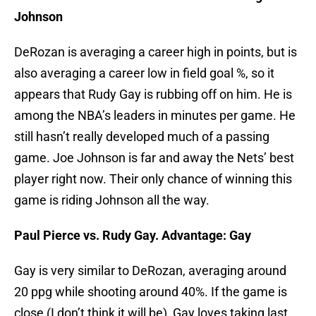
Johnson
DeRozan is averaging a career high in points, but is
also averaging a career low in field goal %, so it
appears that Rudy Gay is rubbing off on him. He is
among the NBA’s leaders in minutes per game. He
still hasn’t really developed much of a passing
game. Joe Johnson is far and away the Nets’ best
player right now. Their only chance of winning this
game is riding Johnson all the way.
Paul Pierce vs. Rudy Gay. Advantage: Gay
Gay is very similar to DeRozan, averaging around
20 ppg while shooting around 40%. If the game is
close (I don’t think it will be), Gay loves taking last