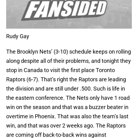
Rudy Gay
The Brooklyn Nets’ (3-10) schedule keeps on rolling
along despite all of their problems, and tonight they
stop in Canada to visit the first place Toronto
Raptors (6-7). That’s right the Raptors are leading
the division and are still under .500. Such is life in
the eastern conference. The Nets only have 1 road
win on the season and that was a buzzer beater in
overtime in Phoenix. That was also the team’s last
win, and that was over 2 weeks ago. The Raptors
are coming off back-to-back wins against