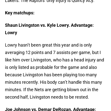
Lakers. The Raptors’ only injury is Quincy Acy.
Key matchups:
Shaun Livingston vs. Kyle Lowry. Advantage:
Lowry
Lowry hasn’t been great this year and is only
averaging 12 points and 7 assists per game, but I
like him over Livingston, who has a head injury and
is only listed as probable for the game and also
because Livingston has been playing too many
minutes recently. His body can’t handle this many
minutes. If the Nets are getting blown out in the
second half, Livingston needs to be rested.
Joe Johnson vs. Demar DeRozan. Advantage: