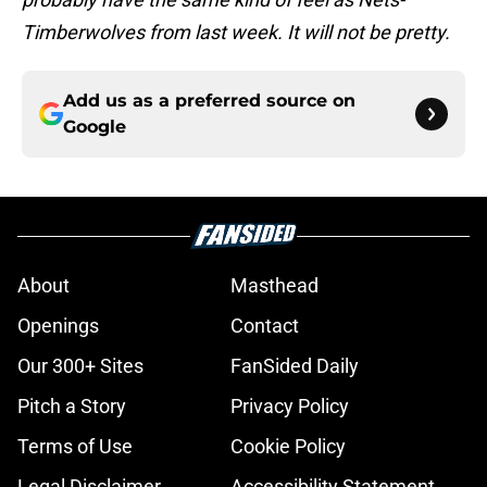
Timberwolves from last week. It will not be pretty.
Add us as a preferred source on
Google
About
Masthead
Openings
Contact
Our 300+ Sites
FanSided Daily
Pitch a Story
Privacy Policy
Terms of Use
Cookie Policy
Legal Disclaimer
Accessibility Statement