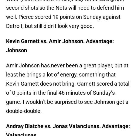
second shots so the Nets will need to defend him
well. Pierce scored 19 points on Sunday against
Detroit, but still didn’t look very good.
Kevin Garnett vs. Amir Johnson. Advantage:
Johnson
Amir Johnson has never been a great player, but at
least he brings a lot of energy, something that
Kevin Garnett does not bring. Garnett scored a total
of 0 points in the final 46 minutes of Sunday’s
game. I wouldn’t be surprised to see Johnson get a
double-double.
Andray Blatche vs. Jonas Valanciunas. Advantage:
Valanciunas