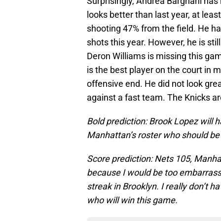
Surprisingly, Andrea Bargnani has 
looks better than last year, at lea
shooting 47% from the field. He h
shots this year. However, he is stil
Deron Williams is missing this game
is the best player on the court in
offensive end. He did not look gre
against a fast team. The Knicks ar
Bold prediction: Brook Lopez will 
Manhattan’s roster who should be 
Score prediction: Nets 105, Manhat
because I would be too embarrasse
streak in Brooklyn. I really don’t 
who will win this game.