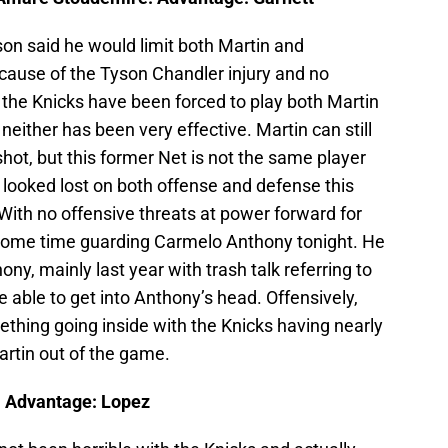
on said he would limit both Martin and
cause of the Tyson Chandler injury and no
 the Knicks have been forced to play both Martin
either has been very effective. Martin can still
hot, but this former Net is not the same player
ooked lost on both offense and defense this
 With no offensive threats at power forward for
some time guarding Carmelo Anthony tonight. He
ny, mainly last year with trash talk referring to
e able to get into Anthony’s head. Offensively,
thing going inside with the Knicks having nearly
artin out of the game.
. Advantage: Lopez