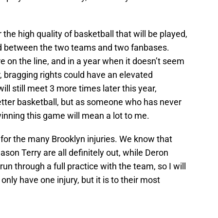
 the high quality of basketball that will be played,
tred between the two teams and two fanbases.
e on the line, and in a year when it doesn’t seem
er, bragging rights could have an elevated
l still meet 3 more times later this year,
etter basketball, but as someone who has never
winning this game will mean a lot to me.
e for the many Brooklyn injuries. We know that
ason Terry are all definitely out, while Deron
run through a full practice with the team, so I will
nly have one injury, but it is to their most