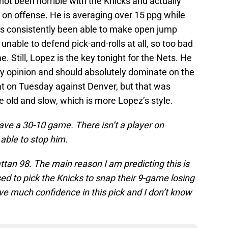
not been horrible with the Knicks and actually
st on offense. He is averaging over 15 ppg while
as consistently been able to make open jump
l unable to defend pick-and-rolls at all, so too bad
. Still, Lopez is the key tonight for the Nets. He
 my opinion and should absolutely dominate on the
at on Tuesday against Denver, but that was
e old and slow, which is more Lopez’s style.
have a 30-10 game. There isn’t a player on
able to stop him.
tan 98. The main reason I am predicting this is
d to pick the Knicks to snap their 9-game losing
have much confidence in this pick and I don’t know