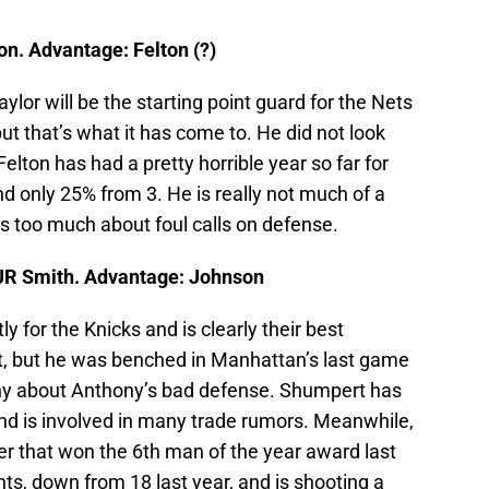
n. Advantage: Felton (?)
aylor will be the starting point guard for the Nets
ut that’s what it has come to. He did not look
lton has had a pretty horrible year so far for
 only 25% from 3. He is really not much of a
s too much about foul calls on defense.
JR Smith. Advantage: Johnson
 for the Knicks and is clearly their best
t, but he was benched in Manhattan’s last game
ny about Anthony’s bad defense. Shumpert has
nd is involved in many trade rumors. Meanwhile,
yer that won the 6th man of the year award last
nts, down from 18 last year, and is shooting a