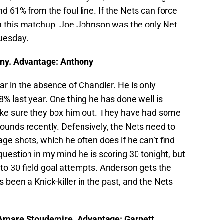
nd 61% from the foul line. If the Nets can force
win this matchup. Joe Johnson was the only Net
uesday.
ny. Advantage: Anthony
ar in the absence of Chandler. He is only
% last year. One thing he has done well is
ake sure they box him out. They have had some
bounds recently. Defensively, the Nets need to
ge shots, which he often does if he can’t find
question in my mind he is scoring 30 tonight, but
 to 30 field goal attempts. Anderson gets the
s been a Knick-killer in the past, and the Nets
/Amare Stoudemire. Advantage: Garnett