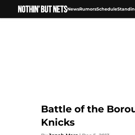
News
Rumors
Schedule
Standin
Skip to main content
Battle of the Bor
Knicks