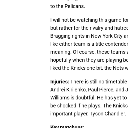
to the Pelicans.
I will not be watching this game for
but rather for the rivalry and ha
Bragging rights in New York City ar
like either team is a title contend
meaning. Of course, these teams wil
hopefully when they are playing b
liked the Knicks one bit, the Nets 
Injuries:
There is still no timetabl
Andrei Kirilenko, Paul Pierce, and J
Williams is doubtful. He has yet to 
be shocked if he plays. The Knicks o
important player, Tyson Chandler.
Key matchups: