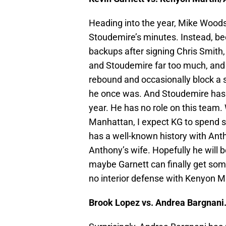
Heading into the year, Mike Woods
Stoudemire’s minutes. Instead, be
backups after signing Chris Smith,
and Stoudemire far too much, and n
rebound and occasionally block a s
he once was. And Stoudemire has l
year. He has no role on this team.
Manhattan, I expect KG to spend 
has a well-known history with Antho
Anthony’s wife. Hopefully he will b
maybe Garnett can finally get some
no interior defense with Kenyon M
Brook Lopez vs. Andrea Bargnani