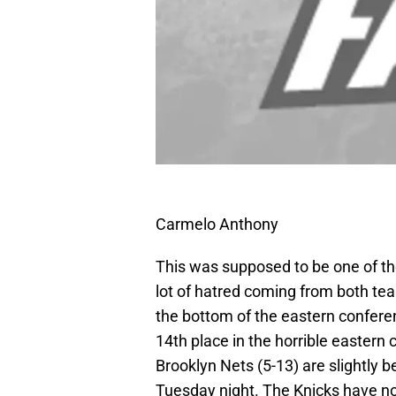
Carmelo Anthony
This was supposed to be one of th
lot of hatred coming from both te
the bottom of the eastern confere
14th place in the horrible eastern
Brooklyn Nets (5-13) are slightly b
Tuesday night. The Knicks have no