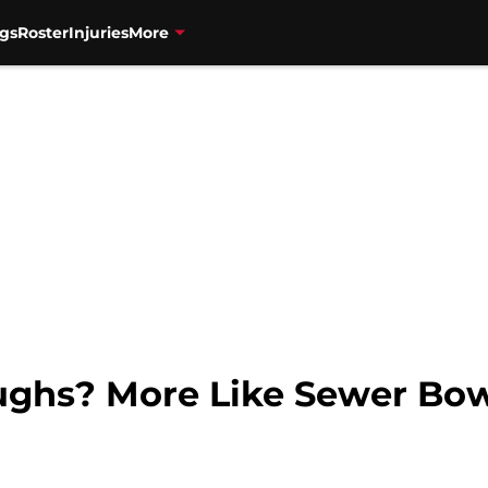
gs
Roster
Injuries
More
oughs? More Like Sewer Bow