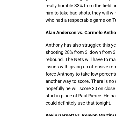
really horrible 33% from the field a
him to take bad shots, they will 
who had a respectable game on T
Alan Anderson vs. Carmelo Antho
Anthony has also struggled this ye
shooting 28% from 3, down from 38
rebound. The Nets will have to m
issues with giving up offensive re
force Anthony to take low percenta
another way to score. There is no 
hopefully he will score 30 on close
start in place of Paul Pierce. He ha
could definitely use that tonight.
Kevin Garnett vs. Kenyon Martin