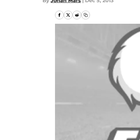
By
Jonah Mars
|
Dec 5, 2013