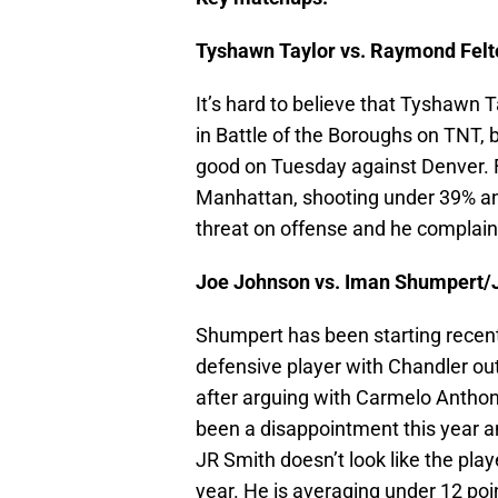
Tyshawn Taylor vs. Raymond Felto
It’s hard to believe that Tyshawn T
in Battle of the Boroughs on TNT, b
good on Tuesday against Denver. Fe
Manhattan, shooting under 39% and
threat on offense and he complain
Joe Johnson vs. Iman Shumpert/
Shumpert has been starting recently
defensive player with Chandler ou
after arguing with Carmelo Antho
been a disappointment this year a
JR Smith doesn’t look like the pla
year. He is averaging under 12 poi