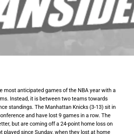
e most anticipated games of the NBA year with a
ams. Instead, it is between two teams towards
nce standings. The Manhattan Knicks (3-13) sit in
 conference and have lost 9 games in a row. The
etter, but are coming off a 24-point home loss on
t played since Sunday, when they lost at home