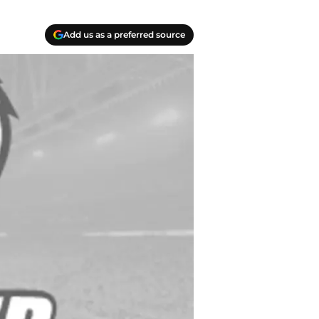
Add us as a preferred source