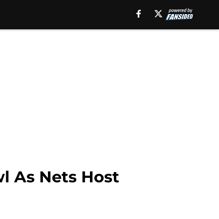
l As Nets Host