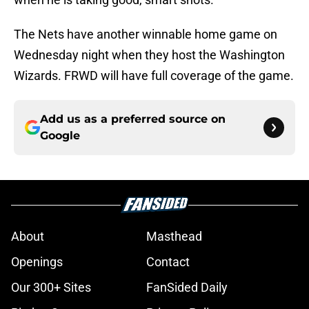
The Nets have another winnable home game on
Wednesday night when they host the Washington
Wizards. FRWD will have full coverage of the game.
Add us as a preferred source on
Google
About
Masthead
Openings
Contact
Our 300+ Sites
FanSided Daily