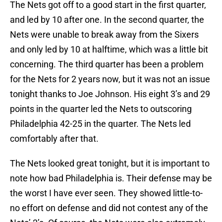
The Nets got off to a good start in the first quarter,
and led by 10 after one. In the second quarter, the
Nets were unable to break away from the Sixers
and only led by 10 at halftime, which was a little bit
concerning. The third quarter has been a problem
for the Nets for 2 years now, but it was not an issue
tonight thanks to Joe Johnson. His eight 3’s and 29
points in the quarter led the Nets to outscoring
Philadelphia 42-25 in the quarter. The Nets led
comfortably after that.
The Nets looked great tonight, but it is important to
note how bad Philadelphia is. Their defense may be
the worst I have ever seen. They showed little-to-
no effort on defense and did not contest any of the