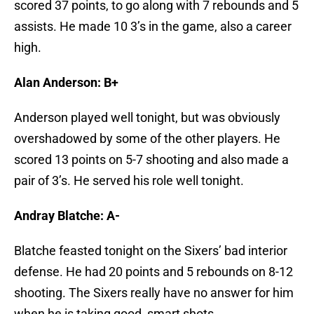
scored 37 points, to go along with 7 rebounds and 5
assists. He made 10 3’s in the game, also a career
high.
Alan Anderson: B+
Anderson played well tonight, but was obviously
overshadowed by some of the other players. He
scored 13 points on 5-7 shooting and also made a
pair of 3’s. He served his role well tonight.
Andray Blatche: A-
Blatche feasted tonight on the Sixers’ bad interior
defense. He had 20 points and 5 rebounds on 8-12
shooting. The Sixers really have no answer for him
when he is taking good, smart shots.