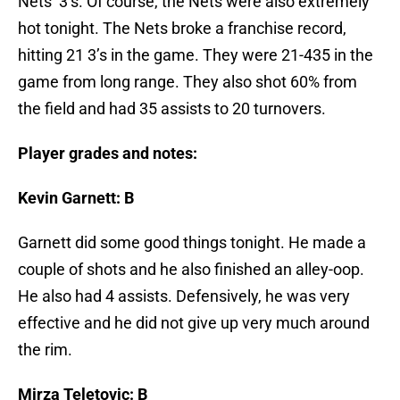
Nets’ 3’s. Of course, the Nets were also extremely
hot tonight. The Nets broke a franchise record,
hitting 21 3’s in the game. They were 21-435 in the
game from long range. They also shot 60% from
the field and had 35 assists to 20 turnovers.
Player grades and notes:
Kevin Garnett: B
Garnett did some good things tonight. He made a
couple of shots and he also finished an alley-oop.
He also had 4 assists. Defensively, he was very
effective and he did not give up very much around
the rim.
Mirza Teletovic: B