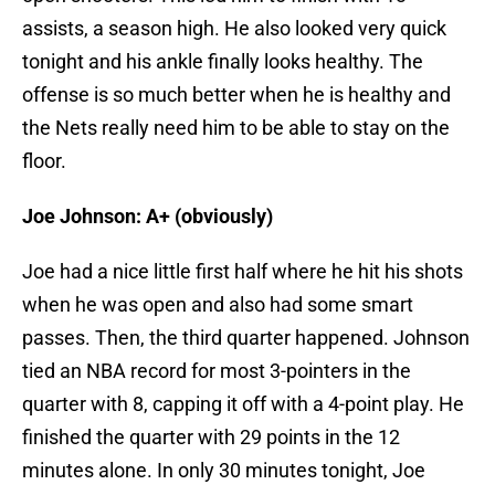
assists, a season high. He also looked very quick
tonight and his ankle finally looks healthy. The
offense is so much better when he is healthy and
the Nets really need him to be able to stay on the
floor.
Joe Johnson: A+ (obviously)
Joe had a nice little first half where he hit his shots
when he was open and also had some smart
passes. Then, the third quarter happened. Johnson
tied an NBA record for most 3-pointers in the
quarter with 8, capping it off with a 4-point play. He
finished the quarter with 29 points in the 12
minutes alone. In only 30 minutes tonight, Joe