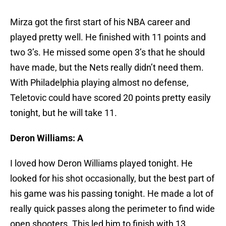
Mirza got the first start of his NBA career and
played pretty well. He finished with 11 points and
two 3’s. He missed some open 3’s that he should
have made, but the Nets really didn’t need them.
With Philadelphia playing almost no defense,
Teletovic could have scored 20 points pretty easily
tonight, but he will take 11.
Deron Williams: A
I loved how Deron Williams played tonight. He
looked for his shot occasionally, but the best part of
his game was his passing tonight. He made a lot of
really quick passes along the perimeter to find wide
open shooters. This led him to finish with 13