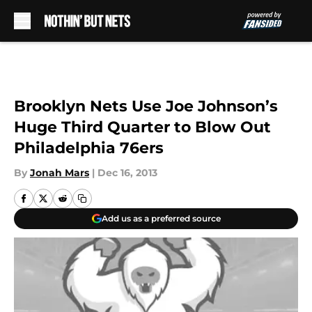
Skip to main content
Brooklyn Nets Use Joe Johnson’s
Huge Third Quarter to Blow Out
Philadelphia 76ers
By
Jonah Mars
|
Dec 16, 2013
Add us as a preferred source