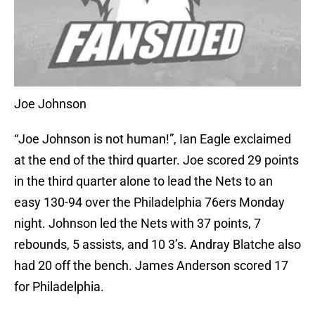
Joe Johnson
“Joe Johnson is not human!”, Ian Eagle exclaimed
at the end of the third quarter. Joe scored 29 points
in the third quarter alone to lead the Nets to an
easy 130-94 over the Philadelphia 76ers Monday
night. Johnson led the Nets with 37 points, 7
rebounds, 5 assists, and 10 3’s. Andray Blatche also
had 20 off the bench. James Anderson scored 17
for Philadelphia.