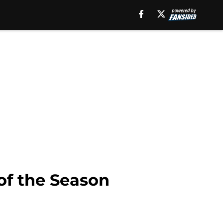
of the Season