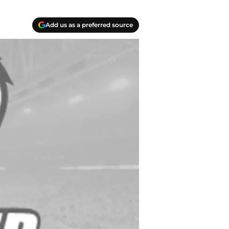
Add us as a preferred source