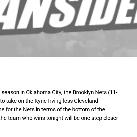
e season in Oklahoma City, the Brooklyn Nets (11-
o take on the Kyrie Irving-less Cleveland
me for the Nets in terms of the bottom of the
the team who wins tonight will be one step closer