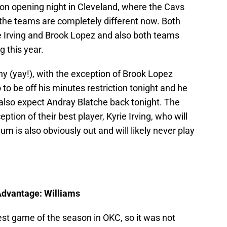
 on opening night in Cleveland, where the Cavs
the teams are completely different now. Both
ie Irving and Brook Lopez and also both teams
 this year.
hy (yay!), with the exception of Brook Lopez
 to be off his minutes restriction tonight and he
also expect Andray Blatche back tonight. The
ption of their best player, Kyrie Irving, who will
m is also obviously out and will likely never play
 Advantage: Williams
est game of the season in OKC, so it was not