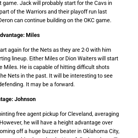
 game. Jack will probably start for the Cavs in
part of the Warriors and their playoff run last
y Deron can continue building on the OKC game.
Advantage: Miles
tart again for the Nets as they are 2-0 with him
ing lineup. Either Miles or Dion Waiters will start
e Miles. He is capable of hitting difficult shots
 Nets in the past. It will be interesting to see
defending. It may be a forward.
ntage: Johnson
ointing free agent pickup for Cleveland, averaging
 However, he will have a height advantage over
oming off a huge buzzer beater in Oklahoma City,