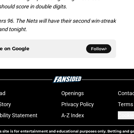
should score in double digits.
ers 96. The Nets will have their second win-streak
and tonight.
ce on
Google
Follow
ad
Openings
Contac
Story
Privacy Policy
Terms 
bility Statement
A-Z Index
Cookie
s site is for entertainment and educational purposes only. Betting and g