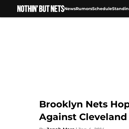
News
Rumors
Schedule
Standin
Skip to main content
Brooklyn Nets Hop
Against Cleveland 