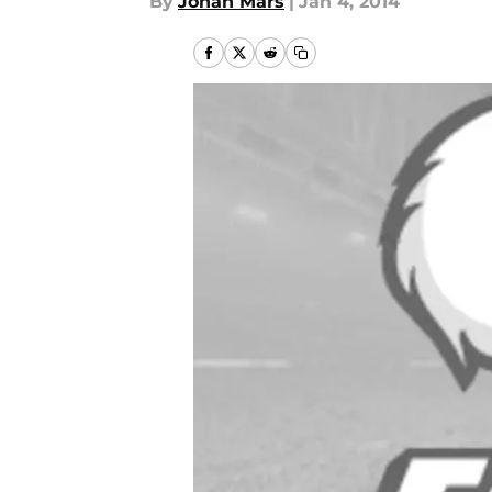
By
Jonah Mars
|
Jan 4, 2014