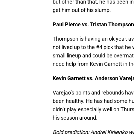
but other than that, he has been in 
get him out of his slump.
Paul Pierce vs. Tristan Thompson
Thompson is having an ok year, av
not lived up to the #4 pick that he 
small lineup and could be overmat
need help from Kevin Garnett in t
Kevin Garnett vs. Anderson Varej
Varejao’s points and rebounds have
been healthy. He has had some hu
didn’t play especially well on Thurs
his season around.
Bold prediction: Andrei Kirilenko w