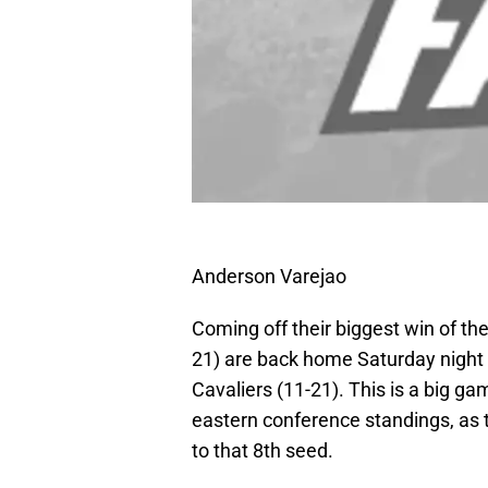
Anderson Varejao
Coming off their biggest win of th
21) are back home Saturday night t
Cavaliers (11-21). This is a big ga
eastern conference standings, as 
to that 8th seed.