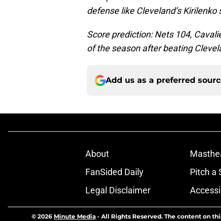
defense like Cleveland’s Kirilenko 
Score prediction: Nets 104, Cavali
of the season after beating Clevel
Add us as a preferred sour
About
Masthe
FanSided Daily
Pitch a 
Legal Disclaimer
Accessi
© 2026
Minute Media
-
All Rights Reserved. The content on thi