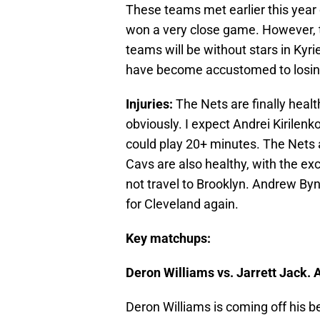
These teams met earlier this year
won a very close game. However, 
teams will be without stars in Kyr
have become accustomed to losing
Injuries:
The Nets are finally healt
obviously. I expect Andrei Kirilenko
could play 20+ minutes. The Nets 
Cavs are also healthy, with the exce
not travel to Brooklyn. Andrew Bynu
for Cleveland again.
Key matchups:
Deron Williams vs. Jarrett Jack.
Deron Williams is coming off his b