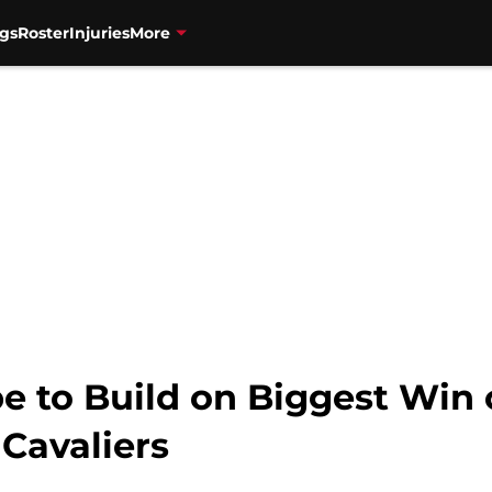
gs
Roster
Injuries
More
e to Build on Biggest Win 
Cavaliers