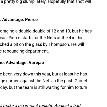
a pretty big slump lately. Hopefully that shot will
. Advantage: Pierce
eraging a double-double of 12 and 10, but he has
was. Pierce starts for the Nets at the 4 in this
ched a bit on the glass by Thompson. He will
he rebounding department.
ao. Advantage: Varejao
 been very down this year, but at least he has
ge games against the Nets in the past. Garnett
day, but the team is still waiting for him to turn
ill make a big impact tonight. Against a bad