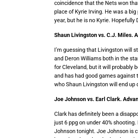
coincidence that the Nets won that
place of Kyrie Irving. He was a big 
year, but he is no Kyrie. Hopefull
Shaun Livingston vs. C.J. Miles. 
I’m guessing that Livingston will s
and Deron Williams both in the start
for Cleveland, but it will probably b
and has had good games against the
who Shaun Livingston will end up 
Joe Johnson vs. Earl Clark. Adva
Clark has definitely been a disapp
just 6 ppg on under 40% shooting.
Johnson tonight. Joe Johnson is c