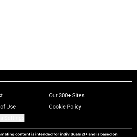
t
Our 300+ Sites
of Use
Cookie Policy
s Settings
ambling content is intended for individuals 21+ and is based on