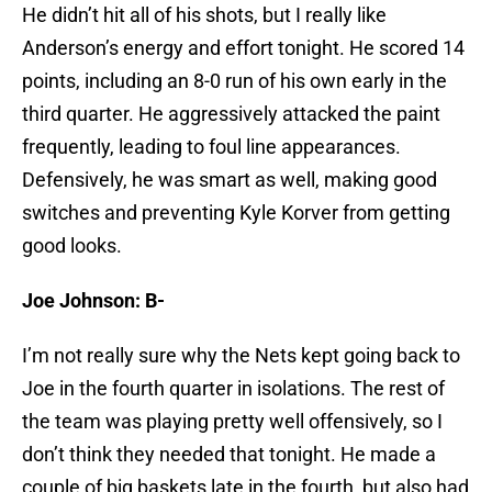
He didn’t hit all of his shots, but I really like
Anderson’s energy and effort tonight. He scored 14
points, including an 8-0 run of his own early in the
third quarter. He aggressively attacked the paint
frequently, leading to foul line appearances.
Defensively, he was smart as well, making good
switches and preventing Kyle Korver from getting
good looks.
Joe Johnson: B-
I’m not really sure why the Nets kept going back to
Joe in the fourth quarter in isolations. The rest of
the team was playing pretty well offensively, so I
don’t think they needed that tonight. He made a
couple of big baskets late in the fourth, but also had