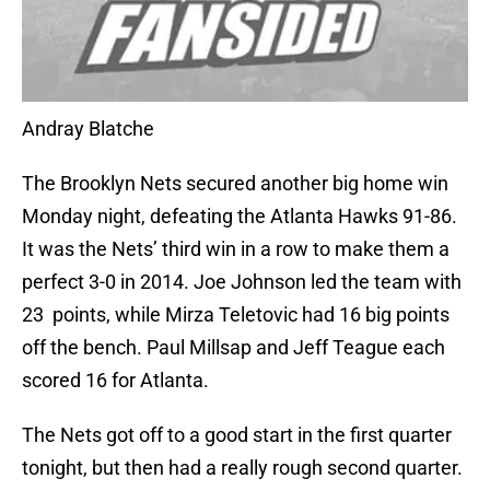
Andray Blatche
The Brooklyn Nets secured another big home win
Monday night, defeating the Atlanta Hawks 91-86.
It was the Nets’ third win in a row to make them a
perfect 3-0 in 2014. Joe Johnson led the team with
23 points, while Mirza Teletovic had 16 big points
off the bench. Paul Millsap and Jeff Teague each
scored 16 for Atlanta.
The Nets got off to a good start in the first quarter
tonight, but then had a really rough second quarter.