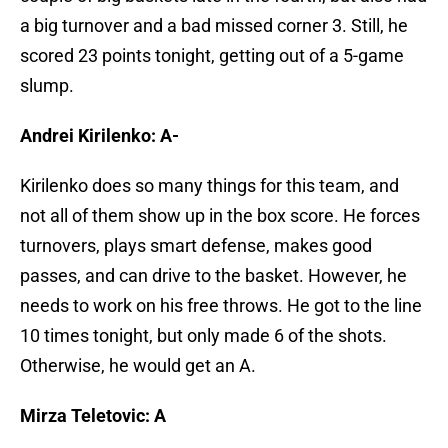
a big turnover and a bad missed corner 3. Still, he
scored 23 points tonight, getting out of a 5-game
slump.
Andrei Kirilenko: A-
Kirilenko does so many things for this team, and
not all of them show up in the box score. He forces
turnovers, plays smart defense, makes good
passes, and can drive to the basket. However, he
needs to work on his free throws. He got to the line
10 times tonight, but only made 6 of the shots.
Otherwise, he would get an A.
Mirza Teletovic: A