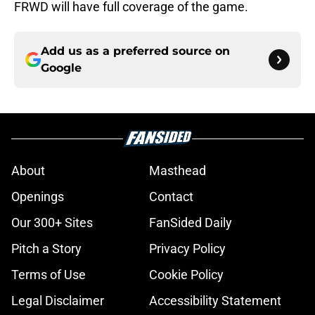
FRWD will have full coverage of the game.
Add us as a preferred source on
Google
About
Masthead
Openings
Contact
Our 300+ Sites
FanSided Daily
Pitch a Story
Privacy Policy
Terms of Use
Cookie Policy
Legal Disclaimer
Accessibility Statement