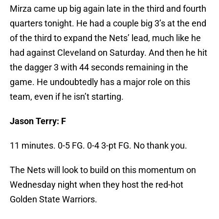
Mirza came up big again late in the third and fourth
quarters tonight. He had a couple big 3’s at the end
of the third to expand the Nets’ lead, much like he
had against Cleveland on Saturday. And then he hit
the dagger 3 with 44 seconds remaining in the
game. He undoubtedly has a major role on this
team, even if he isn’t starting.
Jason Terry: F
11 minutes. 0-5 FG. 0-4 3-pt FG. No thank you.
The Nets will look to build on this momentum on
Wednesday night when they host the red-hot
Golden State Warriors.