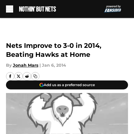
Skip to main content
Nets Improve to 3-0 in 2014,
Beating Hawks at Home
By
Jonah Mars
|
Jan 6, 2014
Add us as a preferred source