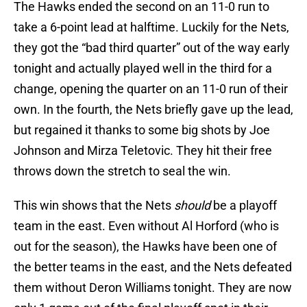
The Hawks ended the second on an 11-0 run to
take a 6-point lead at halftime. Luckily for the Nets,
they got the “bad third quarter” out of the way early
tonight and actually played well in the third for a
change, opening the quarter on an 11-0 run of their
own. In the fourth, the Nets briefly gave up the lead,
but regained it thanks to some big shots by Joe
Johnson and Mirza Teletovic. They hit their free
throws down the stretch to seal the win.
This win shows that the Nets
should
be a playoff
team in the east. Even without Al Horford (who is
out for the season), the Hawks have been one of
the better teams in the east, and the Nets defeated
them without Deron Williams tonight. They are now