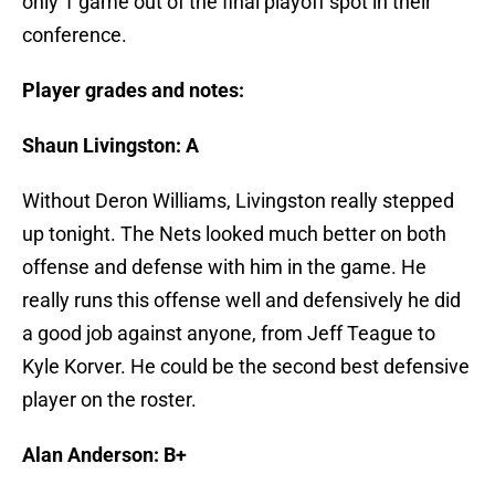
only 1 game out of the final playoff spot in their
conference.
Player grades and notes:
Shaun Livingston: A
Without Deron Williams, Livingston really stepped
up tonight. The Nets looked much better on both
offense and defense with him in the game. He
really runs this offense well and defensively he did
a good job against anyone, from Jeff Teague to
Kyle Korver. He could be the second best defensive
player on the roster.
Alan Anderson: B+