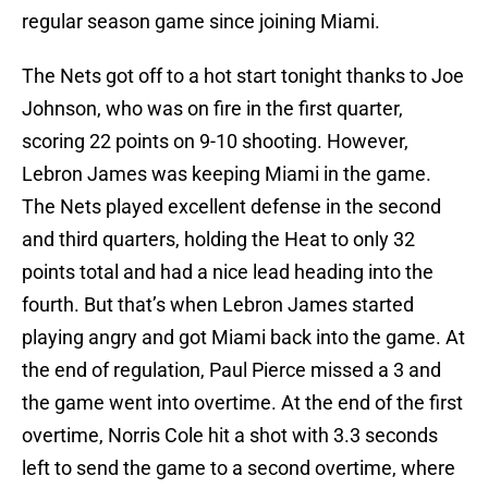
regular season game since joining Miami.
The Nets got off to a hot start tonight thanks to Joe
Johnson, who was on fire in the first quarter,
scoring 22 points on 9-10 shooting. However,
Lebron James was keeping Miami in the game.
The Nets played excellent defense in the second
and third quarters, holding the Heat to only 32
points total and had a nice lead heading into the
fourth. But that’s when Lebron James started
playing angry and got Miami back into the game. At
the end of regulation, Paul Pierce missed a 3 and
the game went into overtime. At the end of the first
overtime, Norris Cole hit a shot with 3.3 seconds
left to send the game to a second overtime, where