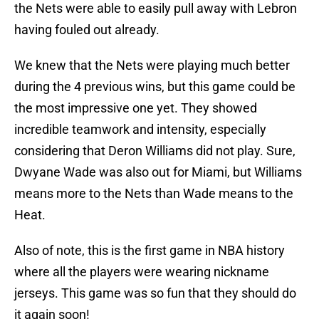
the Nets were able to easily pull away with Lebron
having fouled out already.
We knew that the Nets were playing much better
during the 4 previous wins, but this game could be
the most impressive one yet. They showed
incredible teamwork and intensity, especially
considering that Deron Williams did not play. Sure,
Dwyane Wade was also out for Miami, but Williams
means more to the Nets than Wade means to the
Heat.
Also of note, this is the first game in NBA history
where all the players were wearing nickname
jerseys. This game was so fun that they should do
it again soon!