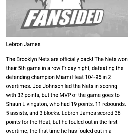
Lebron James
The Brooklyn Nets are officially back! The Nets won
their 5th game in a row Friday night, defeating the
defending champion Miami Heat 104-95 in 2
overtimes. Joe Johnson led the Nets in scoring
with 32 points, but the MVP of the game goes to
Shaun Livingston, who had 19 points, 11 rebounds,
5 assists, and 3 blocks. Lebron James scored 36
points for the Heat, but he fouled out in the first
overtime, the first time he has fouled out in a