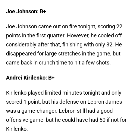
Joe Johnson: B+
Joe Johnson came out on fire tonight, scoring 22
points in the first quarter. However, he cooled off
considerably after that, finishing with only 32. He
disappeared for large stretches in the game, but
came back in crunch time to hit a few shots.
Andrei Kirilenko: B+
Kirilenko played limited minutes tonight and only
scored 1 point, but his defense on Lebron James
was a game-changer. Lebron still had a good
offensive game, but he could have had 50 if not for
Kirilenko.