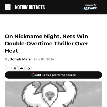
Skip to main content
On Nickname Night, Nets Win
Double-Overtime Thriller Over
Heat
By
Jonah Mars
|
Jan 10, 2014
Add us as a preferred source