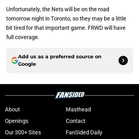
Unfortunately, the Nets will be on the road
tomorrow night in Toronto, so they may be a little
bit tired for that important game. FRWD will have
full coverage.
Add us as a preferred source on
Google
About
Masthead
Openings
Contact
Our 300+ Sites
FanSided Daily