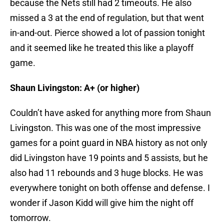
because the Nets still had 2 timeouts. He also
missed a 3 at the end of regulation, but that went
in-and-out. Pierce showed a lot of passion tonight
and it seemed like he treated this like a playoff
game.
Shaun Livingston: A+ (or higher)
Couldn’t have asked for anything more from Shaun
Livingston. This was one of the most impressive
games for a point guard in NBA history as not only
did Livingston have 19 points and 5 assists, but he
also had 11 rebounds and 3 huge blocks. He was
everywhere tonight on both offense and defense. I
wonder if Jason Kidd will give him the night off
tomorrow.