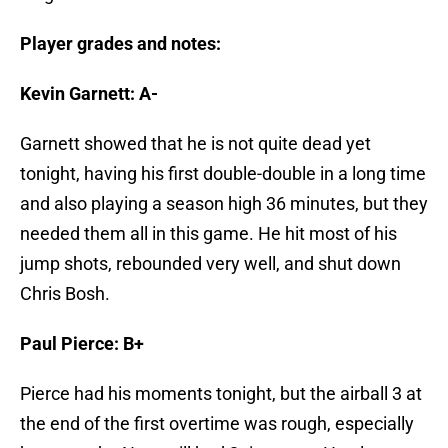
Player grades and notes:
Kevin Garnett: A-
Garnett showed that he is not quite dead yet
tonight, having his first double-double in a long time
and also playing a season high 36 minutes, but they
needed them all in this game. He hit most of his
jump shots, rebounded very well, and shut down
Chris Bosh.
Paul Pierce: B+
Pierce had his moments tonight, but the airball 3 at
the end of the first overtime was rough, especially