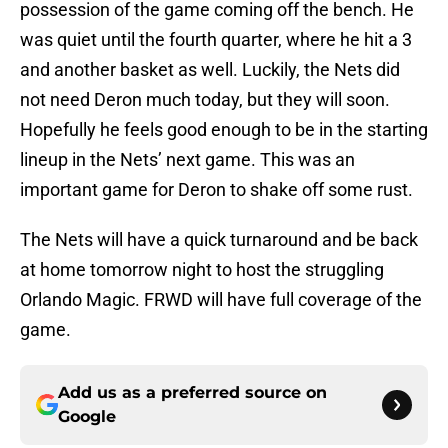
possession of the game coming off the bench. He
was quiet until the fourth quarter, where he hit a 3
and another basket as well. Luckily, the Nets did
not need Deron much today, but they will soon.
Hopefully he feels good enough to be in the starting
lineup in the Nets’ next game. This was an
important game for Deron to shake off some rust.
The Nets will have a quick turnaround and be back
at home tomorrow night to host the struggling
Orlando Magic. FRWD will have full coverage of the
game.
Add us as a preferred source on
Google