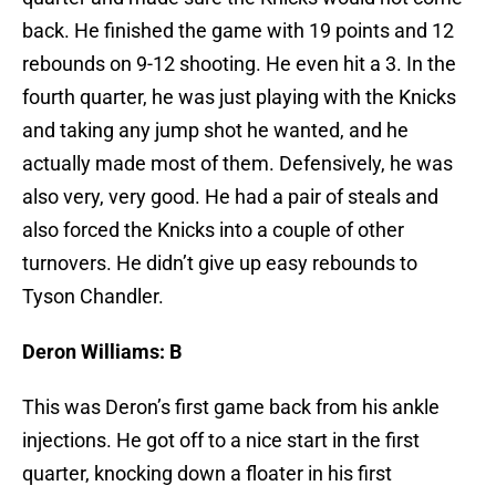
back. He finished the game with 19 points and 12
rebounds on 9-12 shooting. He even hit a 3. In the
fourth quarter, he was just playing with the Knicks
and taking any jump shot he wanted, and he
actually made most of them. Defensively, he was
also very, very good. He had a pair of steals and
also forced the Knicks into a couple of other
turnovers. He didn’t give up easy rebounds to
Tyson Chandler.
Deron Williams: B
This was Deron’s first game back from his ankle
injections. He got off to a nice start in the first
quarter, knocking down a floater in his first