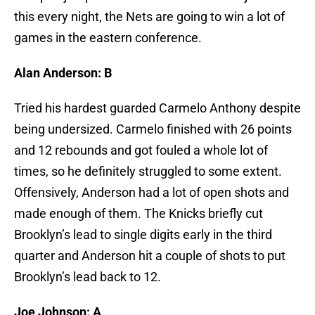
this every night, the Nets are going to win a lot of
games in the eastern conference.
Alan Anderson: B
Tried his hardest guarded Carmelo Anthony despite
being undersized. Carmelo finished with 26 points
and 12 rebounds and got fouled a whole lot of
times, so he definitely struggled to some extent.
Offensively, Anderson had a lot of open shots and
made enough of them. The Knicks briefly cut
Brooklyn’s lead to single digits early in the third
quarter and Anderson hit a couple of shots to put
Brooklyn’s lead back to 12.
Joe Johnson: A