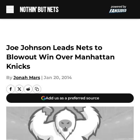
Skip to main content
Joe Johnson Leads Nets to
Blowout Win Over Manhattan
Knicks
By
Jonah Mars
|
Jan 20, 2014
Add us as a preferred source