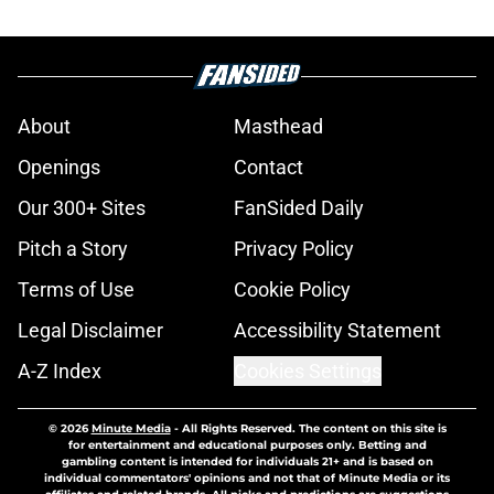
About
Masthead
Openings
Contact
Our 300+ Sites
FanSided Daily
Pitch a Story
Privacy Policy
Terms of Use
Cookie Policy
Legal Disclaimer
Accessibility Statement
A-Z Index
Cookies Settings
© 2026
Minute Media
-
All Rights Reserved. The content on this site is
for entertainment and educational purposes only. Betting and
gambling content is intended for individuals 21+ and is based on
individual commentators' opinions and not that of Minute Media or its