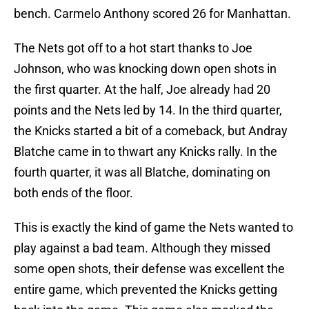
bench. Carmelo Anthony scored 26 for Manhattan.
The Nets got off to a hot start thanks to Joe
Johnson, who was knocking down open shots in
the first quarter. At the half, Joe already had 20
points and the Nets led by 14. In the third quarter,
the Knicks started a bit of a comeback, but Andray
Blatche came in to thwart any Knicks rally. In the
fourth quarter, it was all Blatche, dominating on
both ends of the floor.
This is exactly the kind of game the Nets wanted to
play against a bad team. Although they missed
some open shots, their defense was excellent the
entire game, which prevented the Knicks getting