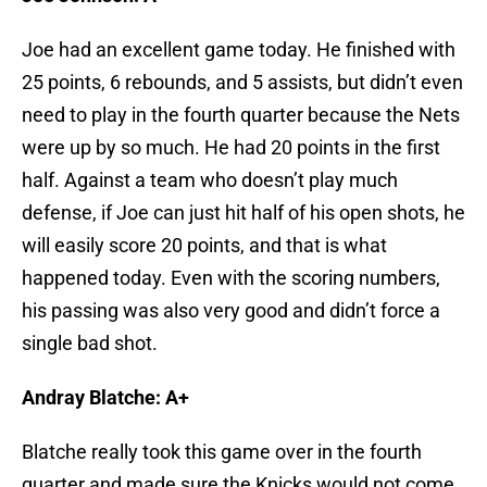
Joe had an excellent game today. He finished with
25 points, 6 rebounds, and 5 assists, but didn’t even
need to play in the fourth quarter because the Nets
were up by so much. He had 20 points in the first
half. Against a team who doesn’t play much
defense, if Joe can just hit half of his open shots, he
will easily score 20 points, and that is what
happened today. Even with the scoring numbers,
his passing was also very good and didn’t force a
single bad shot.
Andray Blatche: A+
Blatche really took this game over in the fourth
quarter and made sure the Knicks would not come