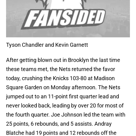
Tyson Chandler and Kevin Garnett
After getting blown out in Brooklyn the last time
these teams met, the Nets returned the favor
today, crushing the Knicks 103-80 at Madison
Square Garden on Monday afternoon. The Nets
jumped out to an 11-point first quarter lead and
never looked back, leading by over 20 for most of
the fourth quarter. Joe Johnson led the team with
25 points, 6 rebounds, and 5 assists. Andray
Blatche had 19 points and 12 rebounds off the