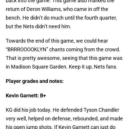
back into the game. This game also marked the
return of Deron Williams, who came in off the
bench. He didn’t do much until the fourth quarter,
but the Nets didn’t need him.
Towards the end of this game, we could hear
“BRRROOOOKLYN” chants coming from the crowd.
That is pretty awesome, seeing that this game was
in Madison Square Garden. Keep it up, Nets fans.
Player grades and notes:
Kevin Garnett: B+
KG did his job today. He defended Tyson Chandler
very well, helped on defense, rebounded, and made
his open jump shots. If Kevin Garnett can just do