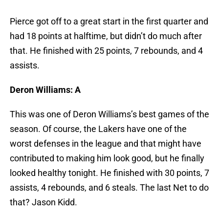
Pierce got off to a great start in the first quarter and
had 18 points at halftime, but didn’t do much after
that. He finished with 25 points, 7 rebounds, and 4
assists.
Deron Williams: A
This was one of Deron Williams’s best games of the
season. Of course, the Lakers have one of the
worst defenses in the league and that might have
contributed to making him look good, but he finally
looked healthy tonight. He finished with 30 points, 7
assists, 4 rebounds, and 6 steals. The last Net to do
that? Jason Kidd.