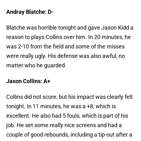
Andray Blatche: D-
Blatche was horrible tonight and gave Jason Kidd a
reason to plays Collins over him. In 20 minutes, he
was 2-10 from the field and some of the misses
were really ugly. His defense was also awful, no
matter who he guarded.
Jason Collins: A+
Collins did not score, but his impact was clearly felt
tonight. In 11 minutes, he was a +8, which is
excellent. He also had 5 fouls, which is part of his
job. He set some really nice screens and had a
couple of good rebounds, including a tip-out after a