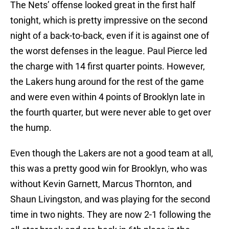
The Nets’ offense looked great in the first half
tonight, which is pretty impressive on the second
night of a back-to-back, even if it is against one of
the worst defenses in the league. Paul Pierce led
the charge with 14 first quarter points. However,
the Lakers hung around for the rest of the game
and were even within 4 points of Brooklyn late in
the fourth quarter, but were never able to get over
the hump.
Even though the Lakers are not a good team at all,
this was a pretty good win for Brooklyn, who was
without Kevin Garnett, Marcus Thornton, and
Shaun Livingston, and was playing for the second
time in two nights. They are now 2-1 following the