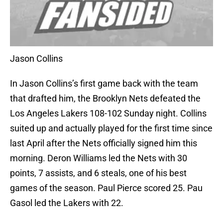
Jason Collins
In Jason Collins’s first game back with the team
that drafted him, the Brooklyn Nets defeated the
Los Angeles Lakers 108-102 Sunday night. Collins
suited up and actually played for the first time since
last April after the Nets officially signed him this
morning. Deron Williams led the Nets with 30
points, 7 assists, and 6 steals, one of his best
games of the season. Paul Pierce scored 25. Pau
Gasol led the Lakers with 22.