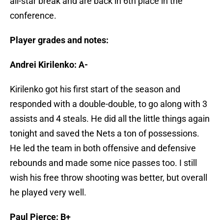
all-star break and are back in 6th place in the
conference.
Player grades and notes:
Andrei Kirilenko: A-
Kirilenko got his first start of the season and
responded with a double-double, to go along with 3
assists and 4 steals. He did all the little things again
tonight and saved the Nets a ton of possessions.
He led the team in both offensive and defensive
rebounds and made some nice passes too. I still
wish his free throw shooting was better, but overall
he played very well.
Paul Pierce: B+