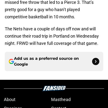
missed free throw that led to a Pierce 3. That’s
pretty good for a guy who hasn’t played
competitive basketball in 10 months.
The Nets have a couple of days off now and will
continue their road trip in Portland on Wednesday
night. FRWD will have full coverage of that game.
Add us as a preferred source on
Google
About
Masthead