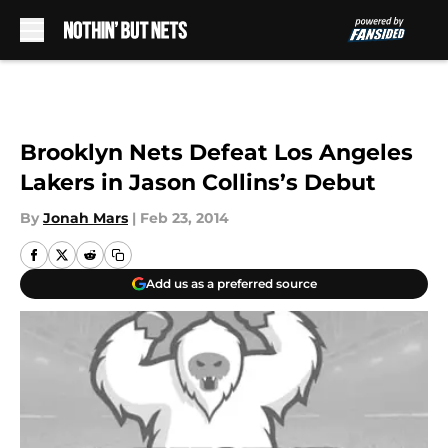
Skip to main content
Brooklyn Nets Defeat Los Angeles
Lakers in Jason Collins’s Debut
By
Jonah Mars
|
Feb 23, 2014
Add us as a preferred source