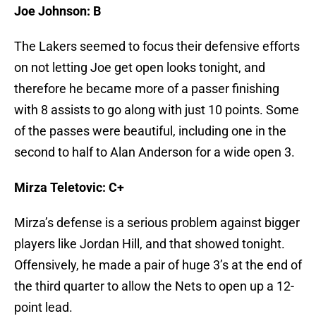
Joe Johnson: B
The Lakers seemed to focus their defensive efforts
on not letting Joe get open looks tonight, and
therefore he became more of a passer finishing
with 8 assists to go along with just 10 points. Some
of the passes were beautiful, including one in the
second to half to Alan Anderson for a wide open 3.
Mirza Teletovic: C+
Mirza’s defense is a serious problem against bigger
players like Jordan Hill, and that showed tonight.
Offensively, he made a pair of huge 3’s at the end of
the third quarter to allow the Nets to open up a 12-
point lead.