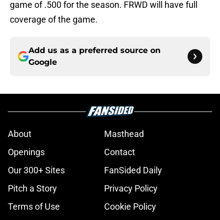
game of .500 for the season. FRWD will have full
coverage of the game.
Add us as a preferred source on
Google
About
Masthead
Openings
Contact
Our 300+ Sites
FanSided Daily
Pitch a Story
Privacy Policy
Terms of Use
Cookie Policy