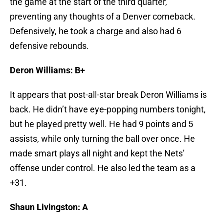
the game at the start of the third quarter,
preventing any thoughts of a Denver comeback.
Defensively, he took a charge and also had 6
defensive rebounds.
Deron Williams: B+
It appears that post-all-star break Deron Williams is
back. He didn’t have eye-popping numbers tonight,
but he played pretty well. He had 9 points and 5
assists, while only turning the ball over once. He
made smart plays all night and kept the Nets’
offense under control. He also led the team as a
+31.
Shaun Livingston: A