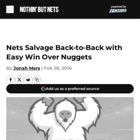
Skip to main content
Nets Salvage Back-to-Back with
Easy Win Over Nuggets
By
Jonah Mars
|
Feb 28, 2014
Add us as a preferred source