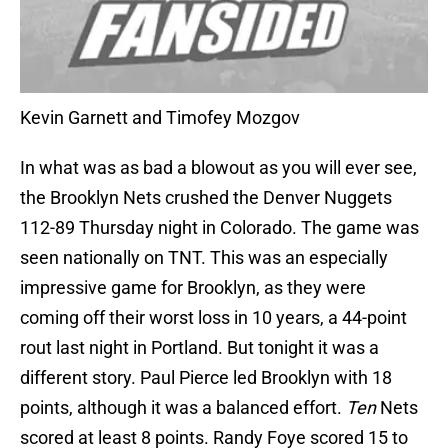
Kevin Garnett and Timofey Mozgov
In what was as bad a blowout as you will ever see,
the Brooklyn Nets crushed the Denver Nuggets
112-89 Thursday night in Colorado. The game was
seen nationally on TNT. This was an especially
impressive game for Brooklyn, as they were
coming off their worst loss in 10 years, a 44-point
rout last night in Portland. But tonight it was a
different story. Paul Pierce led Brooklyn with 18
points, although it was a balanced effort.
Ten
Nets
scored at least 8 points. Randy Foye scored 15 to