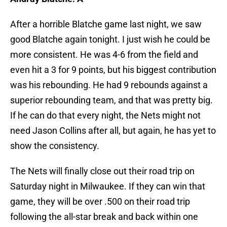
After a horrible Blatche game last night, we saw
good Blatche again tonight. I just wish he could be
more consistent. He was 4-6 from the field and
even hit a 3 for 9 points, but his biggest contribution
was his rebounding. He had 9 rebounds against a
superior rebounding team, and that was pretty big.
If he can do that every night, the Nets might not
need Jason Collins after all, but again, he has yet to
show the consistency.
The Nets will finally close out their road trip on
Saturday night in Milwaukee. If they can win that
game, they will be over .500 on their road trip
following the all-star break and back within one