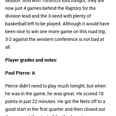
season. And with Toronto’s loss tonight, they are
now just 4 games behind the Raptors for the
division lead and the 3-seed with plenty of
basketball left to be played. Although it would have
been nice to win one more game on this road trip,
3-2 against the western conference is not bad at
all.
Player grades and notes:
Paul Pierce: A
Pierce didn’t need to play much tonight, but when
he was in the game, he was great. He scored 18
points in just 22 minutes. He got the Nets off to a
good start in the first quarter and then closed out