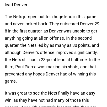
lead Denver.
The Nets jumped out to a huge lead in this game
and never looked back. They outscored Denver 29-
8 in the first quarter, as Denver was unable to get
anything going at all on offense. In the second
quarter, the Nets led by as many as 30 points, and
although Denver’s offense improved significantly,
the Nets still had a 23-point lead at halftime. In the
third, Paul Pierce was making his shots, and that
prevented any hopes Denver had of winning this
game.
It was great to see the Nets finally have an easy
win, as they have not had many of those this