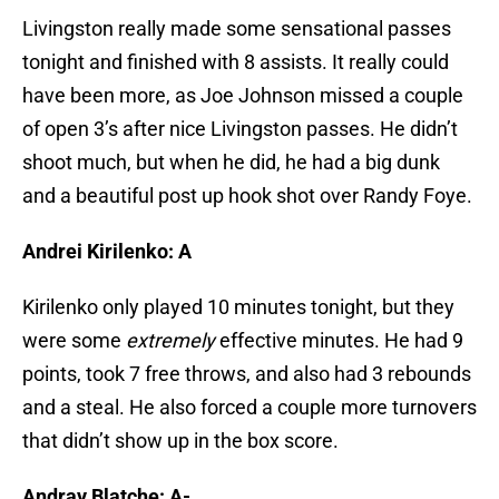
Livingston really made some sensational passes
tonight and finished with 8 assists. It really could
have been more, as Joe Johnson missed a couple
of open 3’s after nice Livingston passes. He didn’t
shoot much, but when he did, he had a big dunk
and a beautiful post up hook shot over Randy Foye.
Andrei Kirilenko: A
Kirilenko only played 10 minutes tonight, but they
were some
extremely
effective minutes. He had 9
points, took 7 free throws, and also had 3 rebounds
and a steal. He also forced a couple more turnovers
that didn’t show up in the box score.
Andray Blatche: A-