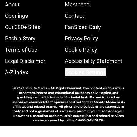
About
Masthead
Openings
Contact
Our 300+ Sites
FanSided Daily
Pitch a Story
Privacy Policy
Terms of Use
Cookie Policy
Legal Disclaimer
Accessibility Statement
A-Z Index
Cookies Settings
© 2026
Minute Media
-
All Rights Reserved. The content on this site is
for entertainment and educational purposes only. Betting and
gambling content is intended for individuals 21+ and is based on
individual commentators' opinions and not that of Minute Media or its
affiliates and related brands. All picks and predictions are suggestions
only and not a guarantee of success or profit. If you or someone you
know has a gambling problem, crisis counseling and referral services
can be accessed by calling 1-800-GAMBLER.