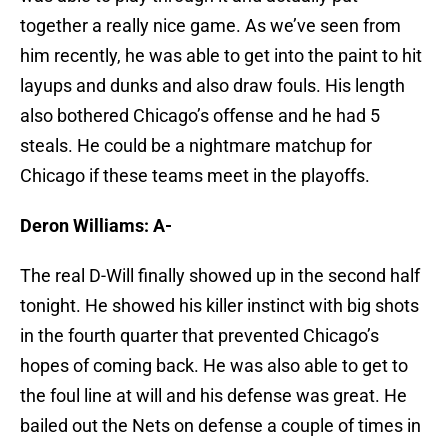
together a really nice game. As we’ve seen from
him recently, he was able to get into the paint to hit
layups and dunks and also draw fouls. His length
also bothered Chicago’s offense and he had 5
steals. He could be a nightmare matchup for
Chicago if these teams meet in the playoffs.
Deron Williams: A-
The real D-Will finally showed up in the second half
tonight. He showed his killer instinct with big shots
in the fourth quarter that prevented Chicago’s
hopes of coming back. He was also able to get to
the foul line at will and his defense was great. He
bailed out the Nets on defense a couple of times in