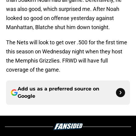
was also good, which surprised me. After Noah
looked so good on offense yesterday against
Manhattan, Blatche shut him down tonight.
The Nets will look to get over .500 for the first time
this season on Wednesday night when they host
the Memphis Grizzlies. FRWD will have full
coverage of the game.
Add us as a preferred source on
Google