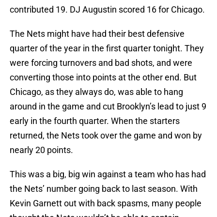
contributed 19. DJ Augustin scored 16 for Chicago.
The Nets might have had their best defensive
quarter of the year in the first quarter tonight. They
were forcing turnovers and bad shots, and were
converting those into points at the other end. But
Chicago, as they always do, was able to hang
around in the game and cut Brooklyn’s lead to just 9
early in the fourth quarter. When the starters
returned, the Nets took over the game and won by
nearly 20 points.
This was a big, big win against a team who has had
the Nets’ number going back to last season. With
Kevin Garnett out with back spasms, many people