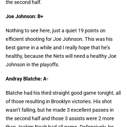
the second half.
Joe Johnson: B+
Nothing to see here, just a quiet 19 points on
efficient shooting for Joe Johnson. This was his
best game in a while and I really hope that he’s
healthy, because the Nets will need a healthy Joe
Johnson in the playoffs.
Andray Blatche: A-
Blatche had his third straight good game tonight, all
of those resulting in Brooklyn victories. His shot
wasn’t falling, but he made 3 excellent passes in
the second half and those 3 assists were 2 more
than Joakim Noah had all game. Defensively, he