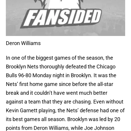
Deron Williams
In one of the biggest games of the season, the
Brooklyn Nets thoroughly defeated the Chicago
Bulls 96-80 Monday night in Brooklyn. It was the
Nets’ first home game since before the all-star
break and it couldn’t have went much better
against a team that they are chasing. Even without
Kevin Garnett playing, the Nets’ defense had one of
its best games all season. Brooklyn was led by 20
points from Deron Williams, while Joe Johnson