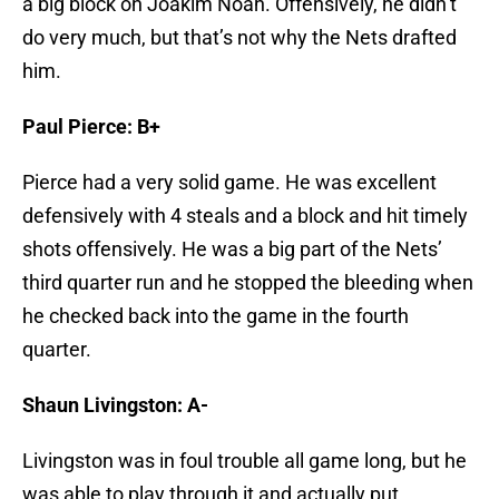
a big block on Joakim Noah. Offensively, he didn’t
do very much, but that’s not why the Nets drafted
him.
Paul Pierce: B+
Pierce had a very solid game. He was excellent
defensively with 4 steals and a block and hit timely
shots offensively. He was a big part of the Nets’
third quarter run and he stopped the bleeding when
he checked back into the game in the fourth
quarter.
Shaun Livingston: A-
Livingston was in foul trouble all game long, but he
was able to play through it and actually put