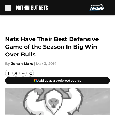
Skip to main content
Nets Have Their Best Defensive
Game of the Season In Big Win
Over Bulls
By
Jonah Mars
|
Mar 3, 2014
Add us as a preferred source