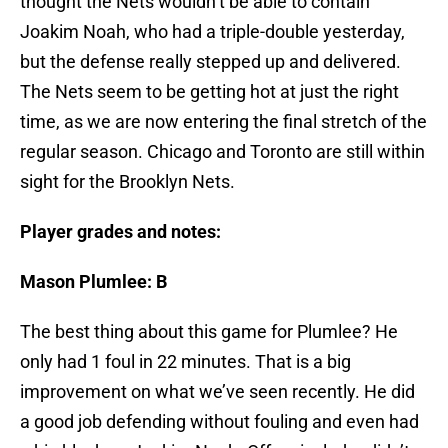
thought the Nets wouldn’t be able to contain
Joakim Noah, who had a triple-double yesterday,
but the defense really stepped up and delivered.
The Nets seem to be getting hot at just the right
time, as we are now entering the final stretch of the
regular season. Chicago and Toronto are still within
sight for the Brooklyn Nets.
Player grades and notes:
Mason Plumlee: B
The best thing about this game for Plumlee? He
only had 1 foul in 22 minutes. That is a big
improvement on what we’ve seen recently. He did
a good job defending without fouling and even had