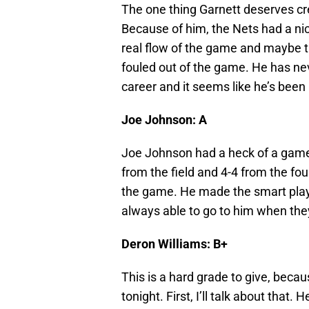
The one thing Garnett deserves cred
Because of him, the Nets had a nice
real flow of the game and maybe th
fouled out of the game. He has nev
career and it seems like he’s been 
Joe Johnson: A
Joe Johnson had a heck of a game 
from the field and 4-4 from the fou
the game. He made the smart play
always able to go to him when th
Deron Williams: B+
This is a hard grade to give, becau
tonight. First, I’ll talk about that.