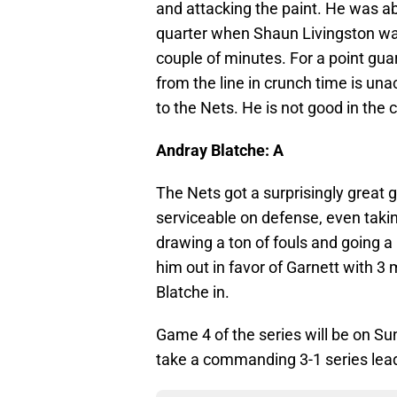
and attacking the paint. He was ab
quarter when Shaun Livingston was 
couple of minutes. For a point gua
from the line in crunch time is un
to the Nets. He is not good in the c
Andray Blatche: A
The Nets got a surprisingly great
serviceable on defense, even taki
drawing a ton of fouls and going a 
him out in favor of Garnett with 3
Blatche in.
Game 4 of the series will be on Sun
take a commanding 3-1 series lead