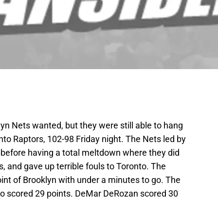
yn Nets wanted, but they were still able to hang
to Raptors, 102-98 Friday night. The Nets led by
er before having a total meltdown where they did
ws, and gave up terrible fouls to Toronto. The
oint of Brooklyn with under a minutes to go. The
ho scored 29 points. DeMar DeRozan scored 30