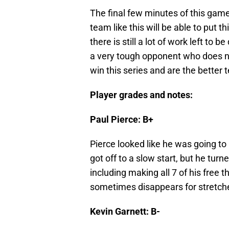
The final few minutes of this game
team like this will be able to put
there is still a lot of work left to 
a very tough opponent who does n
win this series and are the better 
Player grades and notes:
Paul Pierce: B+
Pierce looked like he was going to
got off to a slow start, but he tur
including making all 7 of his free th
sometimes disappears for stretch
Kevin Garnett: B-