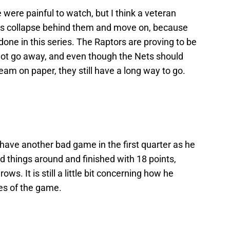
 were painful to watch, but I think a veteran
 this collapse behind them and move on, because
be done in this series. The Raptors are proving to be
ot go away, and even though the Nets should
team on paper, they still have a long way to go.
 have another bad game in the first quarter as he
ned things around and finished with 18 points,
rows. It is still a little bit concerning how he
es of the game.