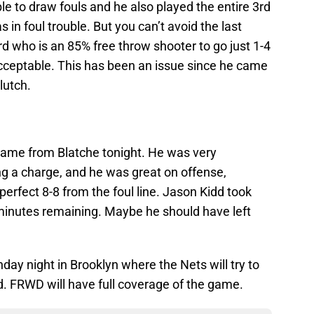
le to draw fouls and he also played the entire 3rd
in foul trouble. But you can’t avoid the last
rd who is an 85% free throw shooter to go just 1-4
acceptable. This has been an issue since he came
lutch.
 game from Blatche tonight. He was very
ng a charge, and he was great on offense,
perfect 8-8 from the foul line. Jason Kidd took
 minutes remaining. Maybe he should have left
day night in Brooklyn where the Nets will try to
. FRWD will have full coverage of the game.