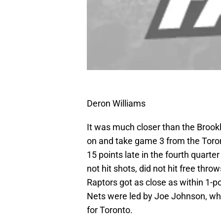
Deron Williams
It was much closer than the Brookl
on and take game 3 from the Toron
15 points late in the fourth quart
not hit shots, did not hit free thro
Raptors got as close as within 1-p
Nets were led by Joe Johnson, w
for Toronto.