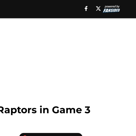
 Raptors in Game 3