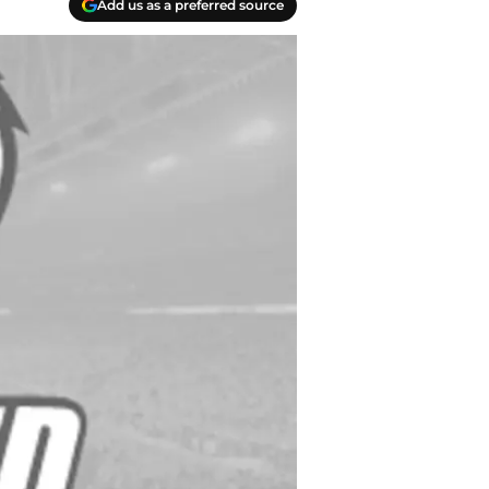
Add us as a preferred source