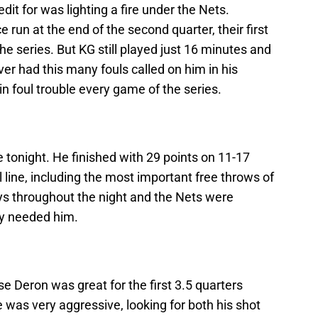
it for was lighting a fire under the Nets.
 run at the end of the second quarter, their first
e series. But KG still played just 16 minutes and
er had this many fouls called on him in his
in foul trouble every game of the series.
tonight. He finished with 29 points on 11-17
l line, including the most important free throws of
s throughout the night and the Nets were
ey needed him.
se Deron was great for the first 3.5 quarters
 He was very aggressive, looking for both his shot