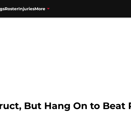
gs
Roster
Injuries
More
truct, But Hang On to Beat