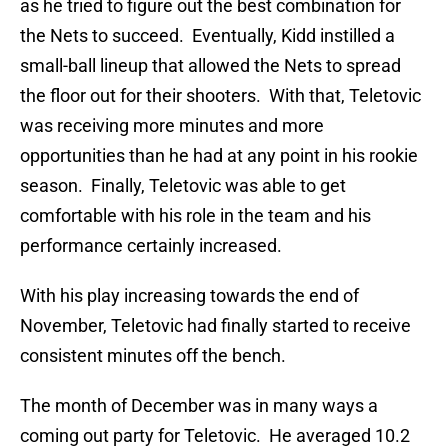
as he tried to figure out the best combination for
the Nets to succeed. Eventually, Kidd instilled a
small-ball lineup that allowed the Nets to spread
the floor out for their shooters. With that, Teletovic
was receiving more minutes and more
opportunities than he had at any point in his rookie
season. Finally, Teletovic was able to get
comfortable with his role in the team and his
performance certainly increased.
With his play increasing towards the end of
November, Teletovic had finally started to receive
consistent minutes off the bench.
The month of December was in many ways a
coming out party for Teletovic. He averaged 10.2