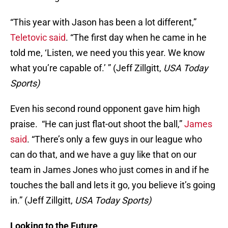
“This year with Jason has been a lot different,”
Teletovic said
. “The first day when he came in he
told me, ‘Listen, we need you this year. We know
what you’re capable of.’ ” (Jeff Zillgitt,
USA Today
Sports)
Even his second round opponent gave him high
praise. “He can just flat-out shoot the ball,”
James
said
. “There’s only a few guys in our league who
can do that, and we have a guy like that on our
team in James Jones who just comes in and if he
touches the ball and lets it go, you believe it’s going
in.” (Jeff Zillgitt,
USA Today Sports)
Looking to the Future