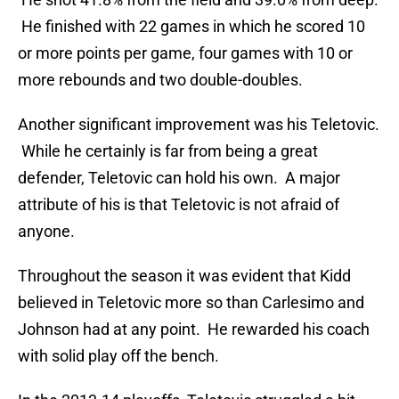
He finished with 22 games in which he scored 10
or more points per game, four games with 10 or
more rebounds and two double-doubles.
Another significant improvement was his Teletovic.
While he certainly is far from being a great
defender, Teletovic can hold his own. A major
attribute of his is that Teletovic is not afraid of
anyone.
Throughout the season it was evident that Kidd
believed in Teletovic more so than Carlesimo and
Johnson had at any point. He rewarded his coach
with solid play off the bench.