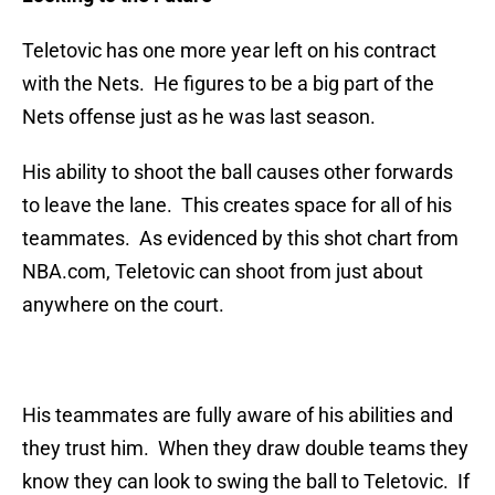
Teletovic has one more year left on his contract
with the Nets. He figures to be a big part of the
Nets offense just as he was last season.
His ability to shoot the ball causes other forwards
to leave the lane. This creates space for all of his
teammates. As evidenced by this shot chart from
NBA.com, Teletovic can shoot from just about
anywhere on the court.
His teammates are fully aware of his abilities and
they trust him. When they draw double teams they
know they can look to swing the ball to Teletovic. If