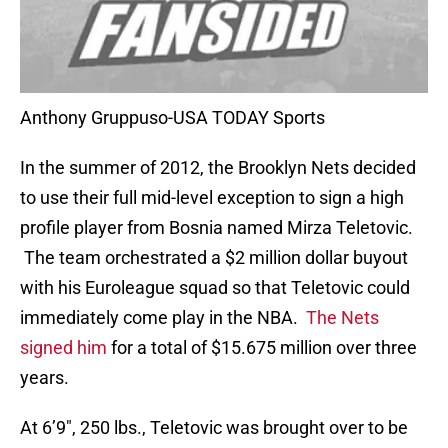
Anthony Gruppuso-USA TODAY Sports
In the summer of 2012, the Brooklyn Nets decided
to use their full mid-level exception to sign a high
profile player from Bosnia named Mirza Teletovic.
The team orchestrated a $2 million dollar buyout
with his Euroleague squad so that Teletovic could
immediately come play in the NBA.
The Nets
signed him
for a total of $15.675 million over three
years.
At 6’9″, 250 lbs., Teletovic was brought over to be