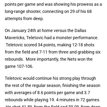
points per game and was showing his prowess as a
long-range shooter, connecting on 29 of his 68
attempts from deep.
On January 24th at home versus the Dallas
Mavericks, Teletovic had a monster performance.
Teletovic scored 34 points, making 12-18 shots
from the field and 7-11 from three and grabbing six
rebounds. More importantly, the Nets won the
game 107-106.
Teletovic would continue his strong play through
the rest of the regular season, finishing the season
with averages of 8.6 points per game and 3.7
rebounds while playing 19. 4 minutes in 72 games.
He shot 41.8% from the field and 39.0% from deep.