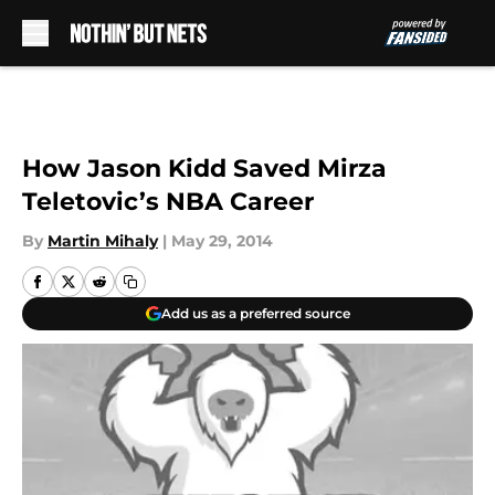
Skip to main content
How Jason Kidd Saved Mirza
Teletovic’s NBA Career
By
Martin Mihaly
|
May 29, 2014
Add us as a preferred source