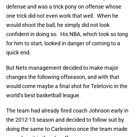
defense and was a trick pony on offense whose
one trick did not even work that well. When he
would shoot the ball, he simply did not look
confident in doing so. His NBA, which took so long
for him to start, looked in danger of coming to a
quick end.
But Nets management decided to make major
changes the following offseason, and with that
would come maybe a final shot for Teletovic in the
world’s best basketball league.
The team had already fired coach Johnson early in
the 2012-13 season and decided to follow suit by
doing the same to Carlesimo once the team made