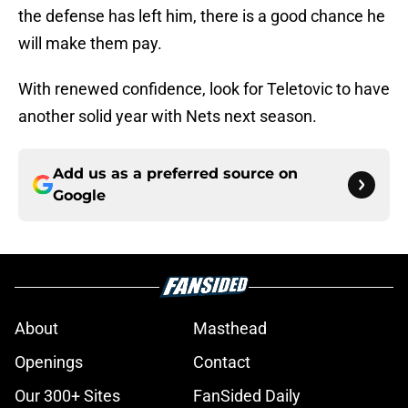
the defense has left him, there is a good chance he
will make them pay.
With renewed confidence, look for Teletovic to have
another solid year with Nets next season.
Add us as a preferred source on
Google
About
Masthead
Openings
Contact
Our 300+ Sites
FanSided Daily