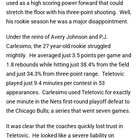
used as a high scoring power forward that could
stretch the floor with his three-point shooting. Well,
his rookie season he was a major disappointment.
Under the reins of Avery Johnson and P.J.
Carlesimo, the 27 year-old rookie struggled
mightily. He averaged just 3.5 points per game and
1.8 rebounds while hitting just 38.4% from the field
and just 34.3% from three-point range. Teletovic
played just 9.4 minutes per contest in 53
appearances. Carlesimo used Teletovic for exactly
one minute in the Nets first-round playoff defeat to
the Chicago Bulls; a series that went seven games.
It was clear that the coaches quickly lost trust in
Teletovic. He looked like a severe liability on