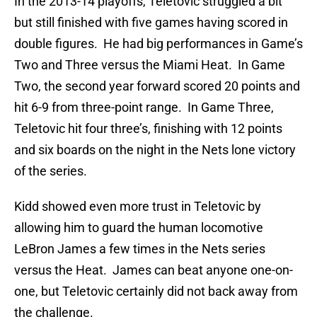
In the 2013-14 playoffs, Teletovic struggled a bit
but still finished with five games having scored in
double figures. He had big performances in Game’s
Two and Three versus the Miami Heat. In Game
Two, the second year forward scored 20 points and
hit 6-9 from three-point range. In Game Three,
Teletovic hit four three’s, finishing with 12 points
and six boards on the night in the Nets lone victory
of the series.
Kidd showed even more trust in Teletovic by
allowing him to guard the human locomotive
LeBron James a few times in the Nets series
versus the Heat. James can beat anyone one-on-
one, but Teletovic certainly did not back away from
the challenge.