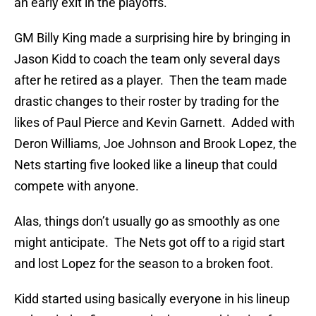
an early exit in the playoffs.
GM Billy King made a surprising hire by bringing in
Jason Kidd to coach the team only several days
after he retired as a player. Then the team made
drastic changes to their roster by trading for the
likes of Paul Pierce and Kevin Garnett. Added with
Deron Williams, Joe Johnson and Brook Lopez, the
Nets starting five looked like a lineup that could
compete with anyone.
Alas, things don’t usually go as smoothly as one
might anticipate. The Nets got off to a rigid start
and lost Lopez for the season to a broken foot.
Kidd started using basically everyone in his lineup