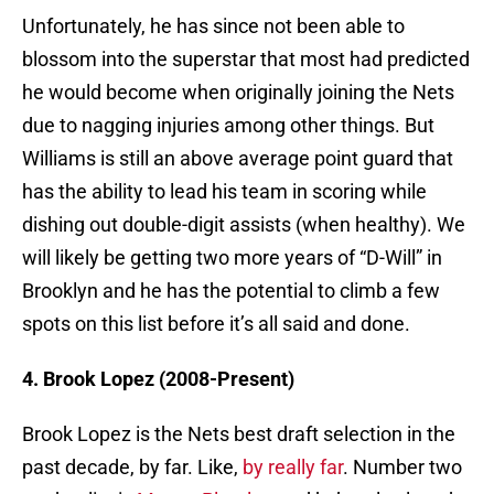
Unfortunately, he has since not been able to
blossom into the superstar that most had predicted
he would become when originally joining the Nets
due to nagging injuries among other things. But
Williams is still an above average point guard that
has the ability to lead his team in scoring while
dishing out double-digit assists (when healthy). We
will likely be getting two more years of “D-Will” in
Brooklyn and he has the potential to climb a few
spots on this list before it’s all said and done.
4. Brook Lopez (2008-Present)
Brook Lopez is the Nets best draft selection in the
past decade, by far. Like,
by really far
. Number two