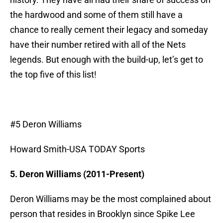
the hardwood and some of them still have a
chance to really cement their legacy and someday
have their number retired with all of the Nets
legends. But enough with the build-up, let’s get to
the top five of this list!
#5 Deron Williams
Howard Smith-USA TODAY Sports
5. Deron Williams (2011-Present)
Deron Williams may be the most complained about
person that resides in Brooklyn since Spike Lee