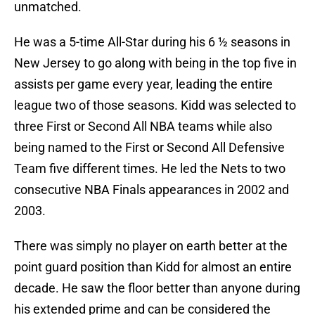
unmatched.
He was a 5-time All-Star during his 6 ½ seasons in
New Jersey to go along with being in the top five in
assists per game every year, leading the entire
league two of those seasons. Kidd was selected to
three First or Second All NBA teams while also
being named to the First or Second All Defensive
Team five different times. He led the Nets to two
consecutive NBA Finals appearances in 2002 and
2003.
There was simply no player on earth better at the
point guard position than Kidd for almost an entire
decade. He saw the floor better than anyone during
his extended prime and can be considered the