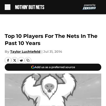
Skip to main content
Top 10 Players For The Nets In The
Past 10 Years
By
Taylor Luchtefeld
|
Jul 31, 2014
Add us as a preferred source