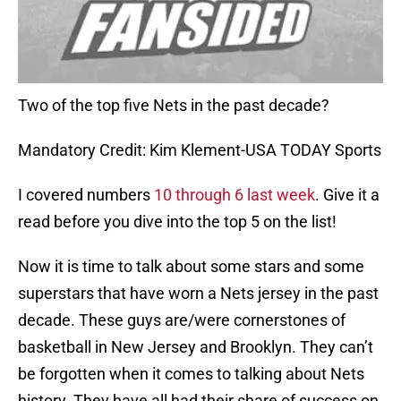
Two of the top five Nets in the past decade?
Mandatory Credit: Kim Klement-USA TODAY Sports
I covered numbers
10 through 6 last week
. Give it a
read before you dive into the top 5 on the list!
Now it is time to talk about some stars and some
superstars that have worn a Nets jersey in the past
decade. These guys are/were cornerstones of
basketball in New Jersey and Brooklyn. They can’t
be forgotten when it comes to talking about Nets
history. They have all had their share of success on