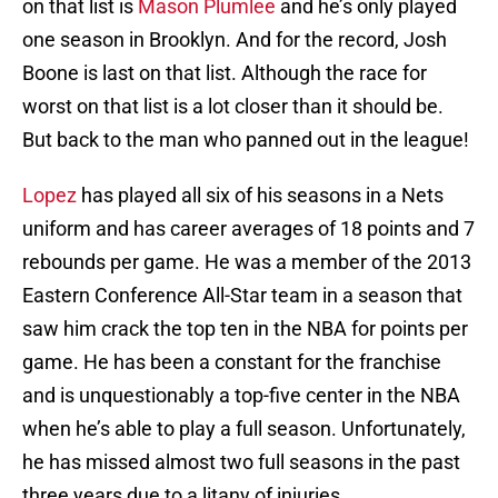
on that list is
Mason Plumlee
and he’s only played
one season in Brooklyn. And for the record, Josh
Boone is last on that list. Although the race for
worst on that list is a lot closer than it should be.
But back to the man who panned out in the league!
Lopez
has played all six of his seasons in a Nets
uniform and has career averages of 18 points and 7
rebounds per game. He was a member of the 2013
Eastern Conference All-Star team in a season that
saw him crack the top ten in the NBA for points per
game. He has been a constant for the franchise
and is unquestionably a top-five center in the NBA
when he’s able to play a full season. Unfortunately,
he has missed almost two full seasons in the past
three years due to a litany of injuries.