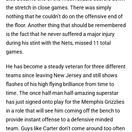
the stretch in close games. There was simply
nothing that he couldn’t do on the offensive end of
the floor. Another thing that should be remembered
is the fact that he never suffered a major injury
during his stint with the Nets, missed 11 total
games.
He has become a steady veteran for three different
teams since leaving New Jersey and still shows
flashes of his high flying brilliance from time to
time. The once half-man half-amazing superstar
has just signed onto play for the Memphis Grizzlies
in a role that will see him coming off the bench to
provide instant offense to a defensive minded
team. Guys like Carter don’t come around too often