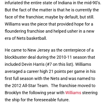
infuriated the entire state of Indiana in the mid-90’s.
But the fact of the matter is that he is currently the
face of the franchise; maybe by default, but still.
Williams was the piece that provided hope for a
floundering franchise and helped usher in a new
era of Nets basketball.
He came to New Jersey as the centerpiece of a
blockbuster deal during the 2010-11 season that
included Devin Harris (#7 on this list). Williams
averaged a career high 21 points per game in his
first full season with the Nets and was named to
the 2012 All-Star Team. The franchise moved to
Brooklyn the following year with
Williams
steering
the ship for the foreseeable future.