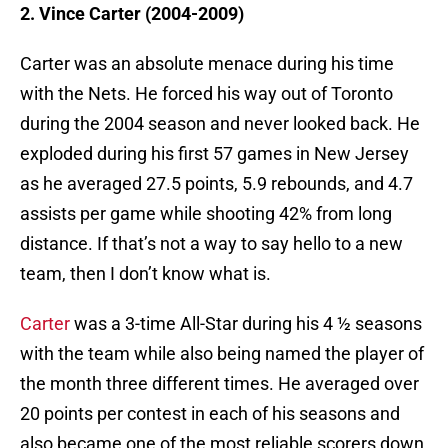
2. Vince Carter (2004-2009)
Carter was an absolute menace during his time
with the Nets. He forced his way out of Toronto
during the 2004 season and never looked back. He
exploded during his first 57 games in New Jersey
as he averaged 27.5 points, 5.9 rebounds, and 4.7
assists per game while shooting 42% from long
distance. If that’s not a way to say hello to a new
team, then I don’t know what is.
Carter
was a 3-time All-Star during his 4 ½ seasons
with the team while also being named the player of
the month three different times. He averaged over
20 points per contest in each of his seasons and
also became one of the most reliable scorers down