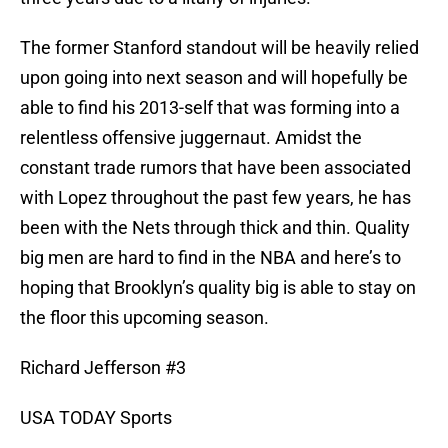
The former Stanford standout will be heavily relied
upon going into next season and will hopefully be
able to find his 2013-self that was forming into a
relentless offensive juggernaut. Amidst the
constant trade rumors that have been associated
with Lopez throughout the past few years, he has
been with the Nets through thick and thin. Quality
big men are hard to find in the NBA and here’s to
hoping that Brooklyn’s quality big is able to stay on
the floor this upcoming season.
Richard Jefferson #3
USA TODAY Sports