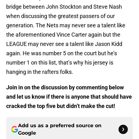
bridge between John Stockton and Steve Nash
when discussing the greatest passers of our
generation. The Nets may never see a talent like
the aforementioned Vince Carter again but the
LEAGUE may never see a talent like Jason Kidd
again. He was number 5 on the court but he’s
number 1 on this list, that’s why his jersey is
hanging in the rafters folks.
Join in on the discussion by commenting below
and let us know if there is anyone that should have
cracked the top five but didn’t make the cut!
Add us as a preferred source on
Google