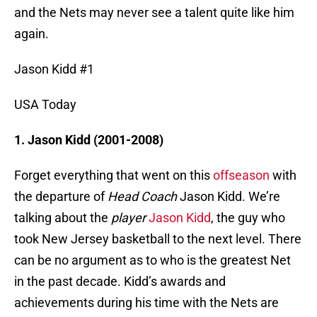
and the Nets may never see a talent quite like him
again.
Jason Kidd #1
USA Today
1. Jason Kidd (2001-2008)
Forget everything that went on this
offseason
with
the departure of
Head Coach
Jason Kidd. We’re
talking about the
player
Jason Kidd
, the guy who
took New Jersey basketball to the next level. There
can be no argument as to who is the greatest Net
in the past decade. Kidd’s awards and
achievements during his time with the Nets are