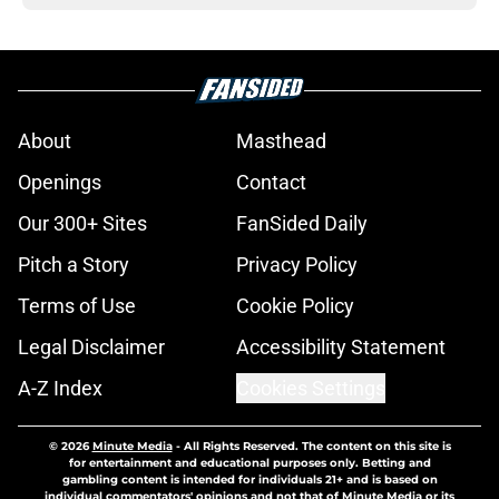
About
Masthead
Openings
Contact
Our 300+ Sites
FanSided Daily
Pitch a Story
Privacy Policy
Terms of Use
Cookie Policy
Legal Disclaimer
Accessibility Statement
A-Z Index
Cookies Settings
© 2026
Minute Media
-
All Rights Reserved. The content on this site is
for entertainment and educational purposes only. Betting and
gambling content is intended for individuals 21+ and is based on
individual commentators' opinions and not that of Minute Media or its