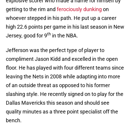
explosive scorer who made a name for himself by
getting to the rim and
ferociously dunking
on
whoever stepped in his path. He put up a career
high 22.6 points per game in his last season in New
th
Jersey, good for 9
in the NBA.
Jefferson was the perfect type of player to
compliment Jason Kidd and excelled in the open
floor. He has played with four different teams since
leaving the Nets in 2008 while adapting into more
of an outside threat as opposed to his former
slashing style. He recently signed on to play for the
Dallas Mavericks this season and should see
quality minutes as a three point specialist off the
bench.