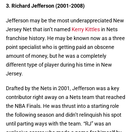
3. Richard Jefferson (2001-2008)
Jefferson may be the most underappreciated New
Jersey Net that isn’t named
Kerry Kittles
in Nets
franchise history. He may be known now as a three
point specialist who is getting paid an obscene
amount of money, but he was a completely
different type of player during his time in New
Jersey.
Drafted by the Nets in 2001, Jefferson was a key
contributor right away on a Nets team that reached
the NBA Finals. He was thrust into a starting role
the following season and didn’t relinquish his spot
until parting ways with the team. “RJ” was an