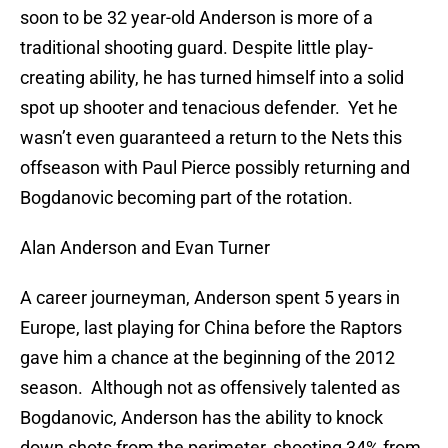
soon to be 32 year-old Anderson is more of a
traditional shooting guard. Despite little play-
creating ability, he has turned himself into a solid
spot up shooter and tenacious defender. Yet he
wasn’t even guaranteed a return to the Nets this
offseason with Paul Pierce possibly returning and
Bogdanovic becoming part of the rotation.
Alan Anderson and Evan Turner
A career journeyman, Anderson spent 5 years in
Europe, last playing for China before the Raptors
gave him a chance at the beginning of the 2012
season. Although not as offensively talented as
Bogdanovic, Anderson has the ability to knock
down shots from the perimeter, shooting 34% from