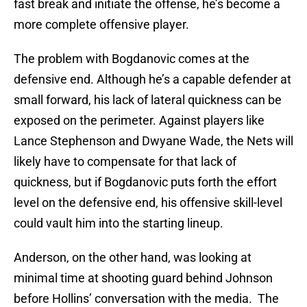
fast break and initiate the offense, he’s become a
more complete offensive player.
The problem with Bogdanovic comes at the
defensive end. Although he’s a capable defender at
small forward, his lack of lateral quickness can be
exposed on the perimeter. Against players like
Lance Stephenson and Dwyane Wade, the Nets will
likely have to compensate for that lack of
quickness, but if Bogdanovic puts forth the effort
level on the defensive end, his offensive skill-level
could vault him into the starting lineup.
Anderson, on the other hand, was looking at
minimal time at shooting guard behind Johnson
before Hollins’ conversation with the media. The