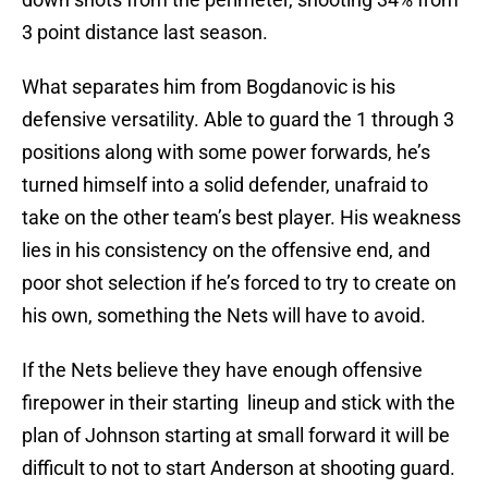
3 point distance last season.
What separates him from Bogdanovic is his
defensive versatility. Able to guard the 1 through 3
positions along with some power forwards, he’s
turned himself into a solid defender, unafraid to
take on the other team’s best player. His weakness
lies in his consistency on the offensive end, and
poor shot selection if he’s forced to try to create on
his own, something the Nets will have to avoid.
If the Nets believe they have enough offensive
firepower in their starting lineup and stick with the
plan of Johnson starting at small forward it will be
difficult to not to start Anderson at shooting guard.