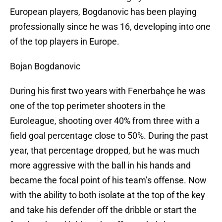
European players, Bogdanovic has been playing
professionally since he was 16, developing into one
of the top players in Europe.
Bojan Bogdanovic
During his first two years with Fenerbahçe he was
one of the top perimeter shooters in the
Euroleague, shooting over 40% from three with a
field goal percentage close to 50%. During the past
year, that percentage dropped, but he was much
more aggressive with the ball in his hands and
became the focal point of his team’s offense. Now
with the ability to both isolate at the top of the key
and take his defender off the dribble or start the