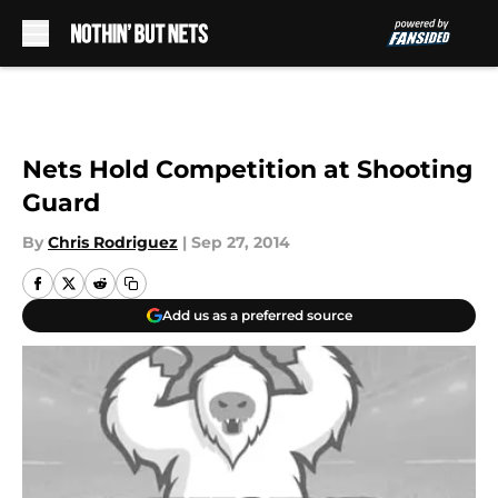
Skip to main content
Nets Hold Competition at Shooting
Guard
By
Chris Rodriguez
|
Sep 27, 2014
Add us as a preferred source