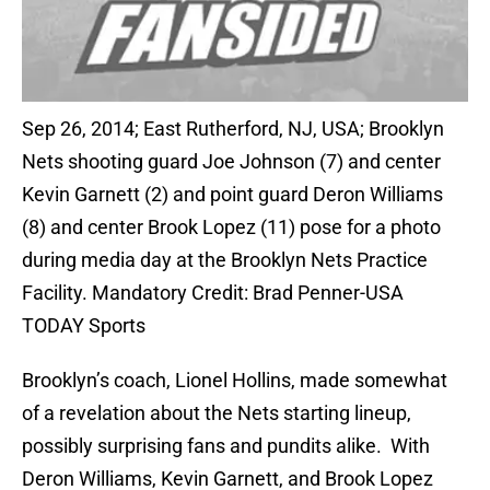
Sep 26, 2014; East Rutherford, NJ, USA; Brooklyn
Nets shooting guard Joe Johnson (7) and center
Kevin Garnett (2) and point guard Deron Williams
(8) and center Brook Lopez (11) pose for a photo
during media day at the Brooklyn Nets Practice
Facility. Mandatory Credit: Brad Penner-USA
TODAY Sports
Brooklyn’s coach, Lionel Hollins, made somewhat
of a revelation about the Nets starting lineup,
possibly surprising fans and pundits alike. With
Deron Williams, Kevin Garnett, and Brook Lopez