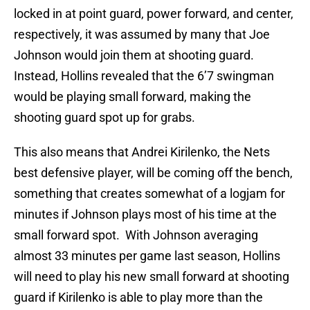
locked in at point guard, power forward, and center,
respectively, it was assumed by many that Joe
Johnson would join them at shooting guard.
Instead, Hollins revealed that the 6’7 swingman
would be playing small forward, making the
shooting guard spot up for grabs.
This also means that Andrei Kirilenko, the Nets
best defensive player, will be coming off the bench,
something that creates somewhat of a logjam for
minutes if Johnson plays most of his time at the
small forward spot. With Johnson averaging
almost 33 minutes per game last season, Hollins
will need to play his new small forward at shooting
guard if Kirilenko is able to play more than the