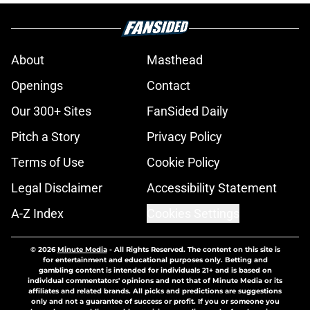
About
Masthead
Openings
Contact
Our 300+ Sites
FanSided Daily
Pitch a Story
Privacy Policy
Terms of Use
Cookie Policy
Legal Disclaimer
Accessibility Statement
A-Z Index
Cookies Settings
© 2026
Minute Media
-
All Rights Reserved. The content on this site is
for entertainment and educational purposes only. Betting and
gambling content is intended for individuals 21+ and is based on
individual commentators' opinions and not that of Minute Media or its
affiliates and related brands. All picks and predictions are suggestions
only and not a guarantee of success or profit. If you or someone you