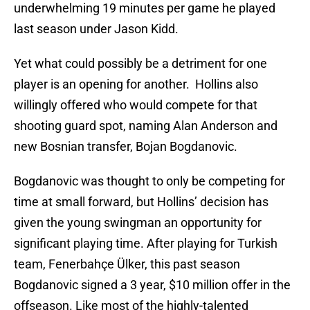
underwhelming 19 minutes per game he played
last season under Jason Kidd.
Yet what could possibly be a detriment for one
player is an opening for another. Hollins also
willingly offered who would compete for that
shooting guard spot, naming Alan Anderson and
new Bosnian transfer, Bojan Bogdanovic.
Bogdanovic was thought to only be competing for
time at small forward, but Hollins’ decision has
given the young swingman an opportunity for
significant playing time. After playing for Turkish
team, Fenerbahçe Ülker, this past season
Bogdanovic signed a 3 year, $10 million offer in the
offseason. Like most of the highly-talented