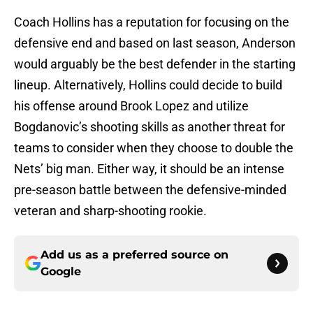
Coach Hollins has a reputation for focusing on the
defensive end and based on last season, Anderson
would arguably be the best defender in the starting
lineup. Alternatively, Hollins could decide to build
his offense around Brook Lopez and utilize
Bogdanovic’s shooting skills as another threat for
teams to consider when they choose to double the
Nets’ big man. Either way, it should be an intense
pre-season battle between the defensive-minded
veteran and sharp-shooting rookie.
Add us as a preferred source on
Google