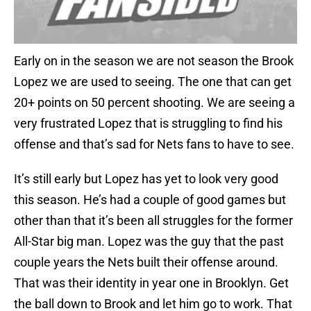
Early on in the season we are not season the Brook
Lopez we are used to seeing. The one that can get
20+ points on 50 percent shooting. We are seeing a
very frustrated Lopez that is struggling to find his
offense and that’s sad for Nets fans to have to see.
It’s still early but Lopez has yet to look very good
this season. He’s had a couple of good games but
other than that it’s been all struggles for the former
All-Star big man. Lopez was the guy that the past
couple years the Nets built their offense around.
That was their identity in year one in Brooklyn. Get
the ball down to Brook and let him go to work. That