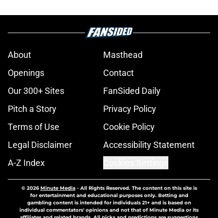
About
Masthead
Openings
Contact
Our 300+ Sites
FanSided Daily
Pitch a Story
Privacy Policy
Terms of Use
Cookie Policy
Legal Disclaimer
Accessibility Statement
A-Z Index
Cookies Settings
© 2026
Minute Media
-
All Rights Reserved. The content on this site is
for entertainment and educational purposes only. Betting and
gambling content is intended for individuals 21+ and is based on
individual commentators' opinions and not that of Minute Media or its
affiliates and related brands. All picks and predictions are suggestions