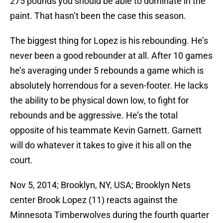
275 pounds you should be able to dominate in the
paint. That hasn’t been the case this season.
The biggest thing for Lopez is his rebounding. He’s
never been a good rebounder at all. After 10 games
he’s averaging under 5 rebounds a game which is
absolutely horrendous for a seven-footer. He lacks
the ability to be physical down low, to fight for
rebounds and be aggressive. He’s the total
opposite of his teammate Kevin Garnett. Garnett
will do whatever it takes to give it his all on the
court.
Nov 5, 2014; Brooklyn, NY, USA; Brooklyn Nets
center Brook Lopez (11) reacts against the
Minnesota Timberwolves during the fourth quarter