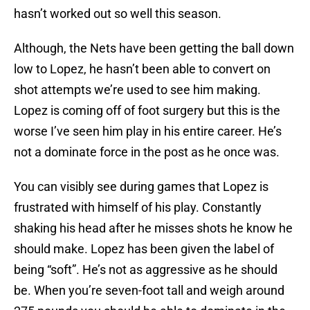
hasn’t worked out so well this season.
Although, the Nets have been getting the ball down
low to Lopez, he hasn’t been able to convert on
shot attempts we’re used to see him making.
Lopez is coming off of foot surgery but this is the
worse I’ve seen him play in his entire career. He’s
not a dominate force in the post as he once was.
You can visibly see during games that Lopez is
frustrated with himself of his play. Constantly
shaking his head after he misses shots he know he
should make. Lopez has been given the label of
being “soft”. He’s not as aggressive as he should
be. When you’re seven-foot tall and weigh around