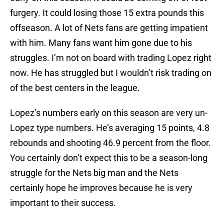
furgery. It could losing those 15 extra pounds this
offseason. A lot of Nets fans are getting impatient
with him. Many fans want him gone due to his
struggles. I’m not on board with trading Lopez right
now. He has struggled but I wouldn’t risk trading on
of the best centers in the league.
Lopez’s numbers early on this season are very un-
Lopez type numbers. He’s averaging 15 points, 4.8
rebounds and shooting 46.9 percent from the floor.
You certainly don’t expect this to be a season-long
struggle for the Nets big man and the Nets
certainly hope he improves because he is very
important to their success.