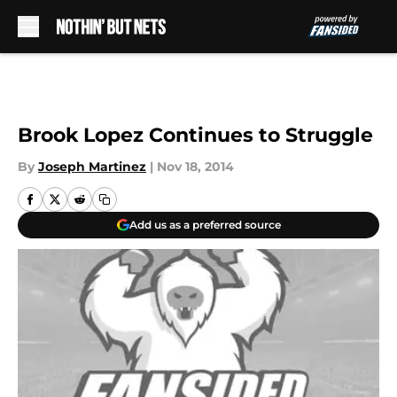
Skip to main content
Brook Lopez Continues to Struggle
By
Joseph Martinez
|
Nov 18, 2014
Add us as a preferred source