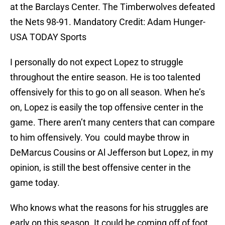
at the Barclays Center. The Timberwolves defeated
the Nets 98-91. Mandatory Credit: Adam Hunger-
USA TODAY Sports
I personally do not expect Lopez to struggle
throughout the entire season. He is too talented
offensively for this to go on all season. When he’s
on, Lopez is easily the top offensive center in the
game. There aren’t many centers that can compare
to him offensively. You could maybe throw in
DeMarcus Cousins or Al Jefferson but Lopez, in my
opinion, is still the best offensive center in the
game today.
Who knows what the reasons for his struggles are
early on this season. It could be coming off of foot