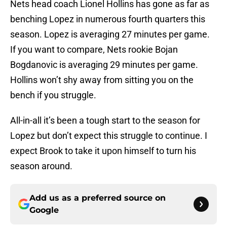
Nets head coach Lionel Hollins has gone as far as
benching Lopez in numerous fourth quarters this
season. Lopez is averaging 27 minutes per game.
If you want to compare, Nets rookie Bojan
Bogdanovic is averaging 29 minutes per game.
Hollins won’t shy away from sitting you on the
bench if you struggle.
All-in-all it’s been a tough start to the season for
Lopez but don’t expect this struggle to continue. I
expect Brook to take it upon himself to turn his
season around.
Add us as a preferred source on
Google