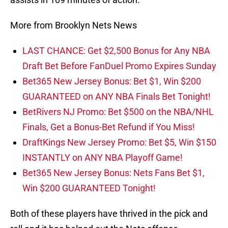
More from Brooklyn Nets News
LAST CHANCE: Get $2,500 Bonus for Any NBA
Draft Bet Before FanDuel Promo Expires Sunday
Bet365 New Jersey Bonus: Bet $1, Win $200
GUARANTEED on ANY NBA Finals Bet Tonight!
BetRivers NJ Promo: Bet $500 on the NBA/NHL
Finals, Get a Bonus-Bet Refund if You Miss!
DraftKings New Jersey Promo: Bet $5, Win $150
INSTANTLY on ANY NBA Playoff Game!
Bet365 New Jersey Bonus: Nets Fans Bet $1,
Win $200 GUARANTEED Tonight!
Both of these players have thrived in the pick and