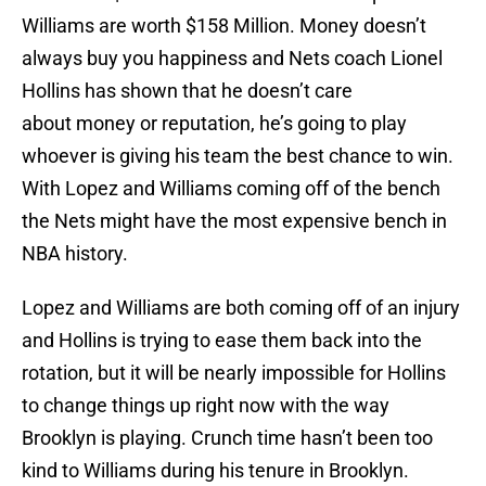
Williams are worth $158 Million. Money doesn’t
always buy you happiness and Nets coach Lionel
Hollins has shown that he doesn’t care
about money or reputation, he’s going to play
whoever is giving his team the best chance to win.
With Lopez and Williams coming off of the bench
the Nets might have the most expensive bench in
NBA history.
Lopez and Williams are both coming off of an injury
and Hollins is trying to ease them back into the
rotation, but it will be nearly impossible for Hollins
to change things up right now with the way
Brooklyn is playing. Crunch time hasn’t been too
kind to Williams during his tenure in Brooklyn.