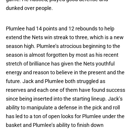
dunked over people.
Plumlee had 14 points and 12 rebounds to help
extend the Nets win streak to three, which is a new
season high. Plumlee’s atrocious beginning to the
season is almost forgotten by most as his recent
stretch of brilliance has given the Nets youthful
energy and reason to believe in the present and the
future. Jack and Plumlee both struggled as
reserves and each one of them have found success
since being inserted into the starting lineup. Jack’s
ability to manipulate a defense in the pick and roll
has led to a ton of open looks for Plumlee under the
basket and Plumlee’s ability to finish down