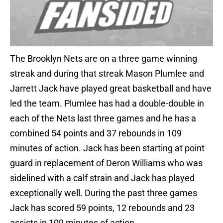
The Brooklyn Nets are on a three game winning
streak and during that streak Mason Plumlee and
Jarrett Jack have played great basketball and have
led the team. Plumlee has had a double-double in
each of the Nets last three games and he has a
combined 54 points and 37 rebounds in 109
minutes of action. Jack has been starting at point
guard in replacement of Deron Williams who was
sidelined with a calf strain and Jack has played
exceptionally well. During the past three games
Jack has scored 59 points, 12 rebounds and 23
assists in 109 minutes of action.