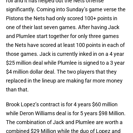
roll and it has helped out the Nets offense
significantly. Coming into Sunday’s game verse the
Pistons the Nets had only scored 100+ points in
one of their last seven games. After having Jack
and Plumlee start together for only three games
the Nets have scored at least 100 points in each of
those games. Jack is currently inked in on a 4 year
$25 million deal while Plumlee is signed to a 3 year
$4 million dollar deal. The two players that they
replaced in the lineup are making far more money
than that.
Brook Lopez’s contract is for 4 years $60 million
while Deron Williams deal is for 5 years $98 Million.
The combination of Jack and Plumlee are worth a
combined $29 Million while the duo of Lopez and