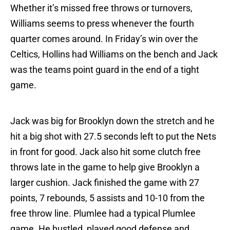
Whether it’s missed free throws or turnovers,
Williams seems to press whenever the fourth
quarter comes around. In Friday’s win over the
Celtics, Hollins had Williams on the bench and Jack
was the teams point guard in the end of a tight
game.
Jack was big for Brooklyn down the stretch and he
hit a big shot with 27.5 seconds left to put the Nets
in front for good. Jack also hit some clutch free
throws late in the game to help give Brooklyn a
larger cushion. Jack finished the game with 27
points, 7 rebounds, 5 assists and 10-10 from the
free throw line. Plumlee had a typical Plumlee
game. He hustled, played good defense and