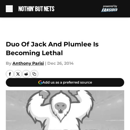
Skip to main content
Duo Of Jack And Plumlee Is
Becoming Lethal
By
Anthony Parisi
|
Dec 26, 2014
Add us as a preferred source