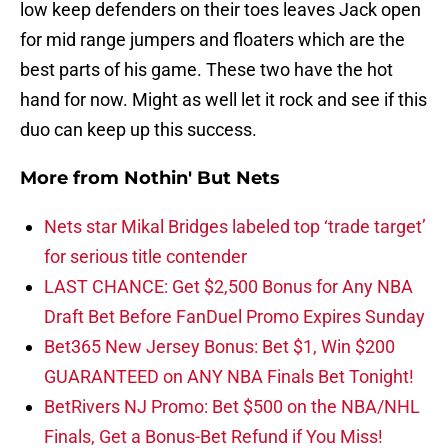
low keep defenders on their toes leaves Jack open
for mid range jumpers and floaters which are the
best parts of his game. These two have the hot
hand for now. Might as well let it rock and see if this
duo can keep up this success.
More from
Nothin' But Nets
Nets star Mikal Bridges labeled top ‘trade target’
for serious title contender
LAST CHANCE: Get $2,500 Bonus for Any NBA
Draft Bet Before FanDuel Promo Expires Sunday
Bet365 New Jersey Bonus: Bet $1, Win $200
GUARANTEED on ANY NBA Finals Bet Tonight!
BetRivers NJ Promo: Bet $500 on the NBA/NHL
Finals, Get a Bonus-Bet Refund if You Miss!