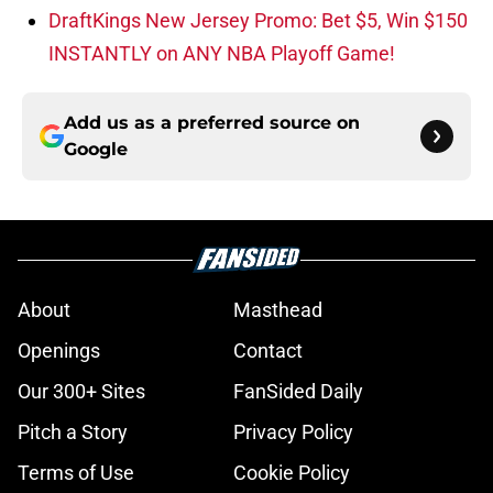
DraftKings New Jersey Promo: Bet $5, Win $150
INSTANTLY on ANY NBA Playoff Game!
Add us as a preferred source on
Google
About
Masthead
Openings
Contact
Our 300+ Sites
FanSided Daily
Pitch a Story
Privacy Policy
Terms of Use
Cookie Policy