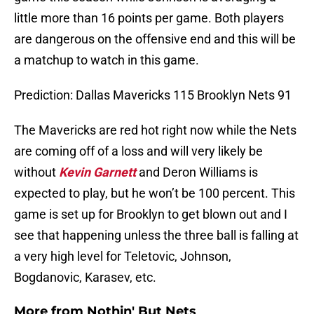
little more than 16 points per game. Both players
are dangerous on the offensive end and this will be
a matchup to watch in this game.
Prediction: Dallas Mavericks 115 Brooklyn Nets 91
The Mavericks are red hot right now while the Nets
are coming off of a loss and will very likely be
without
Kevin Garnett
and Deron Williams is
expected to play, but he won’t be 100 percent. This
game is set up for Brooklyn to get blown out and I
see that happening unless the three ball is falling at
a very high level for Teletovic, Johnson,
Bogdanovic, Karasev, etc.
More from
Nothin' But Nets