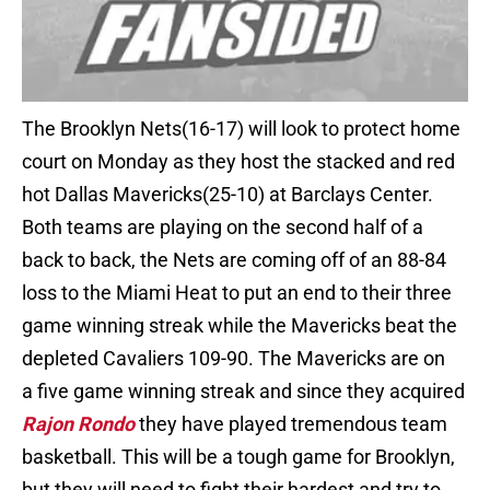
The Brooklyn Nets(16-17) will look to protect home
court on Monday as they host the stacked and red
hot Dallas Mavericks(25-10) at Barclays Center.
Both teams are playing on the second half of a
back to back, the Nets are coming off of an 88-84
loss to the Miami Heat to put an end to their three
game winning streak while the Mavericks beat the
depleted Cavaliers 109-90. The Mavericks are on
a five game winning streak and since they acquired
Rajon Rondo
they have played tremendous team
basketball. This will be a tough game for Brooklyn,
but they will need to fight their hardest and try to