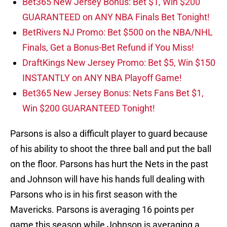
Bet365 New Jersey Bonus: Bet $1, Win $200
GUARANTEED on ANY NBA Finals Bet Tonight!
BetRivers NJ Promo: Bet $500 on the NBA/NHL
Finals, Get a Bonus-Bet Refund if You Miss!
DraftKings New Jersey Promo: Bet $5, Win $150
INSTANTLY on ANY NBA Playoff Game!
Bet365 New Jersey Bonus: Nets Fans Bet $1,
Win $200 GUARANTEED Tonight!
Parsons is also a difficult player to guard because
of his ability to shoot the three ball and put the ball
on the floor. Parsons has hurt the Nets in the past
and Johnson will have his hands full dealing with
Parsons who is in his first season with the
Mavericks. Parsons is averaging 16 points per
game this season while Johnson is averaging a