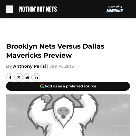
Skip to main content
Brooklyn Nets Versus Dallas
Mavericks Preview
By
Anthony Parisi
|
Jan 4, 2015
Add us as a preferred source