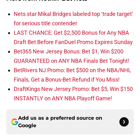
Nets star Mikal Bridges labeled top ‘trade target’
for serious title contender
LAST CHANCE: Get $2,500 Bonus for Any NBA
Draft Bet Before FanDuel Promo Expires Sunday
Bet365 New Jersey Bonus: Bet $1, Win $200
GUARANTEED on ANY NBA Finals Bet Tonight!
BetRivers NJ Promo: Bet $500 on the NBA/NHL
Finals, Get a Bonus-Bet Refund if You Miss!
DraftKings New Jersey Promo: Bet $5, Win $150
INSTANTLY on ANY NBA Playoff Game!
Add us as a preferred source on
Google