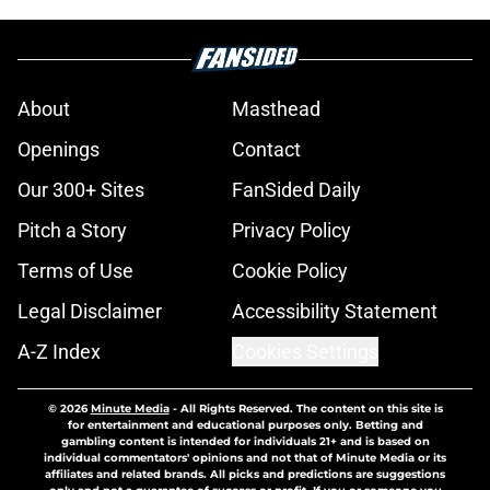
About
Masthead
Openings
Contact
Our 300+ Sites
FanSided Daily
Pitch a Story
Privacy Policy
Terms of Use
Cookie Policy
Legal Disclaimer
Accessibility Statement
A-Z Index
Cookies Settings
© 2026
Minute Media
-
All Rights Reserved. The content on this site is
for entertainment and educational purposes only. Betting and
gambling content is intended for individuals 21+ and is based on
individual commentators' opinions and not that of Minute Media or its
affiliates and related brands. All picks and predictions are suggestions