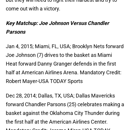
come out with a victory.
Key Matchup: Joe Johnson Versus Chandler
Parsons
Jan 4, 2015; Miami, FL, USA; Brooklyn Nets forward
Joe Johnson (7) drives to the basket as Miami
Heat forward Danny Granger defends in the first
half at American Airlines Arena. Mandatory Credit:
Robert Mayer-USA TODAY Sports
Dec 28, 2014; Dallas, TX, USA; Dallas Mavericks
forward Chandler Parsons (25) celebrates making a
basket against the Oklahoma City Thunder during
the first half at the American Airlines Center.