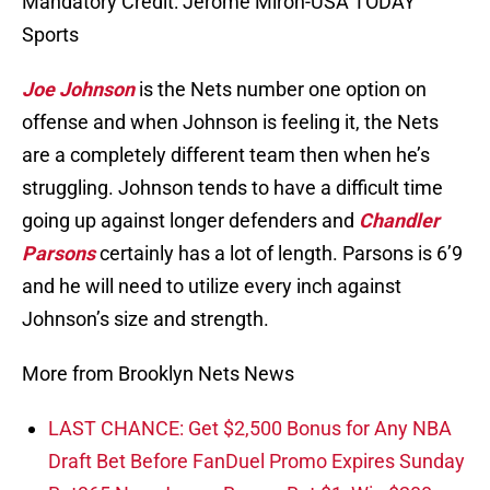
Mandatory Credit: Jerome Miron-USA TODAY
Sports
Joe Johnson
is the Nets number one option on
offense and when Johnson is feeling it, the Nets
are a completely different team then when he’s
struggling. Johnson tends to have a difficult time
going up against longer defenders and
Chandler
Parsons
certainly has a lot of length. Parsons is 6’9
and he will need to utilize every inch against
Johnson’s size and strength.
More from Brooklyn Nets News
LAST CHANCE: Get $2,500 Bonus for Any NBA
Draft Bet Before FanDuel Promo Expires Sunday