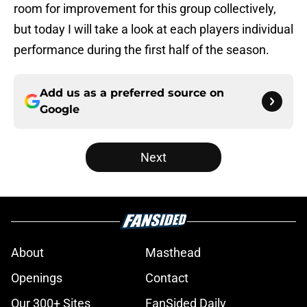
room for improvement for this group collectively,
but today I will take a look at each players individual
performance during the first half of the season.
Add us as a preferred source on
Google
Next
About
Masthead
Openings
Contact
Our 300+ Sites
FanSided Daily