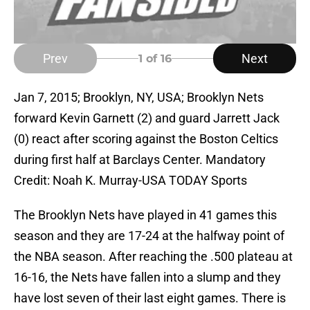
Prev
Next
1
of 16
Jan 7, 2015; Brooklyn, NY, USA; Brooklyn Nets
forward Kevin Garnett (2) and guard Jarrett Jack
(0) react after scoring against the Boston Celtics
during first half at Barclays Center. Mandatory
Credit: Noah K. Murray-USA TODAY Sports
The Brooklyn Nets have played in 41 games this
season and they are 17-24 at the halfway point of
the NBA season. After reaching the .500 plateau at
16-16, the Nets have fallen into a slump and they
have lost seven of their last eight games. There is