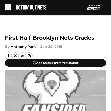
Skip to main content
First Half Brooklyn Nets Grades
By
Anthony Parisi
|
Jan 20, 2015
Add us as a preferred source