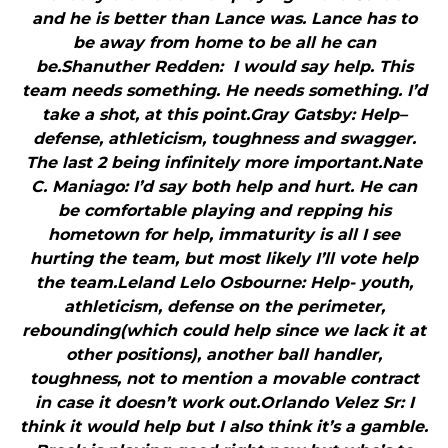
and he is better than Lance was. Lance has to
be away from home to be all he can
be.Shanuther Redden: I would say help. This
team needs something. He needs something. I’d
take a shot, at this point.Gray Gatsby: Help–
defense, athleticism, toughness and swagger.
The last 2 being infinitely more important.Nate
C. Maniago: I’d say both help and hurt. He can
be comfortable playing and repping his
hometown for help, immaturity is all I see
hurting the team, but most likely I’ll vote help
the team.Leland Lelo Osbourne: Help- youth,
athleticism, defense on the perimeter,
rebounding(which could help since we lack it at
other positions), another ball handler,
toughness, not to mention a movable contract
in case it doesn’t work out.Orlando Velez Sr: I
think it would help but I also think it’s a gamble.