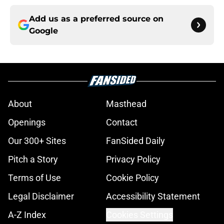
Add us as a preferred source on
Google
About
Masthead
Openings
Contact
Our 300+ Sites
FanSided Daily
Pitch a Story
Privacy Policy
Terms of Use
Cookie Policy
Legal Disclaimer
Accessibility Statement
A-Z Index
Cookies Settings