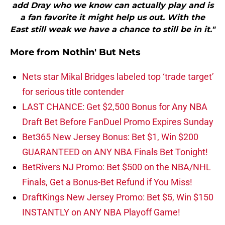
add Dray who we know can actually play and is
a fan favorite it might help us out. With the
East still weak we have a chance to still be in it."
More from
Nothin' But Nets
Nets star Mikal Bridges labeled top ‘trade target’
for serious title contender
LAST CHANCE: Get $2,500 Bonus for Any NBA
Draft Bet Before FanDuel Promo Expires Sunday
Bet365 New Jersey Bonus: Bet $1, Win $200
GUARANTEED on ANY NBA Finals Bet Tonight!
BetRivers NJ Promo: Bet $500 on the NBA/NHL
Finals, Get a Bonus-Bet Refund if You Miss!
DraftKings New Jersey Promo: Bet $5, Win $150
INSTANTLY on ANY NBA Playoff Game!