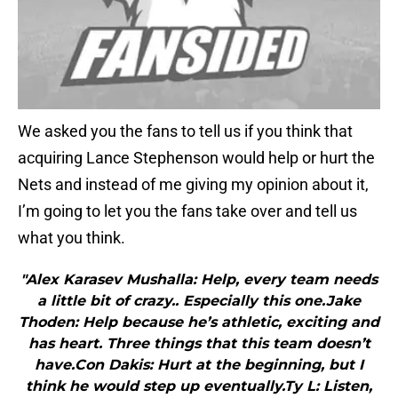
We asked you the fans to tell us if you think that
acquiring Lance Stephenson would help or hurt the
Nets and instead of me giving my opinion about it,
I’m going to let you the fans take over and tell us
what you think.
"Alex Karasev Mushalla: Help, every team needs
a little bit of crazy.. Especially this one.Jake
Thoden: Help because he’s athletic, exciting and
has heart. Three things that this team doesn’t
have.Con Dakis: Hurt at the beginning, but I
think he would step up eventually.Ty L: Listen,