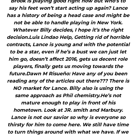
Brook is playing good right now but who’s to
say his feet won’t start acting up again? Lance
has a history of being a head case and might be
not be able to handle playing in New York.
Whatever Billy decides, I hope it’s the right
decision.Luis Lindao Help, Getting rid of horrible
contracts, Lance is young and with the potential
to be a star, even if he’s a bust we can just let
him go, doesn’t affect 2016, gets us decent role
players, finally gets us moving towards the
future.Dawn M Risueño: Have any of you been
reading any of the articles out there??? There is
NO market for Lance. Billy also is using the
same approach as Phil chemistry.He’s not
mature enough to play in front of his
hometown. Look at JR. smith and Marbury.
Lance is not our savior so why is everyone so
thirsty for him to come here. We still have time
to turn things around with what we have. If we