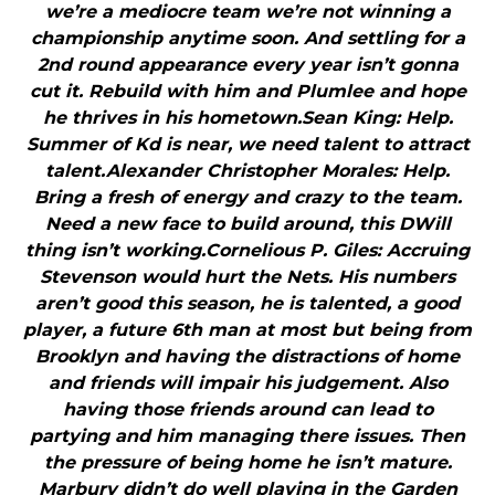
we’re a mediocre team we’re not winning a
championship anytime soon. And settling for a
2nd round appearance every year isn’t gonna
cut it. Rebuild with him and Plumlee and hope
he thrives in his hometown.Sean King: Help.
Summer of Kd is near, we need talent to attract
talent.Alexander Christopher Morales: Help.
Bring a fresh of energy and crazy to the team.
Need a new face to build around, this DWill
thing isn’t working.Cornelious P. Giles: Accruing
Stevenson would hurt the Nets. His numbers
aren’t good this season, he is talented, a good
player, a future 6th man at most but being from
Brooklyn and having the distractions of home
and friends will impair his judgement. Also
having those friends around can lead to
partying and him managing there issues. Then
the pressure of being home he isn’t mature.
Marbury didn’t do well playing in the Garden