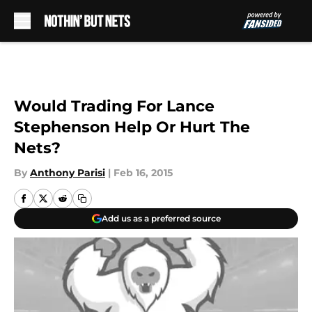
Skip to main content
Would Trading For Lance
Stephenson Help Or Hurt The
Nets?
By
Anthony Parisi
|
Feb 16, 2015
Add us as a preferred source