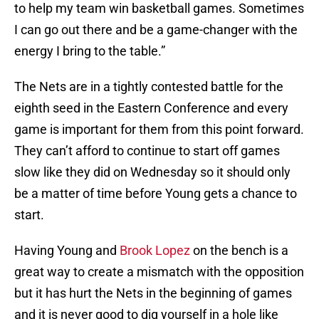
to help my team win basketball games. Sometimes
I can go out there and be a game-changer with the
energy I bring to the table.”
The Nets are in a tightly contested battle for the
eighth seed in the Eastern Conference and every
game is important for them from this point forward.
They can’t afford to continue to start off games
slow like they did on Wednesday so it should only
be a matter of time before Young gets a chance to
start.
Having Young and
Brook Lopez
on the bench is a
great way to create a mismatch with the opposition
but it has hurt the Nets in the beginning of games
and it is never good to dig yourself in a hole like