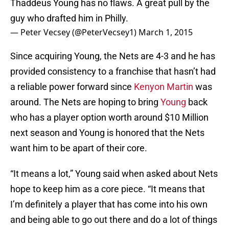
Thaddeus Young has no flaws. A great pull by the
guy who drafted him in Philly.
— Peter Vecsey (@PeterVecsey1)
March 1, 2015
Since acquiring Young, the Nets are 4-3 and he has
provided consistency to a franchise that hasn’t had
a reliable power forward since
Kenyon Martin
was
around. The Nets are hoping to bring
Young
back
who has a player option worth around $10 Million
next season and Young is honored that the Nets
want him to be apart of their core.
“It means a lot,” Young said when asked about Nets
hope to keep him as a core piece. “It means that
I’m definitely a player that has come into his own
and being able to go out there and do a lot of things