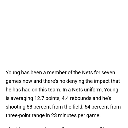
Young has been a member of the Nets for seven
games now and there’s no denying the impact that
he has had on this team. In a Nets uniform, Young
is averaging 12.7 points, 4.4 rebounds and he’s
shooting 58 percent from the field, 64 percent from
three-point range in 23 minutes per game.