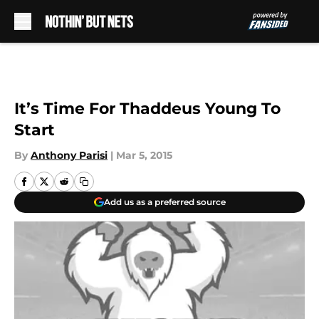
Skip to main content
It’s Time For Thaddeus Young To
Start
By
Anthony Parisi
|
Mar 5, 2015
Add us as a preferred source