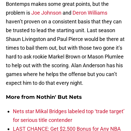
Bontemps makes some great points, but the
problem is
Joe Johnson
and
Deron Williams
haven’t proven on a consistent basis that they can
be trusted to lead the starting unit. Last season
Shaun Livingston and Paul Pierce would be there at
times to bail them out, but with those two gone it’s
hard to ask rookie Markel Brown or Mason Plumlee
to help out with the scoring. Alan Anderson has his
games where he helps the offense but you can’t
expect him to do that every night.
More from
Nothin' But Nets
Nets star Mikal Bridges labeled top ‘trade target’
for serious title contender
LAST CHANCE: Get $2,500 Bonus for Any NBA