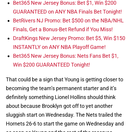
Bet365 New Jersey Bonus: Bet $1, Win $200
GUARANTEED on ANY NBA Finals Bet Tonight!
BetRivers NJ Promo: Bet $500 on the NBA/NHL
Finals, Get a Bonus-Bet Refund if You Miss!
DraftKings New Jersey Promo: Bet $5, Win $150
INSTANTLY on ANY NBA Playoff Game!
Bet365 New Jersey Bonus: Nets Fans Bet $1,
Win $200 GUARANTEED Tonight!
That could be a sign that Young is getting closer to
becoming the team’s permanent starter and it’s
definitely something Lionel Hollins should think
about because Brooklyn got off to yet another
sluggish start on Wednesday. The Nets trailed the
Hornets 26-6 to start the game on Wednesday and