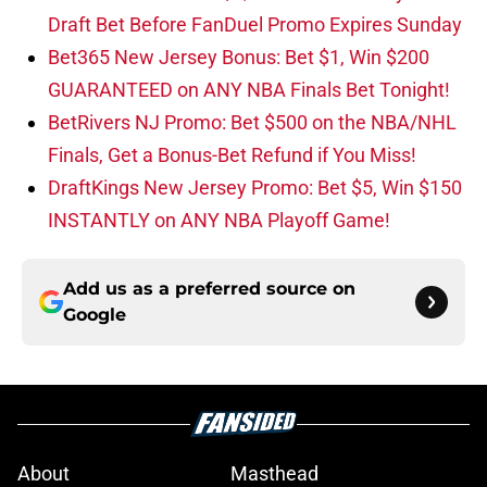
Draft Bet Before FanDuel Promo Expires Sunday
Bet365 New Jersey Bonus: Bet $1, Win $200
GUARANTEED on ANY NBA Finals Bet Tonight!
BetRivers NJ Promo: Bet $500 on the NBA/NHL
Finals, Get a Bonus-Bet Refund if You Miss!
DraftKings New Jersey Promo: Bet $5, Win $150
INSTANTLY on ANY NBA Playoff Game!
Add us as a preferred source on
Google
About
Masthead