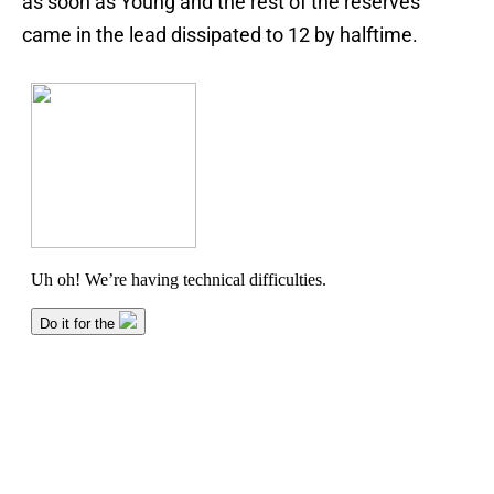
as soon as Young and the rest of the reserves
came in the lead dissipated to 12 by halftime.