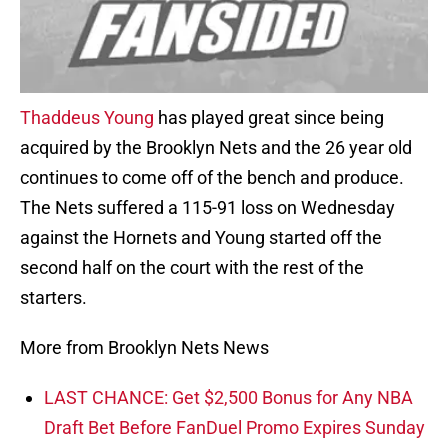
Thaddeus Young
has played great since being
acquired by the Brooklyn Nets and the 26 year old
continues to come off of the bench and produce.
The Nets suffered a 115-91 loss on Wednesday
against the Hornets and Young started off the
second half on the court with the rest of the
starters.
More from Brooklyn Nets News
LAST CHANCE: Get $2,500 Bonus for Any NBA
Draft Bet Before FanDuel Promo Expires Sunday