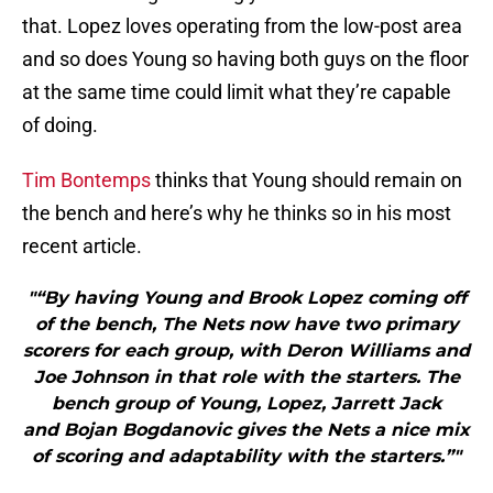
that. Lopez loves operating from the low-post area
and so does Young so having both guys on the floor
at the same time could limit what they’re capable
of doing.
Tim Bontemps
thinks that Young should remain on
the bench and here’s why he thinks so in his most
recent article.
"“By having Young and Brook Lopez coming off
of the bench, The Nets now have two primary
scorers for each group, with Deron Williams and
Joe Johnson in that role with the starters. The
bench group of Young, Lopez, Jarrett Jack
and Bojan Bogdanovic gives the Nets a nice mix
of scoring and adaptability with the starters.”"