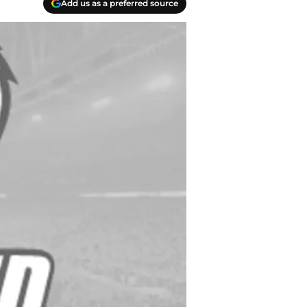
Add us as a preferred source