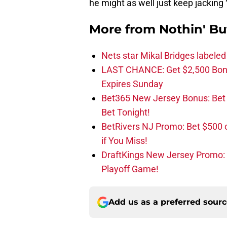
he might as well just keep jacking
More from
Nothin' Bu
Nets star Mikal Bridges labeled 
LAST CHANCE: Get $2,500 Bonu
Expires Sunday
Bet365 New Jersey Bonus: Be
Bet Tonight!
BetRivers NJ Promo: Bet $500 
if You Miss!
DraftKings New Jersey Promo:
Playoff Game!
Add us as a preferred sour