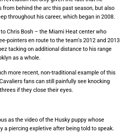
 from behind the arc this past season, but also
eep throughout his career, which began in 2008.
t to Chris Bosh – the Miami Heat center who
ee-pointers en route to the team’s 2012 and 2013
z tacking on additional distance to his range
oklyn as a whole.
ch more recent, non-traditional example of this
valiers fans can still painfully see knocking
es if they close their eyes.
rious as the video of the Husky puppy whose
 a piercing expletive after being told to speak.