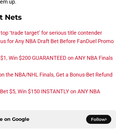
 ‘em up.
t Nets
top ‘trade target’ for serious title contender
s for Any NBA Draft Bet Before FanDuel Promo
t $1, Win $200 GUARANTEED on ANY NBA Finals
on the NBA/NHL Finals, Get a Bonus-Bet Refund
 Bet $5, Win $150 INSTANTLY on ANY NBA
ce on
Google
Follow