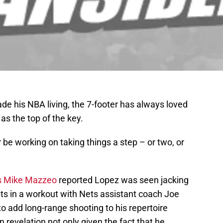
de his NBA living, the 7-footer has always loved
 as the top of the key.
 be working on taking things a step – or two, or
s Mike Mazzeo
reported Lopez was seen jacking
ts in a workout with Nets assistant coach Joe
to add long-range shooting to his repertoire
revelation not only given the fact that he