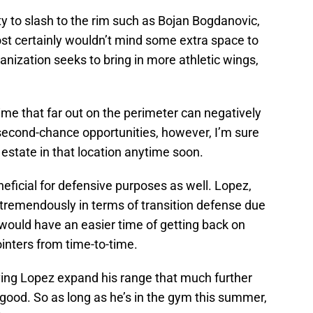
ity to slash to the rim such as Bojan Bogdanovic,
t certainly wouldn’t mind some extra space to
anization seeks to bring in more athletic wings,
ime that far out on the perimeter can negatively
second-chance opportunities, however, I’m sure
estate in that location anytime soon.
neficial for defensive purposes as well. Lopez,
tremendously in terms of transition defense due
, would have an easier time of getting back on
pointers from time-to-time.
ving Lopez expand his range that much further
good. So as long as he’s in the gym this summer,