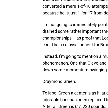
converted a mere 1-of-10 attempts
because he is just 1-for-17 from d
I’m not going to immediately poin
drained some rather important thr
championships – as proof that Lope
could be a colossal benefit for Bro
Instead, I’m going to mention a mu
phenomenon. One that Cleveland Ca
down some momentum-swinging thre
Draymond Green.
To label Green a center is as hila
adorable bark has been replaced by
After all Green is 6’7, 230 pounds.