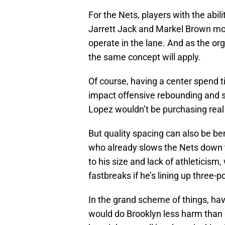
For the Nets, players with the abil
Jarrett Jack and Markel Brown mos
operate in the lane. And as the org
the same concept will apply.
Of course, having a center spend t
impact offensive rebounding and 
Lopez wouldn’t be purchasing real 
But quality spacing can also be be
who already slows the Nets down 
to his size and lack of athleticism
fastbreaks if he’s lining up three-
In the grand scheme of things, ha
would do Brooklyn less harm than 