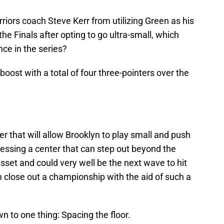
riors coach Steve Kerr from utilizing Green as his
he Finals after opting to go ultra-small, which
nce in the series?
boost with a total of four three-pointers over the
er that will allow Brooklyn to play small and push
ssessing a center that can step out beyond the
asset and could very well be the next wave to hit
 close out a championship with the aid of such a
wn to one thing: Spacing the floor.