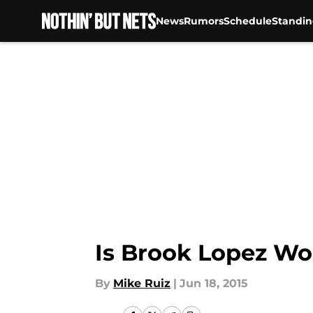
News
Rumors
Schedule
Standin
Skip to main content
Is Brook Lopez Wo
By
Mike Ruiz
|
Jun 18, 2015