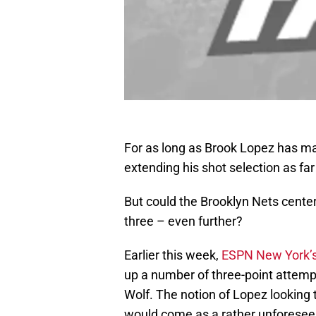
For as long as Brook Lopez has ma
extending his shot selection as far
But could the Brooklyn Nets center
three – even further?
Earlier this week,
ESPN New York’
up a number of three-point attemp
Wolf. The notion of Lopez looking 
would come as a rather unforeseen 