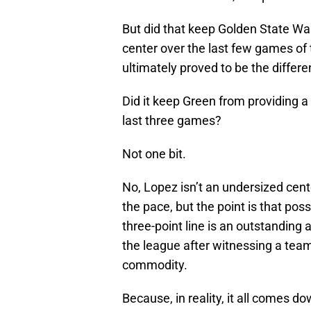
But did that keep Golden State War
center over the last few games of t
ultimately proved to be the differe
Did it keep Green from providing a 
last three games?
Not one bit.
No, Lopez isn’t an undersized cent
the pace, but the point is that po
three-point line is an outstanding 
the league after witnessing a team
commodity.
Because, in reality, it all comes do