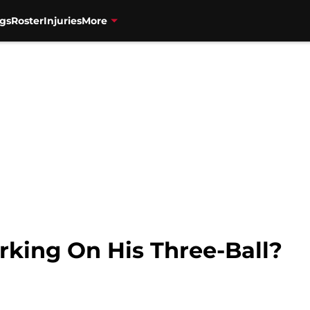
gs
Roster
Injuries
More
rking On His Three-Ball?