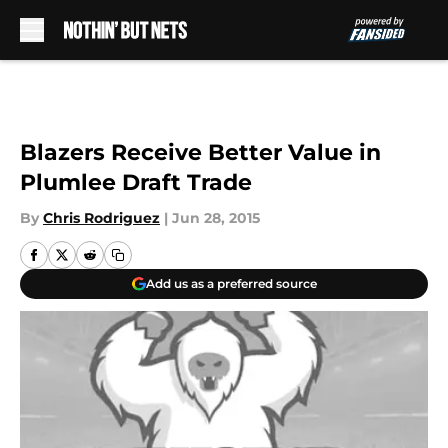
Skip to main content
Blazers Receive Better Value in
Plumlee Draft Trade
By
Chris Rodriguez
|
Jun 28, 2015
Add us as a preferred source