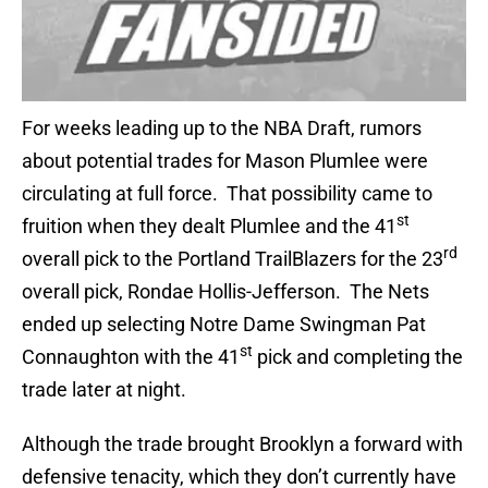
For weeks leading up to the NBA Draft, rumors
about potential trades for Mason Plumlee were
circulating at full force. That possibility came to
st
fruition when they dealt Plumlee and the 41
rd
overall pick to the Portland TrailBlazers for the 23
overall pick, Rondae Hollis-Jefferson. The Nets
ended up selecting Notre Dame Swingman Pat
st
Connaughton with the 41
pick and completing the
trade later at night.
Although the trade brought Brooklyn a forward with
defensive tenacity, which they don’t currently have