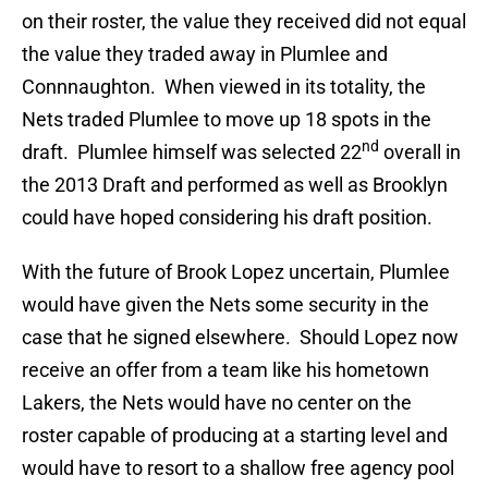
on their roster, the value they received did not equal
the value they traded away in Plumlee and
Connnaughton. When viewed in its totality, the
Nets traded Plumlee to move up 18 spots in the
nd
draft. Plumlee himself was selected 22
overall in
the 2013 Draft and performed as well as Brooklyn
could have hoped considering his draft position.
With the future of Brook Lopez uncertain, Plumlee
would have given the Nets some security in the
case that he signed elsewhere. Should Lopez now
receive an offer from a team like his hometown
Lakers, the Nets would have no center on the
roster capable of producing at a starting level and
would have to resort to a shallow free agency pool