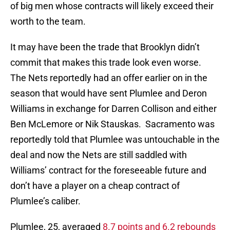
of big men whose contracts will likely exceed their
worth to the team.
It may have been the trade that Brooklyn didn’t
commit that makes this trade look even worse.
The Nets reportedly had an offer earlier on in the
season that would have sent Plumlee and Deron
Williams in exchange for Darren Collison and either
Ben McLemore or Nik Stauskas. Sacramento was
reportedly told that Plumlee was untouchable in the
deal and now the Nets are still saddled with
Williams’ contract for the foreseeable future and
don’t have a player on a cheap contract of
Plumlee’s caliber.
Plumlee, 25, averaged
8.7 points and 6.2 rebounds