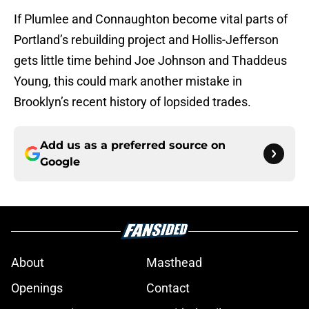
If Plumlee and Connaughton become vital parts of
Portland’s rebuilding project and Hollis-Jefferson
gets little time behind Joe Johnson and Thaddeus
Young, this could mark another mistake in
Brooklyn’s recent history of lopsided trades.
Add us as a preferred source on
Google
About
Masthead
Openings
Contact