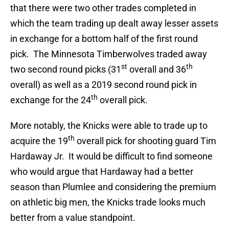
that there were two other trades completed in
which the team trading up dealt away lesser assets
in exchange for a bottom half of the first round
pick. The Minnesota Timberwolves traded away
st
th
two second round picks (31
overall and 36
overall) as well as a 2019 second round pick in
th
exchange for the 24
overall pick.
More notably, the Knicks were able to trade up to
th
acquire the 19
overall pick for shooting guard Tim
Hardaway Jr. It would be difficult to find someone
who would argue that Hardaway had a better
season than Plumlee and considering the premium
on athletic big men, the Knicks trade looks much
better from a value standpoint.