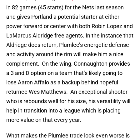
in 82 games (45 starts) for the Nets last season
and gives Portland a potential starter at either
power forward or center with both Robin Lopez and
LaMarcus Aldridge free agents. In the instance that
Aldridge does return, Plumlee’s energetic defense
and activity around the rim will make him a nice
complement. On the wing, Connaughton provides
a 3 and D option on a team that’s likely going to
lose Aaron Affalo as a backup behind hopeful
returnee Wes Matthews. An exceptional shooter
who is rebounds well for his size, his versatility will
help in transition into a league which is placing
more value on that every year.
What makes the Plumlee trade look even worse is