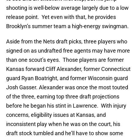
shooting is well-below average largely due to a low
release point. Yet even with that, he provides
Brooklyn’s summer team a high-energy swingman.
Aside from the Nets draft picks, three players who
signed on as undrafted free agents may have more
than one scout’s eyes. Those players are former
Kansas forward Cliff Alexander, former Connecticut
guard Ryan Boatright, and former Wisconsin guard
Josh Gasser. Alexander was once the most touted
of the three, earning top three draft projections
before he began his stint in Lawrence. With injury
concerns, eligibility issues at Kansas, and
inconsistent play when he was on the court, his
draft stock tumbled and he’ll have to show some