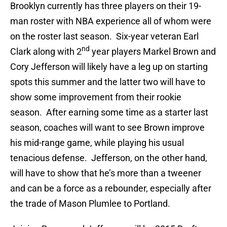
Brooklyn currently has three players on their 19-
man roster with NBA experience all of whom were
on the roster last season. Six-year veteran Earl
nd
Clark along with 2
year players Markel Brown and
Cory Jefferson will likely have a leg up on starting
spots this summer and the latter two will have to
show some improvement from their rookie
season. After earning some time as a starter last
season, coaches will want to see Brown improve
his mid-range game, while playing his usual
tenacious defense. Jefferson, on the other hand,
will have to show that he’s more than a tweener
and can be a force as a rebounder, especially after
the trade of Mason Plumlee to Portland.