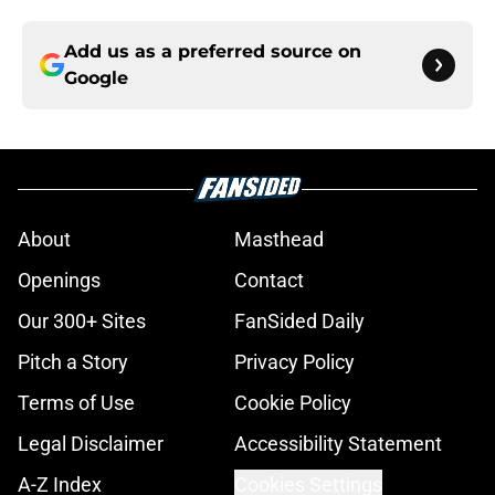
Add us as a preferred source on
Google
About
Masthead
Openings
Contact
Our 300+ Sites
FanSided Daily
Pitch a Story
Privacy Policy
Terms of Use
Cookie Policy
Legal Disclaimer
Accessibility Statement
A-Z Index
Cookies Settings