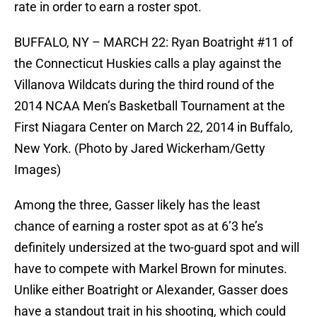
rate in order to earn a roster spot.
BUFFALO, NY – MARCH 22: Ryan Boatright #11 of
the Connecticut Huskies calls a play against the
Villanova Wildcats during the third round of the
2014 NCAA Men’s Basketball Tournament at the
First Niagara Center on March 22, 2014 in Buffalo,
New York. (Photo by Jared Wickerham/Getty
Images)
Among the three, Gasser likely has the least
chance of earning a roster spot as at 6’3 he’s
definitely undersized at the two-guard spot and will
have to compete with Markel Brown for minutes.
Unlike either Boatright or Alexander, Gasser does
have a standout trait in his shooting, which could