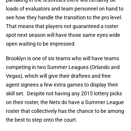
loads of evaluators and team personnel on hand to
see how they handle the transition to the pro level.
That means that players not guaranteed a roster
spot next season will have those same eyes wide
open waiting to be impressed.
Brooklyn is one of six teams who will have teams
competing in two Summer Leagues (Orlando and
Vegas), which will give their draftees and free
agent signees a few extra games to display their
skill set. Despite not having any 2015 lottery picks
on their roster, the Nets do have a Summer League
roster that collectively has the chance to be among
the best to step onto the court.