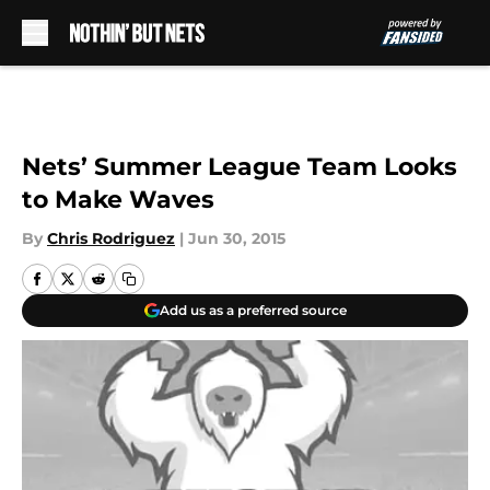
Skip to main content
Nets’ Summer League Team Looks
to Make Waves
By
Chris Rodriguez
|
Jun 30, 2015
Add us as a preferred source