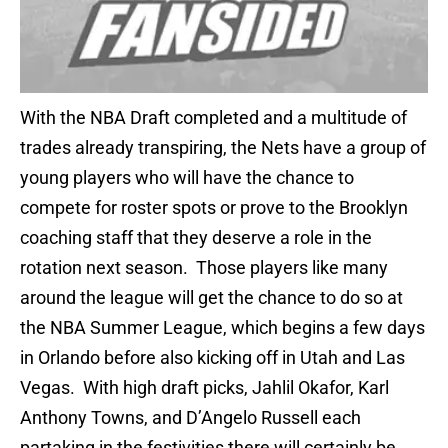
With the NBA Draft completed and a multitude of
trades already transpiring, the Nets have a group of
young players who will have the chance to
compete for roster spots or prove to the Brooklyn
coaching staff that they deserve a role in the
rotation next season. Those players like many
around the league will get the chance to do so at
the NBA Summer League, which begins a few days
in Orlando before also kicking off in Utah and Las
Vegas. With high draft picks, Jahlil Okafor, Karl
Anthony Towns, and D’Angelo Russell each
partaking in the festivities there will certainly be