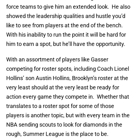
force teams to give him an extended look. He also
showed the leadership qualities and hustle you’d
like to see from players at the end of the bench.
With his inability to run the point it will be hard for
him to earn a spot, but he’ll have the opportunity.
With an assortment of players like Gasser
competing for roster spots, including Coach Lionel
Hollins’ son Austin Hollins, Brooklyn’s roster at the
very least should at the very least be ready for
action every game they compete in. Whether that
translates to a roster spot for some of those
players is another topic, but with every team in the
NBA sending scouts to look for diamonds in the
rough, Summer League is the place to be.