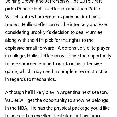
Joining Brown and Jefferson will be 2015 Draft
picks Rondae-Hollis Jefferson and Juan Pablo
Vaulet, both whom were acquired in draft night
trades. Hollis-Jefferson will be intensely analyzed
considering Brooklyn’s decision to deal Plumlee
st
along with the 41
pick for the rights to the
explosive small forward. A defensively-elite player
in college, Hollis-Jefferson will have the opportunity
to use summer league to work on his offensive
game, which may need a complete reconstruction
in regards to mechanics.
Although he’ll likely play in Argentina next season,
Vaulet will get the opportunity to show he belongs
in the NBA. He has the physical package you’d like
to see and an excellent first step, but his jump-