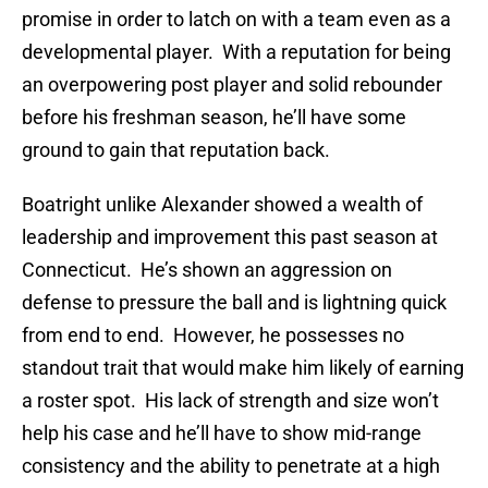
promise in order to latch on with a team even as a
developmental player. With a reputation for being
an overpowering post player and solid rebounder
before his freshman season, he’ll have some
ground to gain that reputation back.
Boatright unlike Alexander showed a wealth of
leadership and improvement this past season at
Connecticut. He’s shown an aggression on
defense to pressure the ball and is lightning quick
from end to end. However, he possesses no
standout trait that would make him likely of earning
a roster spot. His lack of strength and size won’t
help his case and he’ll have to show mid-range
consistency and the ability to penetrate at a high