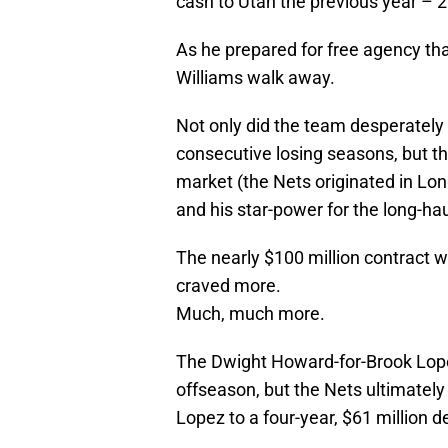
cash to Utah the previous year – 2
As he prepared for free agency th
Williams walk away.
Not only did the team desperately 
consecutive losing seasons, but 
market (the Nets originated in Lo
and his star-power for the long-hau
The nearly $100 million contract 
craved more.
Much, much more.
The Dwight Howard-for-Brook Lop
offseason, but the Nets ultimately 
Lopez to a four-year, $61 million d