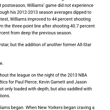
t postseason, Williams’ game did not experience
though his 2012-2013 season averages dipped to
ntest, Williams improved to 44 percent shooting
m the three-point line after shooting 40.7 percent
percent from deep the previous season.
rstar, but the addition of another former All-Star
e.
out the league on the night of the 2013 NBA
ltics for Paul Pierce, Kevin Garnett and Jason
not only loaded with depth, but also saddled with
ions.
illiams began. When New Yorkers began craving a