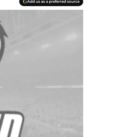
Add us as a preferred source