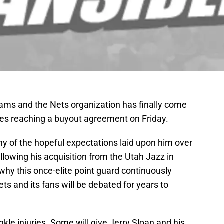
ams and the Nets organization has finally come
ides reaching a buyout agreement on Friday.
any of the hopeful expectations laid upon him over
ollowing his acquisition from the Utah Jazz in
why this once-elite point guard continuously
ts and its fans will be debated for years to
kle injuries. Some will give Jerry Sloan and his