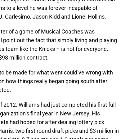
ms to a level he was forever incapable of
. Carlesimo, Jason Kidd and Lionel Hollins.
enter of a game of Musical Coaches was
 point out the fact that simply living and playing
 team like the Knicks – is not for everyone.
$98 million contract.
 to be made for what went could’ve wrong with
on how things really began going south after
eted.
2012. Williams had just completed his first full
ganization’s final year in New Jersey. His
ts had hoped for after dealing lottery pick
rris, two first round draft picks and $3 million in