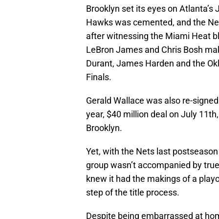
Brooklyn set its eyes on Atlanta’s
Hawks was cemented, and the Nets
after witnessing the Miami Heat 
LeBron James and Chris Bosh make
Durant, James Harden and the Ok
Finals.
Gerald Wallace was also re-signed 
year, $40 million deal on July 11th
Brooklyn.
Yet, with the Nets last postseason
group wasn’t accompanied by true
knew it had the makings of a playo
step of the title process.
Despite being embarrassed at home