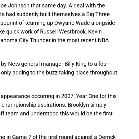
 Joe Johnson that same day. A deal with the
 had suddenly built themselves a Big Three
blueprint of teaming up Dwyane Wade alongside
 quick work of Russell Westbrook, Kevin
lahoma City Thunder in the most recent NBA
by Nets general manager Billy King to a four-
, only adding to the buzz taking place throughout
 appearance occurring in 2007, Year One for this
 championship aspirations. Brooklyn simply
ff team and understood this would be the first
 in Game 7 of the first round against a Derrick