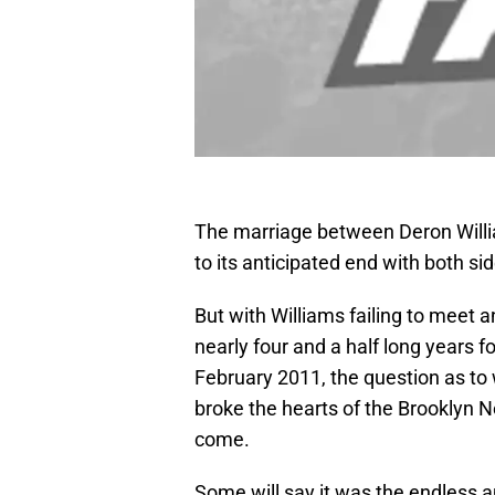
The marriage between Deron Willi
to its anticipated end with both s
But with Williams failing to meet 
nearly four and a half long years f
February 2011, the question as to 
broke the hearts of the Brooklyn Ne
come.
Some will say it was the endless an