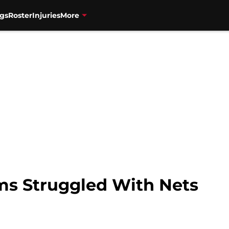
gs
Roster
Injuries
More
ms Struggled With Nets