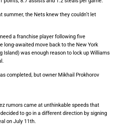
1 points, 8.7 assists and 1.2 steals per game.
at summer, the Nets knew they couldn’t let
need a franchise player following five
the long-awaited move back to the New York
ng Island) was enough reason to lock up Williams
l.
was completed, but owner Mikhail Prokhorov
ez rumors came at unthinkable speeds that
decided to go in a different direction by signing
eal on July 11th.