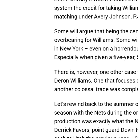
system the credit for taking Willia
matching under Avery Johnson, P.J
Some will argue that being the c
overbearing for Williams. Some will
in New York – even on a horrendous
Especially when given a five-year, 
There is, however, one other case
Deron Williams. One that focuses 
another colossal trade was compl
Let’s rewind back to the summer of 
season with the Nets during the or
production was exactly what the Ne
Derrick Favors, point guard Devin Ha