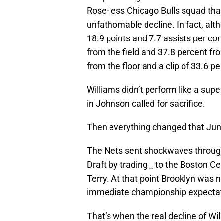
Rose-less Chicago Bulls squad tha
unfathomable decline. In fact, al
18.9 points and 7.7 assists per co
from the field and 37.8 percent fro
from the floor and a clip of 33.6 
Williams didn’t perform like a supe
in Johnson called for sacrifice.
Then everything changed that Jun
The Nets sent shockwaves through
Draft by trading _ to the Boston Ce
Terry. At that point Brooklyn was 
immediate championship expectat
That’s when the real decline of W