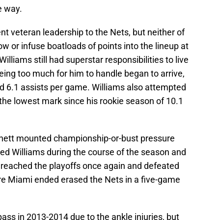
e way.
nt veteran leadership to the Nets, but neither of
 or infuse boatloads of points into the lineup at
Williams still had superstar responsibilities to live
ing too much for him to handle began to arrive,
nd 6.1 assists per game. Williams also attempted
 the lowest mark since his rookie season of 10.1
rnett mounted championship-or-bust pressure
ued Williams during the course of the season and
 reached the playoffs once again and defeated
re Miami ended erased the Nets in a five-game
ss in 2013-2014 due to the ankle injuries, but