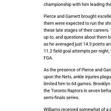
championship with him leading th
Pierce and Garnett brought excelle
them were expected to run the show
these late stages of their careers. 
up to, and questions about them be
as he averaged just 14.3 points a
11.2 field goal attempts per night,
FGA.
As the presence of Pierce and Ga
upon the Nets, ankle injuries plag
limited him to 64 games. Brooklyn
the Toronto Raptors in seven befo
semi-finals series.
Williams received somewhat of a pa