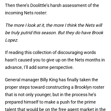
Then there’s Doolittle’s harsh assessment of the
incoming Nets roster:
The more I look at it, the more I think the Nets will
be truly putrid this season. But they do have Brook
Lopez.
If reading this collection of discouraging words
hasn’t caused you to give up on the Nets months in
advance, I’ll add some perspective.
General manager Billy King has finally taken the
proper steps toward constructing a Brooklyn roster
that is not only younger, but in the process he’s
prepared himself to make a push for the prime
talent that would be on the free agent market in the