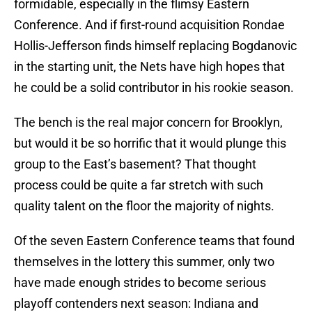
formidable, especially in the flimsy Eastern
Conference. And if first-round acquisition Rondae
Hollis-Jefferson finds himself replacing Bogdanovic
in the starting unit, the Nets have high hopes that
he could be a solid contributor in his rookie season.
The bench is the real major concern for Brooklyn,
but would it be so horrific that it would plunge this
group to the East’s basement? That thought
process could be quite a far stretch with such
quality talent on the floor the majority of nights.
Of the seven Eastern Conference teams that found
themselves in the lottery this summer, only two
have made enough strides to become serious
playoff contenders next season: Indiana and