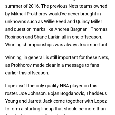
summer of 2016. The previous Nets teams owned
by Mikhail Prokhorov would’ve never brought in
unknowns such as Willie Reed and Quincy Miller
and question marks like Andrea Bargnani, Thomas
Robinson and Shane Larkin all in one offseason.
Winning championships was always too important.
Winning, in general, is still important for these Nets,
as Prokhorov made clear in a message to fans
earlier this offseason.
Lopez isn’t the only quality NBA player on this
roster. Joe Johnson, Bojan Bogdanovic, Thaddeus
Young and Jarrett Jack come together with Lopez
to form a starting lineup that should be more than