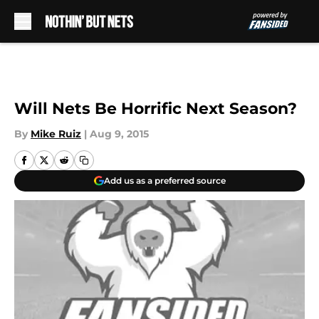
Skip to main content
Will Nets Be Horrific Next Season?
By
Mike Ruiz
|
Aug 9, 2015
Add us as a preferred source