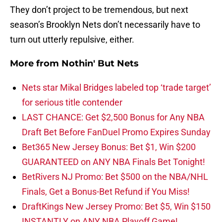
They don’t project to be tremendous, but next
season’s Brooklyn Nets don’t necessarily have to
turn out utterly repulsive, either.
More from
Nothin' But Nets
Nets star Mikal Bridges labeled top ‘trade target’
for serious title contender
LAST CHANCE: Get $2,500 Bonus for Any NBA
Draft Bet Before FanDuel Promo Expires Sunday
Bet365 New Jersey Bonus: Bet $1, Win $200
GUARANTEED on ANY NBA Finals Bet Tonight!
BetRivers NJ Promo: Bet $500 on the NBA/NHL
Finals, Get a Bonus-Bet Refund if You Miss!
DraftKings New Jersey Promo: Bet $5, Win $150
INSTANTLY on ANY NBA Playoff Game!