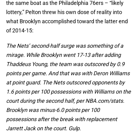
the same boat as the Philadelphia 76ers – “likely
lottery,” Pelton threw his own dose of reality into
what Brooklyn accomplished toward the latter end
of 2014-15:
The Nets’ second-half surge was something of a
mirage. While Brooklyn went 17-13 after adding
Thaddeus Young, the team was outscored by 0.9
points per game. And that was with Deron Williams
at point guard. The Nets outscored opponents by
1.6 points per 100 possessions with Williams on the
court during the second half, per NBA.com/stats.
Brooklyn was minus-6.0 points per 100
possessions after the break with replacement
Jarrett Jack on the court. Gulp.