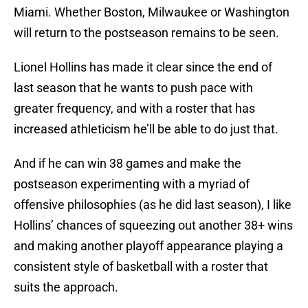
Miami. Whether Boston, Milwaukee or Washington
will return to the postseason remains to be seen.
Lionel Hollins has made it clear since the end of
last season that he wants to push pace with
greater frequency, and with a roster that has
increased athleticism he’ll be able to do just that.
And if he can win 38 games and make the
postseason experimenting with a myriad of
offensive philosophies (as he did last season), I like
Hollins’ chances of squeezing out another 38+ wins
and making another playoff appearance playing a
consistent style of basketball with a roster that
suits the approach.