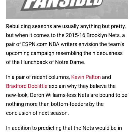
Rebuilding seasons are usually anything but pretty,
but when it comes to the 2015-16 Brooklyn Nets, a
pair of ESPN.com NBA writers envision the team’s
upcoming campaign resembling the hideousness
of the Hunchback of Notre Dame.
In a pair of recent columns,
Kevin Pelton
and
Bradford Doolittle
explain why they believe the
new-look, Deron Williams-less Nets are bound to be
nothing more than bottom-feeders by the
conclusion of next season.
In addition to predicting that the Nets would be in