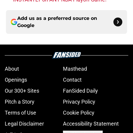
Add us as a preferred source on
Google
About
Masthead
Openings
Contact
Our 300+ Sites
FanSided Daily
Pitch a Story
Privacy Policy
Terms of Use
Cookie Policy
Legal Disclaimer
Accessibility Statement