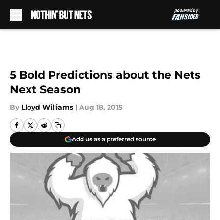
Skip to main content
5 Bold Predictions about the Nets
Next Season
By
Lloyd Williams
|
Aug 18, 2015
Add us as a preferred source