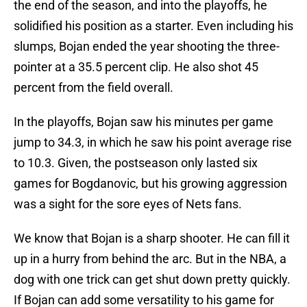
the end of the season, and into the playoffs, he
solidified his position as a starter. Even including his
slumps, Bojan ended the year shooting the three-
pointer at a 35.5 percent clip. He also shot 45
percent from the field overall.
In the playoffs, Bojan saw his minutes per game
jump to 34.3, in which he saw his point average rise
to 10.3. Given, the postseason only lasted six
games for Bogdanovic, but his growing aggression
was a sight for the sore eyes of Nets fans.
We know that Bojan is a sharp shooter. He can fill it
up in a hurry from behind the arc. But in the NBA, a
dog with one trick can get shut down pretty quickly.
If Bojan can add some versatility to his game for