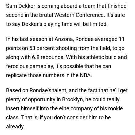
Sam Dekker is coming aboard a team that finished
second in the brutal Western Conference. It’s safe
to say Dekker’s playing time will be limited.
In his last season at Arizona, Rondae averaged 11
points on 53 percent shooting from the field, to go
along with 6.8 rebounds. With his athletic build and
ferocious gameplay, it’s possible that he can
replicate those numbers in the NBA.
Based on Rondae’s talent, and the fact that he’ll get
plenty of opportunity in Brooklyn, he could really
insert himself into the elite company of his rookie
class. That is, if you don’t consider him to be
already.