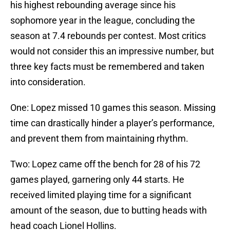
his highest rebounding average since his
sophomore year in the league, concluding the
season at 7.4 rebounds per contest. Most critics
would not consider this an impressive number, but
three key facts must be remembered and taken
into consideration.
One: Lopez missed 10 games this season. Missing
time can drastically hinder a player’s performance,
and prevent them from maintaining rhythm.
Two: Lopez came off the bench for 28 of his 72
games played, garnering only 44 starts. He
received limited playing time for a significant
amount of the season, due to butting heads with
head coach Lionel Hollins.