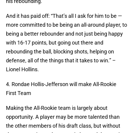
his rebounding.
And it has paid off: “That’s all I ask for him to be —
more committed to be being an all-around player, to
being a better rebounder and not just being happy
with 16-17 points, but going out there and
rebounding the ball, blocking shots, helping on
defense, all of the things that it takes to win.” –
Lionel Hollins.
4. Rondae Hollis-Jefferson will make All-Rookie
First Team
Making the All-Rookie team is largely about
opportunity. A player may be more talented than
the other members of his draft class, but without