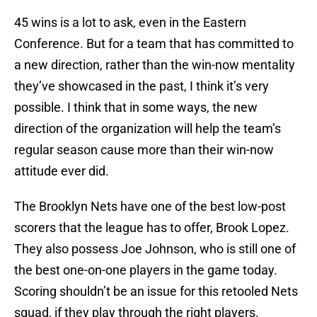
45 wins is a lot to ask, even in the Eastern
Conference. But for a team that has committed to
a new direction, rather than the win-now mentality
they’ve showcased in the past, I think it’s very
possible. I think that in some ways, the new
direction of the organization will help the team’s
regular season cause more than their win-now
attitude ever did.
The Brooklyn Nets have one of the best low-post
scorers that the league has to offer, Brook Lopez.
They also possess Joe Johnson, who is still one of
the best one-on-one players in the game today.
Scoring shouldn’t be an issue for this retooled Nets
squad, if they play through the right players.