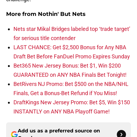
More from
Nothin' But Nets
Nets star Mikal Bridges labeled top ‘trade target’
for serious title contender
LAST CHANCE: Get $2,500 Bonus for Any NBA
Draft Bet Before FanDuel Promo Expires Sunday
Bet365 New Jersey Bonus: Bet $1, Win $200
GUARANTEED on ANY NBA Finals Bet Tonight!
BetRivers NJ Promo: Bet $500 on the NBA/NHL
Finals, Get a Bonus-Bet Refund if You Miss!
DraftKings New Jersey Promo: Bet $5, Win $150
INSTANTLY on ANY NBA Playoff Game!
Add us as a preferred source on