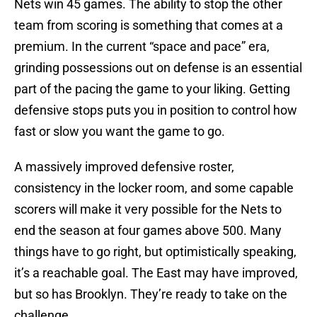
Nets win 45 games. The ability to stop the other
team from scoring is something that comes at a
premium. In the current “space and pace” era,
grinding possessions out on defense is an essential
part of the pacing the game to your liking. Getting
defensive stops puts you in position to control how
fast or slow you want the game to go.
A massively improved defensive roster,
consistency in the locker room, and some capable
scorers will make it very possible for the Nets to
end the season at four games above 500. Many
things have to go right, but optimistically speaking,
it’s a reachable goal. The East may have improved,
but so has Brooklyn. They’re ready to take on the
challenge.