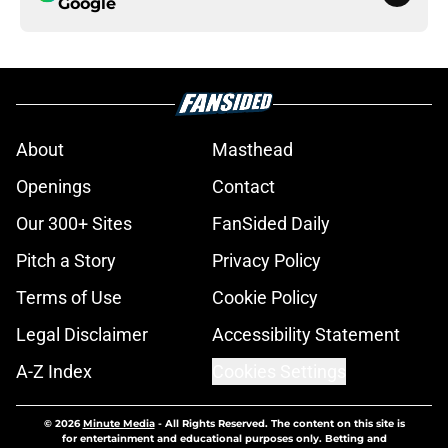
Google
About
Masthead
Openings
Contact
Our 300+ Sites
FanSided Daily
Pitch a Story
Privacy Policy
Terms of Use
Cookie Policy
Legal Disclaimer
Accessibility Statement
A-Z Index
Cookies Settings
© 2026
Minute Media
-
All Rights Reserved. The content on this site is
for entertainment and educational purposes only. Betting and