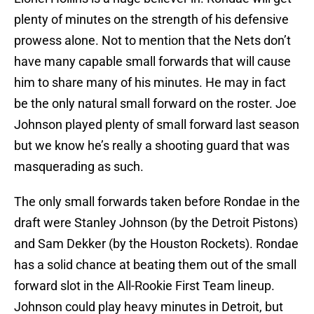
plenty of minutes on the strength of his defensive
prowess alone. Not to mention that the Nets don’t
have many capable small forwards that will cause
him to share many of his minutes. He may in fact
be the only natural small forward on the roster. Joe
Johnson played plenty of small forward last season
but we know he’s really a shooting guard that was
masquerading as such.
The only small forwards taken before Rondae in the
draft were Stanley Johnson (by the Detroit Pistons)
and Sam Dekker (by the Houston Rockets). Rondae
has a solid chance at beating them out of the small
forward slot in the All-Rookie First Team lineup.
Johnson could play heavy minutes in Detroit, but