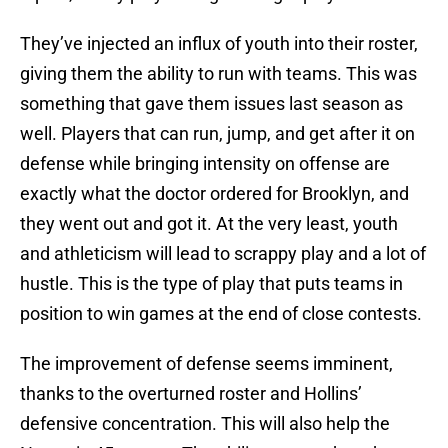
They’ve injected an influx of youth into their roster,
giving them the ability to run with teams. This was
something that gave them issues last season as
well. Players that can run, jump, and get after it on
defense while bringing intensity on offense are
exactly what the doctor ordered for Brooklyn, and
they went out and got it. At the very least, youth
and athleticism will lead to scrappy play and a lot of
hustle. This is the type of play that puts teams in
position to win games at the end of close contests.
The improvement of defense seems imminent,
thanks to the overturned roster and Hollins’
defensive concentration. This will also help the