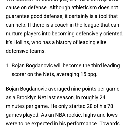
cause on defense. Although athleticism does not
guarantee good defense, it certainly is a tool that
can help. If there is a coach in the league that can
nurture players into becoming defensively oriented,
it’s Hollins, who has a history of leading elite
defensive teams.
Bojan Bogdanovic will become the third leading
scorer on the Nets, averaging 15 ppg.
Bojan Bogdanovic averaged nine points per game
as a Brooklyn Net last season, in roughly 24
minutes per game. He only started 28 of his 78
games played. As an NBA rookie, highs and lows
were to be expected in his performance. Towards