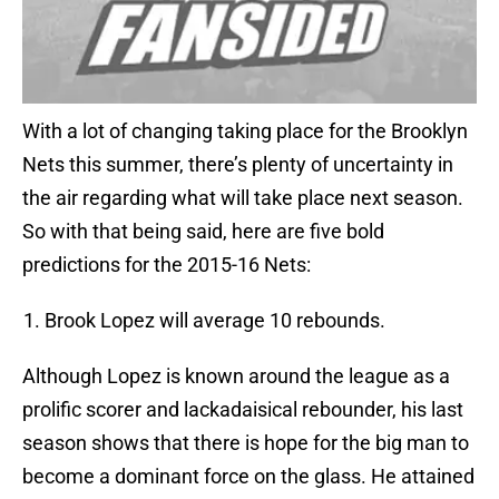
With a lot of changing taking place for the Brooklyn
Nets this summer, there’s plenty of uncertainty in
the air regarding what will take place next season.
So with that being said, here are five bold
predictions for the 2015-16 Nets:
Brook Lopez will average 10 rebounds.
Although Lopez is known around the league as a
prolific scorer and lackadaisical rebounder, his last
season shows that there is hope for the big man to
become a dominant force on the glass. He attained