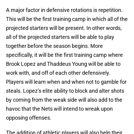
A major factor in defensive rotations is repetition.
This will be the first training camp in which all of the
projected starters will be present. In other words,
all of the projected starters will be able to play
together before the season begins. More
specifically, it will be the first training camp where
Brook Lopez and Thaddeus Young will be able to
work with, and off of each other defensively.
Players will learn when and when not to gamble for
steals. Lopez’s elite ability to block and alter shots
by coming from the weak side will also add to the
havoc that the Nets will intend to wreak upon
opposing offenses.
The addition of athletic players will also help their