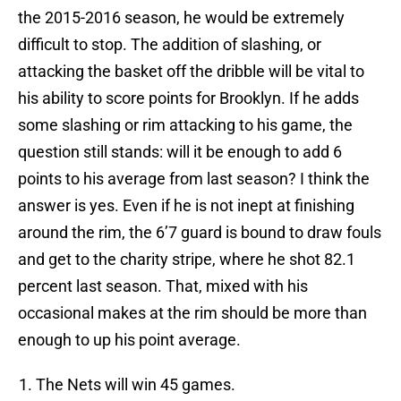
the 2015-2016 season, he would be extremely
difficult to stop. The addition of slashing, or
attacking the basket off the dribble will be vital to
his ability to score points for Brooklyn. If he adds
some slashing or rim attacking to his game, the
question still stands: will it be enough to add 6
points to his average from last season? I think the
answer is yes. Even if he is not inept at finishing
around the rim, the 6’7 guard is bound to draw fouls
and get to the charity stripe, where he shot 82.1
percent last season. That, mixed with his
occasional makes at the rim should be more than
enough to up his point average.
The Nets will win 45 games.