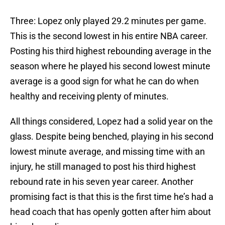
Three: Lopez only played 29.2 minutes per game.
This is the second lowest in his entire NBA career.
Posting his third highest rebounding average in the
season where he played his second lowest minute
average is a good sign for what he can do when
healthy and receiving plenty of minutes.
All things considered, Lopez had a solid year on the
glass. Despite being benched, playing in his second
lowest minute average, and missing time with an
injury, he still managed to post his third highest
rebound rate in his seven year career. Another
promising fact is that this is the first time he’s had a
head coach that has openly gotten after him about