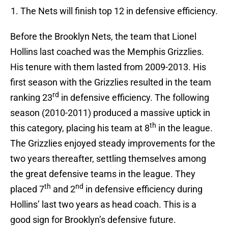
The Nets will finish top 12 in defensive efficiency.
Before the Brooklyn Nets, the team that Lionel
Hollins last coached was the Memphis Grizzlies.
His tenure with them lasted from 2009-2013. His
first season with the Grizzlies resulted in the team
rd
ranking 23
in defensive efficiency. The following
season (2010-2011) produced a massive uptick in
th
this category, placing his team at 8
in the league.
The Grizzlies enjoyed steady improvements for the
two years thereafter, settling themselves among
the great defensive teams in the league. They
th
nd
placed 7
and 2
in defensive efficiency during
Hollins’ last two years as head coach. This is a
good sign for Brooklyn’s defensive future.