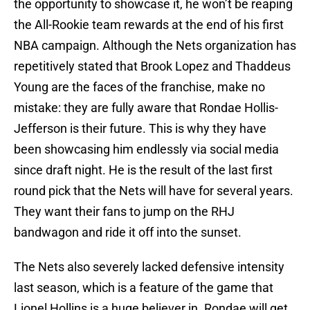
the opportunity to showcase it, he won’t be reaping
the All-Rookie team rewards at the end of his first
NBA campaign. Although the Nets organization has
repetitively stated that Brook Lopez and Thaddeus
Young are the faces of the franchise, make no
mistake: they are fully aware that Rondae Hollis-
Jefferson is their future. This is why they have
been showcasing him endlessly via social media
since draft night. He is the result of the last first
round pick that the Nets will have for several years.
They want their fans to jump on the RHJ
bandwagon and ride it off into the sunset.
The Nets also severely lacked defensive intensity
last season, which is a feature of the game that
Lionel Hollins is a huge believer in. Rondae will get