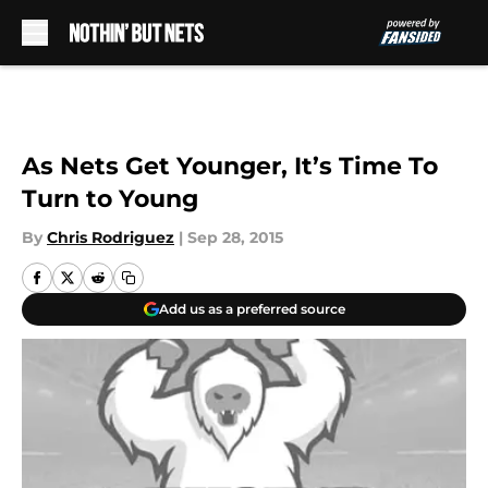
Skip to main content
As Nets Get Younger, It’s Time To
Turn to Young
By
Chris Rodriguez
|
Sep 28, 2015
Add us as a preferred source