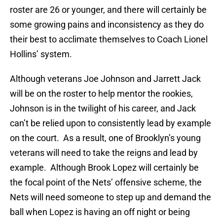
roster are 26 or younger, and there will certainly be
some growing pains and inconsistency as they do
their best to acclimate themselves to Coach Lionel
Hollins’ system.
Although veterans Joe Johnson and Jarrett Jack
will be on the roster to help mentor the rookies,
Johnson is in the twilight of his career, and Jack
can’t be relied upon to consistently lead by example
on the court. As a result, one of Brooklyn’s young
veterans will need to take the reigns and lead by
example. Although Brook Lopez will certainly be
the focal point of the Nets’ offensive scheme, the
Nets will need someone to step up and demand the
ball when Lopez is having an off night or being