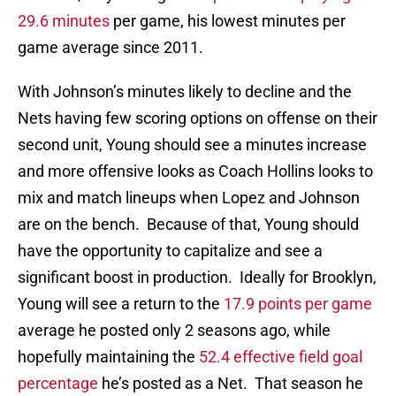
29.6 minutes
per game, his lowest minutes per
game average since 2011.
With Johnson’s minutes likely to decline and the
Nets having few scoring options on offense on their
second unit, Young should see a minutes increase
and more offensive looks as Coach Hollins looks to
mix and match lineups when Lopez and Johnson
are on the bench. Because of that, Young should
have the opportunity to capitalize and see a
significant boost in production. Ideally for Brooklyn,
Young will see a return to the
17.9 points per game
average he posted only 2 seasons ago, while
hopefully maintaining the
52.4 effective field goal
percentage
he’s posted as a Net. That season he