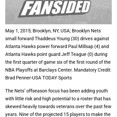
May 1, 2015; Brooklyn, NY, USA; Brooklyn Nets
small forward Thaddeus Young (30) drives against
Atlanta Hawks power forward Paul Millsap (4) and
Atlanta Hawks point guard Jeff Teague (0) during
the first quarter of game six of the first round of the
NBA Playoffs at Barclays Center. Mandatory Credit:
Brad Penner-USA TODAY Sports
The Nets’ offseason focus has been adding youth
with little risk and high potential to a roster that has
skewed heavily towards veterans over the past few
years. Nine of the projected 15 players to make the