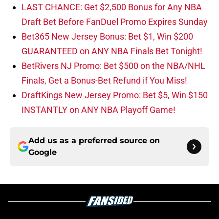
LAST CHANCE: Get $2,500 Bonus for Any NBA
Draft Bet Before FanDuel Promo Expires Sunday
Bet365 New Jersey Bonus: Bet $1, Win $200
GUARANTEED on ANY NBA Finals Bet Tonight!
BetRivers NJ Promo: Bet $500 on the NBA/NHL
Finals, Get a Bonus-Bet Refund if You Miss!
DraftKings New Jersey Promo: Bet $5, Win $150
INSTANTLY on ANY NBA Playoff Game!
Add us as a preferred source on
Google