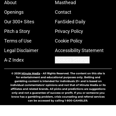
About
Masthead
Openings
Contact
Our 300+ Sites
FanSided Daily
Pitch a Story
Privacy Policy
Terms of Use
Cookie Policy
Legal Disclaimer
Accessibility Statement
A-Z Index
Cookies Settings
© 2026
Minute Media
-
All Rights Reserved. The content on this site is
for entertainment and educational purposes only. Betting and
gambling content is intended for individuals 21+ and is based on
individual commentators' opinions and not that of Minute Media or its
affiliates and related brands. All picks and predictions are suggestions
only and not a guarantee of success or profit. If you or someone you
know has a gambling problem, crisis counseling and referral services
can be accessed by calling 1-800-GAMBLER.