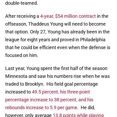
double-teamed.
After receiving a
4-year, $54 million contract
in the
offseason, Thaddeus Young will need to become
that option. Only 27, Young has already been in the
league for eight years and proved in Philadelphia
that he could be efficient even when the defense is
focused on him.
Last year, Young spent the first half of the season
Minnesota and saw his numbers rise when he was
traded to Brooklyn. His field goal percentage
increased to
49.5 percent, his three-point
percentage increase to 38 percent, and his
rebounds increase to 5.9 per game
. He did,
however, only average
13.8 points while playing