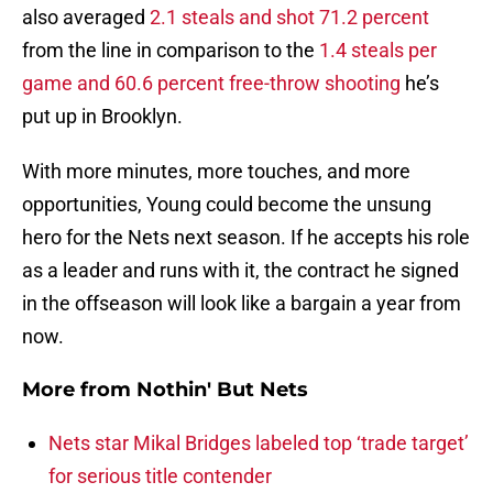
also averaged
2.1 steals and shot 71.2 percent
from the line in comparison to the
1.4 steals per
game and 60.6 percent free-throw shooting
he’s
put up in Brooklyn.
With more minutes, more touches, and more
opportunities, Young could become the unsung
hero for the Nets next season. If he accepts his role
as a leader and runs with it, the contract he signed
in the offseason will look like a bargain a year from
now.
More from
Nothin' But Nets
Nets star Mikal Bridges labeled top ‘trade target’
for serious title contender