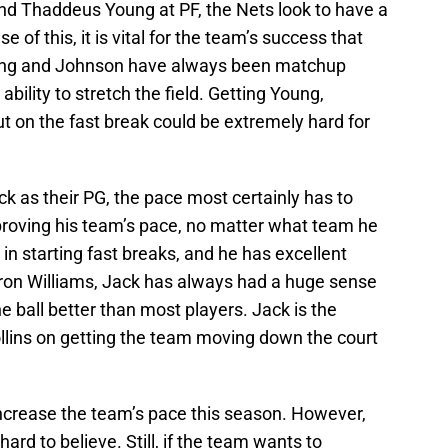
nd Thaddeus Young at PF, the Nets look to have a
e of this, it is vital for the team’s success that
oung and Johnson have always been matchup
bility to stretch the field. Getting Young,
 on the fast break could be extremely hard for
k as their PG, the pace most certainly has to
mproving his team’s pace, no matter what team he
c in starting fast breaks, and he has excellent
eron Williams, Jack has always had a huge sense
e ball better than most players. Jack is the
llins on getting the team moving down the court
increase the team’s pace this season. However,
hard to believe. Still, if the team wants to