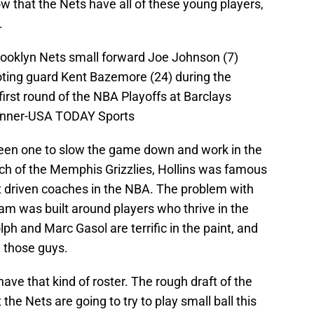
 that the Nets have all of these young players,
.
rooklyn Nets small forward Joe Johnson (7)
oting guard Kent Bazemore (24) during the
first round of the NBA Playoffs at Barclays
Penner-USA TODAY Sports
been one to slow the game down and work in the
ach of the Memphis Grizzlies, Hollins was famous
rt driven coaches in the NBA. The problem with
team was built around players who thrive in the
lph and Marc Gasol are terrific in the paint, and
h those guys.
ave that kind of roster. The rough draft of the
the Nets are going to try to play small ball this