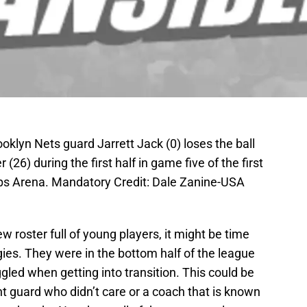
oklyn Nets guard Jarrett Jack (0) loses the ball
26) during the first half in game five of the first
lips Arena. Mandatory Credit: Dale Zanine-USA
 roster full of young players, it might be time
gies. They were in the bottom half of the league
gled when getting into transition. This could be
nt guard who didn’t care or a coach that is known