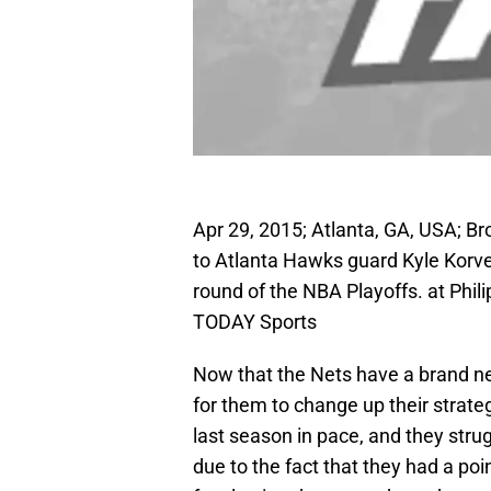
Apr 29, 2015; Atlanta, GA, USA; Bro
to Atlanta Hawks guard Kyle Korver (
round of the NBA Playoffs. at Phi
TODAY Sports
Now that the Nets have a brand new
for them to change up their strate
last season in pace, and they strug
due to the fact that they had a poi