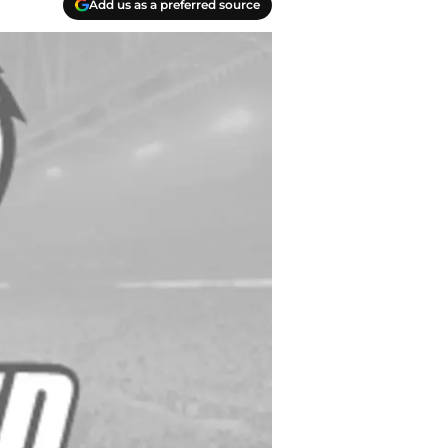
Add us as a preferred source