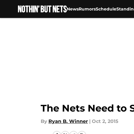
News
Rumors
Schedule
Standin
Skip to main content
The Nets Need to
By
Ryan B. Winner
|
Oct 2, 2015