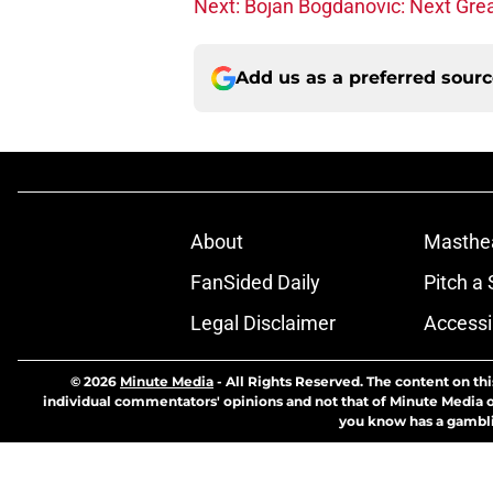
Next: Bojan Bogdanovic: Next Gre
Add us as a preferred sour
About
Masthe
FanSided Daily
Pitch a 
Legal Disclaimer
Accessi
© 2026
Minute Media
-
All Rights Reserved. The content on thi
individual commentators' opinions and not that of Minute Media or 
you know has a gambli