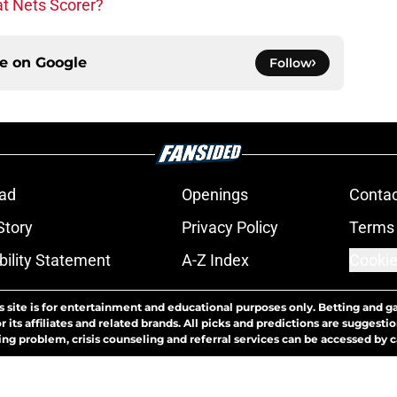
at Nets Scorer?
ce on
Google
Follow
ad
Openings
Contac
Story
Privacy Policy
Terms 
bility Statement
A-Z Index
Cookie
s site is for entertainment and educational purposes only. Betting and g
its affiliates and related brands. All picks and predictions are suggestio
ng problem, crisis counseling and referral services can be accessed by 