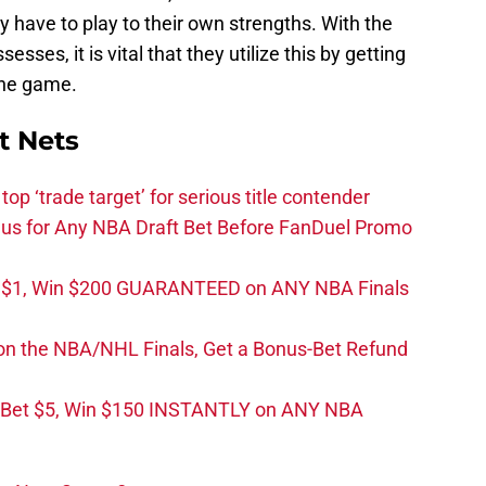
y have to play to their own strengths. With the
ses, it is vital that they utilize this by getting
the game.
t Nets
top ‘trade target’ for serious title contender
s for Any NBA Draft Bet Before FanDuel Promo
t $1, Win $200 GUARANTEED on ANY NBA Finals
on the NBA/NHL Finals, Get a Bonus-Bet Refund
 Bet $5, Win $150 INSTANTLY on ANY NBA