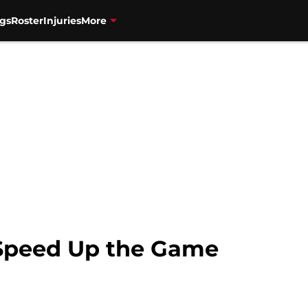
gs
Roster
Injuries
More
 Speed Up the Game