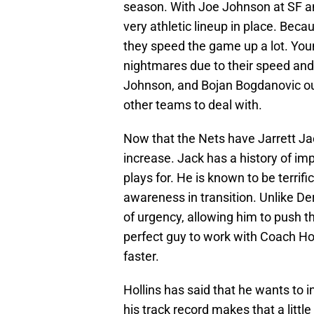
season. With Joe Johnson at SF a
very athletic lineup in place. Becaus
they speed the game up a lot. Y
nightmares due to their speed and a
Johnson, and Bojan Bogdanovic out
other teams to deal with.
Now that the Nets have Jarrett Jac
increase. Jack has a history of i
plays for. He is known to be terrifi
awareness in transition. Unlike D
of urgency, allowing him to push th
perfect guy to work with Coach Ho
faster.
Hollins has said that he wants to 
his track record makes that a little 