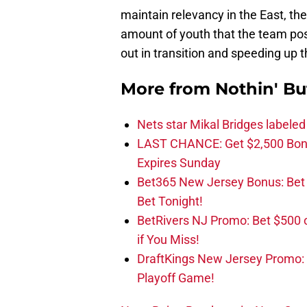
maintain relevancy in the East, the
amount of youth that the team posses
out in transition and speeding up 
More from
Nothin' Bu
Nets star Mikal Bridges labeled 
LAST CHANCE: Get $2,500 Bonu
Expires Sunday
Bet365 New Jersey Bonus: Be
Bet Tonight!
BetRivers NJ Promo: Bet $500 
if You Miss!
DraftKings New Jersey Promo:
Playoff Game!