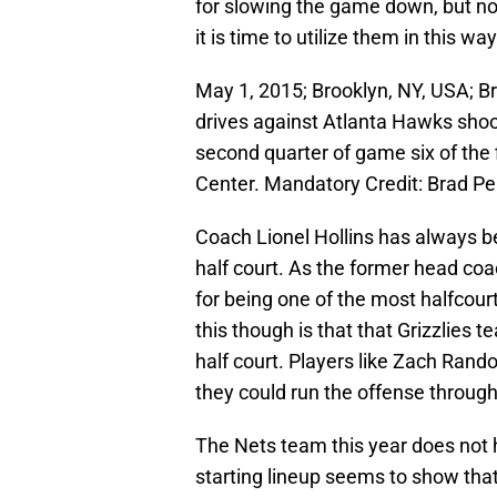
for slowing the game down, but now
it is time to utilize them in this way
May 1, 2015; Brooklyn, NY, USA; B
drives against Atlanta Hawks sho
second quarter of game six of the 
Center. Mandatory Credit: Brad 
Coach Lionel Hollins has always 
half court. As the former head co
for being one of the most halfcou
this though is that that Grizzlies 
half court. Players like Zach Rando
they could run the offense throug
The Nets team this year does not h
starting lineup seems to show that 