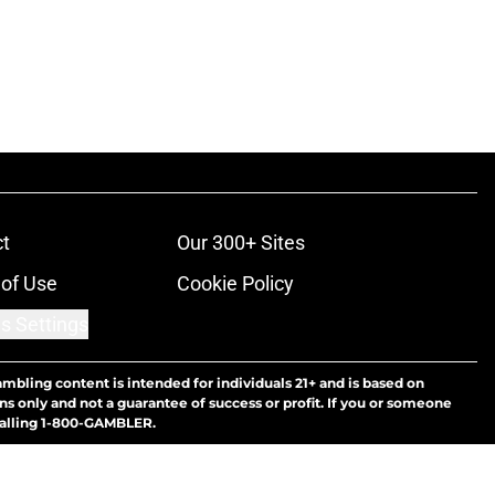
t
Our 300+ Sites
of Use
Cookie Policy
s Settings
ambling content is intended for individuals 21+ and is based on
ns only and not a guarantee of success or profit. If you or someone
calling 1-800-GAMBLER.