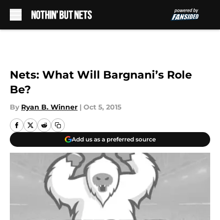
Skip to main content
Nets: What Will Bargnani’s Role
Be?
By
Ryan B. Winner
|
Oct 5, 2015
Add us as a preferred source