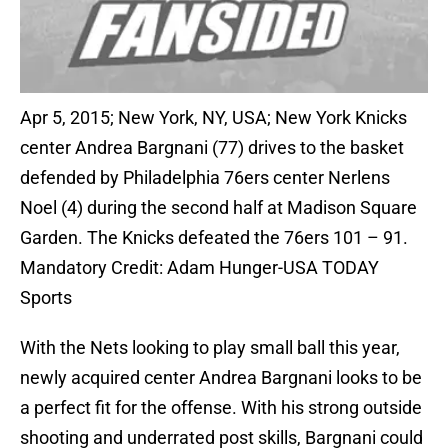
Apr 5, 2015; New York, NY, USA; New York Knicks
center Andrea Bargnani (77) drives to the basket
defended by Philadelphia 76ers center Nerlens
Noel (4) during the second half at Madison Square
Garden. The Knicks defeated the 76ers 101 – 91.
Mandatory Credit: Adam Hunger-USA TODAY
Sports
With the Nets looking to play small ball this year,
newly acquired center Andrea Bargnani looks to be
a perfect fit for the offense. With his strong outside
shooting and underrated post skills, Bargnani could