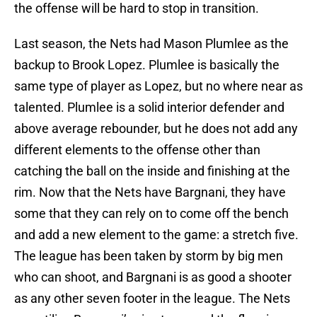
the offense will be hard to stop in transition.
Last season, the Nets had Mason Plumlee as the
backup to Brook Lopez. Plumlee is basically the
same type of player as Lopez, but no where near as
talented. Plumlee is a solid interior defender and
above average rebounder, but he does not add any
different elements to the offense other than
catching the ball on the inside and finishing at the
rim. Now that the Nets have Bargnani, they have
some that they can rely on to come off the bench
and add a new element to the game: a stretch five.
The league has been taken by storm by big men
who can shoot, and Bargnani is as good a shooter
as any other seven footer in the league. The Nets