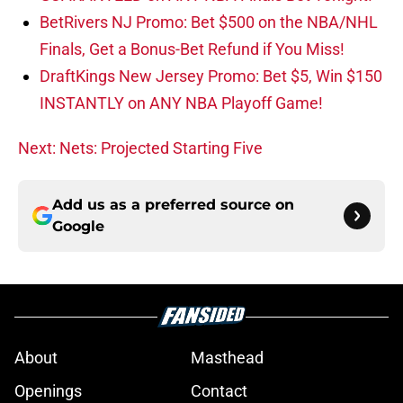
BetRivers NJ Promo: Bet $500 on the NBA/NHL
Finals, Get a Bonus-Bet Refund if You Miss!
DraftKings New Jersey Promo: Bet $5, Win $150
INSTANTLY on ANY NBA Playoff Game!
Next: Nets: Projected Starting Five
Add us as a preferred source on
Google
About
Masthead
Openings
Contact