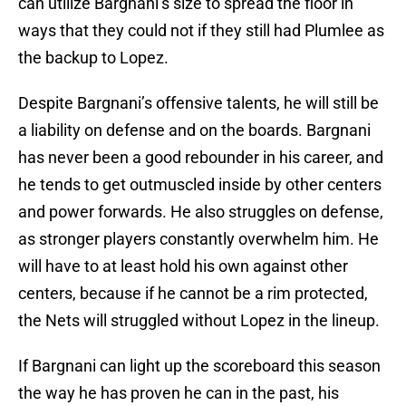
can utilize Bargnani’s size to spread the floor in
ways that they could not if they still had Plumlee as
the backup to Lopez.
Despite Bargnani’s offensive talents, he will still be
a liability on defense and on the boards. Bargnani
has never been a good rebounder in his career, and
he tends to get outmuscled inside by other centers
and power forwards. He also struggles on defense,
as stronger players constantly overwhelm him. He
will have to at least hold his own against other
centers, because if he cannot be a rim protected,
the Nets will struggled without Lopez in the lineup.
If Bargnani can light up the scoreboard this season
the way he has proven he can in the past, his