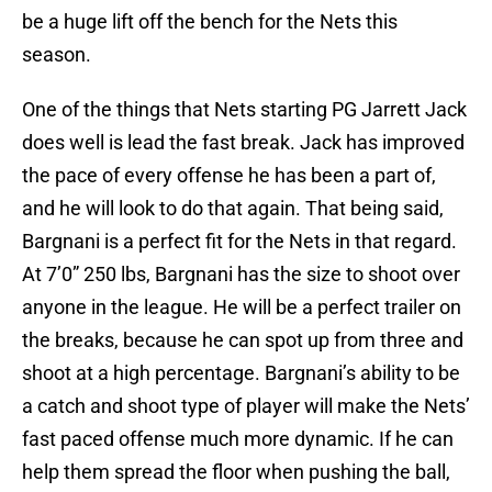
be a huge lift off the bench for the Nets this
season.
One of the things that Nets starting PG Jarrett Jack
does well is lead the fast break. Jack has improved
the pace of every offense he has been a part of,
and he will look to do that again. That being said,
Bargnani is a perfect fit for the Nets in that regard.
At 7’0” 250 lbs, Bargnani has the size to shoot over
anyone in the league. He will be a perfect trailer on
the breaks, because he can spot up from three and
shoot at a high percentage. Bargnani’s ability to be
a catch and shoot type of player will make the Nets’
fast paced offense much more dynamic. If he can
help them spread the floor when pushing the ball,