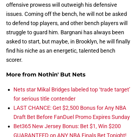
offensive prowess will outweigh his defensive
issues. Coming off the bench, he will not be asked
to defend top players, and other bench players will
struggle to guard him. Bargnani has always been
asked to start, but maybe, in Brooklyn, he will finally
find his niche as an energetic, talented bench
scorer.
More from
Nothin' But Nets
Nets star Mikal Bridges labeled top ‘trade target’
for serious title contender
LAST CHANCE: Get $2,500 Bonus for Any NBA
Draft Bet Before FanDuel Promo Expires Sunday
Bet365 New Jersey Bonus: Bet $1, Win $200
GUARANTEED on ANY NBA Finals Bet Tonight!