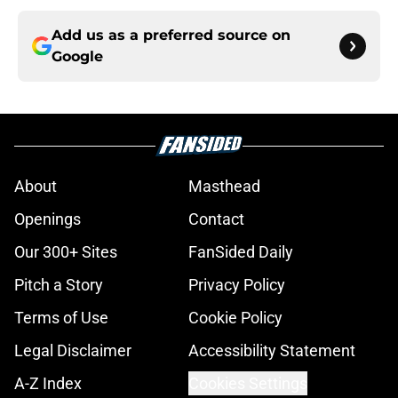
Add us as a preferred source on
Google
About
Masthead
Openings
Contact
Our 300+ Sites
FanSided Daily
Pitch a Story
Privacy Policy
Terms of Use
Cookie Policy
Legal Disclaimer
Accessibility Statement
A-Z Index
Cookies Settings