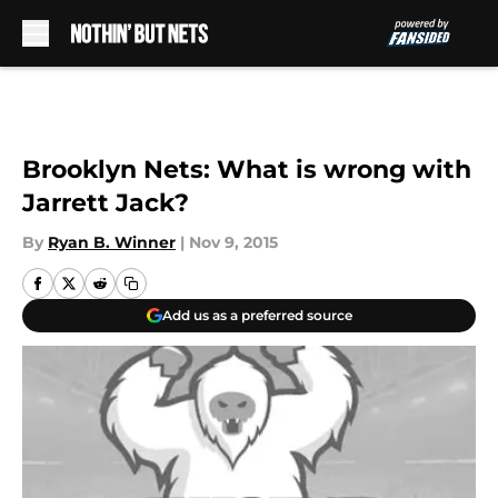
Skip to main content
Brooklyn Nets: What is wrong with
Jarrett Jack?
By
Ryan B. Winner
|
Nov 9, 2015
Add us as a preferred source