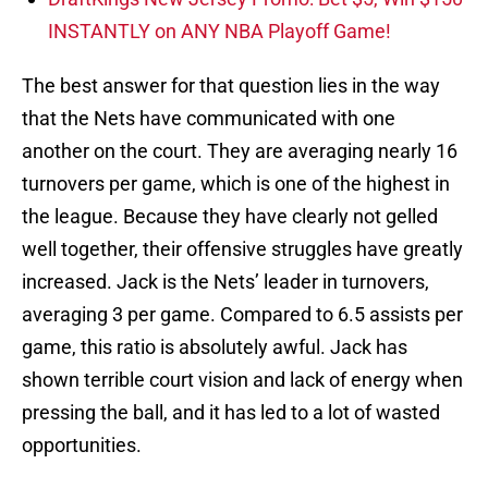
INSTANTLY on ANY NBA Playoff Game!
The best answer for that question lies in the way
that the Nets have communicated with one
another on the court. They are averaging nearly 16
turnovers per game, which is one of the highest in
the league. Because they have clearly not gelled
well together, their offensive struggles have greatly
increased. Jack is the Nets’ leader in turnovers,
averaging 3 per game. Compared to 6.5 assists per
game, this ratio is absolutely awful. Jack has
shown terrible court vision and lack of energy when
pressing the ball, and it has led to a lot of wasted
opportunities.