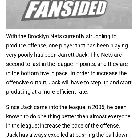
With the Brooklyn Nets currently struggling to
produce offense, one player that has been playing
very poorly has been Jarrett Jack. The Nets are
second to last in the league in points, and they are
in the bottom five in pace. In order to increase the
offensive output, Jack will have to step up and start
producing at a more efficient rate.
Since Jack came into the league in 2005, he been
known to do one thing better than almost everyone
in the league: increase the pace of the offense.
Jack has always excelled at pushing the ball down