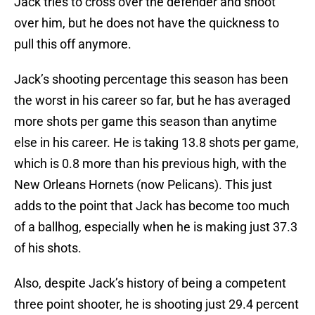
Jack tries to cross over the defender and shoot
over him, but he does not have the quickness to
pull this off anymore.
Jack’s shooting percentage this season has been
the worst in his career so far, but he has averaged
more shots per game this season than anytime
else in his career. He is taking 13.8 shots per game,
which is 0.8 more than his previous high, with the
New Orleans Hornets (now Pelicans). This just
adds to the point that Jack has become too much
of a ballhog, especially when he is making just 37.3
of his shots.
Also, despite Jack’s history of being a competent
three point shooter, he is shooting just 29.4 percent