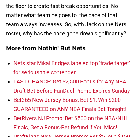
the floor to create fast break opportunities. No
matter what team he goes to, the pace of that
team always increases. So, with Jack on the Nets
roster, why has the pace gone down significantly?
More from
Nothin' But Nets
Nets star Mikal Bridges labeled top ‘trade target’
for serious title contender
LAST CHANCE: Get $2,500 Bonus for Any NBA
Draft Bet Before FanDuel Promo Expires Sunday
Bet365 New Jersey Bonus: Bet $1, Win $200
GUARANTEED on ANY NBA Finals Bet Tonight!
BetRivers NJ Promo: Bet $500 on the NBA/NHL
Finals, Get a Bonus-Bet Refund if You Miss!
DraftKings New Jersey Promo: Bet $5, Win $150