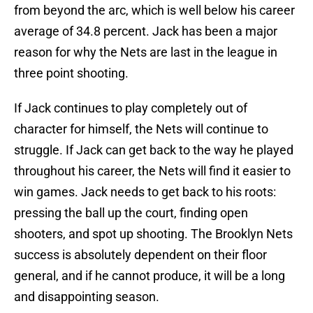
from beyond the arc, which is well below his career
average of 34.8 percent. Jack has been a major
reason for why the Nets are last in the league in
three point shooting.
If Jack continues to play completely out of
character for himself, the Nets will continue to
struggle. If Jack can get back to the way he played
throughout his career, the Nets will find it easier to
win games. Jack needs to get back to his roots:
pressing the ball up the court, finding open
shooters, and spot up shooting. The Brooklyn Nets
success is absolutely dependent on their floor
general, and if he cannot produce, it will be a long
and disappointing season.