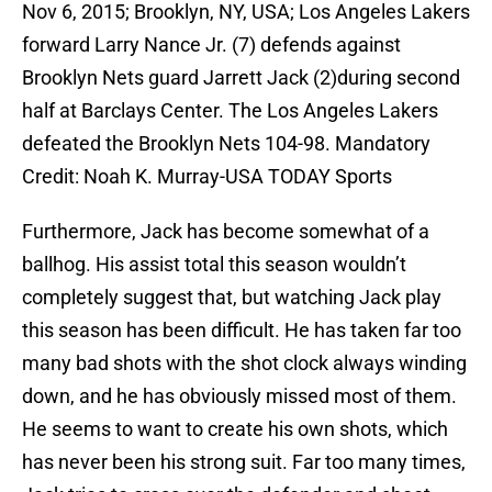
Nov 6, 2015; Brooklyn, NY, USA; Los Angeles Lakers
forward Larry Nance Jr. (7) defends against
Brooklyn Nets guard Jarrett Jack (2)during second
half at Barclays Center. The Los Angeles Lakers
defeated the Brooklyn Nets 104-98. Mandatory
Credit: Noah K. Murray-USA TODAY Sports
Furthermore, Jack has become somewhat of a
ballhog. His assist total this season wouldn’t
completely suggest that, but watching Jack play
this season has been difficult. He has taken far too
many bad shots with the shot clock always winding
down, and he has obviously missed most of them.
He seems to want to create his own shots, which
has never been his strong suit. Far too many times,