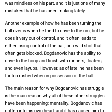
was mindless on his part, and it is just one of many
mistakes that he has been making lately.
Another example of how he has been turning the
ball over is when he tried to drive to the rim, but he
does it very out of control, and it often leads to
either losing control of the ball, or a wild shot that
often gets blocked. Bogdanovic has the ability to
drive to the hoop and finish with runners, floaters,
and even layups. However, as of late, he has been
far too rushed when in possession of the ball.
The main reason for why Bogdanovic has struggle
is the main reason why all of these other struggles
have been happening: mentality. Bogdanovic has
gotten into his own head, and it has caused him to