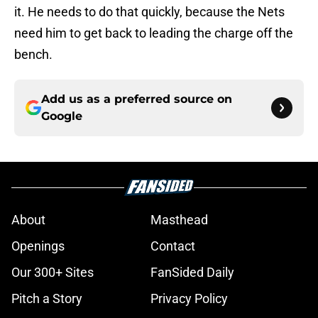
it. He needs to do that quickly, because the Nets
need him to get back to leading the charge off the
bench.
Add us as a preferred source on
Google
About
Masthead
Openings
Contact
Our 300+ Sites
FanSided Daily
Pitch a Story
Privacy Policy