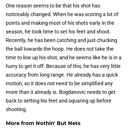
One reason seems to be that his shot has
noticeably changed. When he was scoring a lot of
points and making most of his shots early in the
season, he took time to set his feet and shoot.
Recently, he has been catching and just chucking
the ball towards the hoop. He does not take the
time to line up his shot, and he seems like he is in a
hurry to get it off. Because of this, he has very little
accuracy from long range. He already has a quick
motion, so it does not need to be simplified any
more than it already is. Bogdanovic needs to get
back to setting his feet and squaring up before
shooting.
More from
Nothin' But Nets