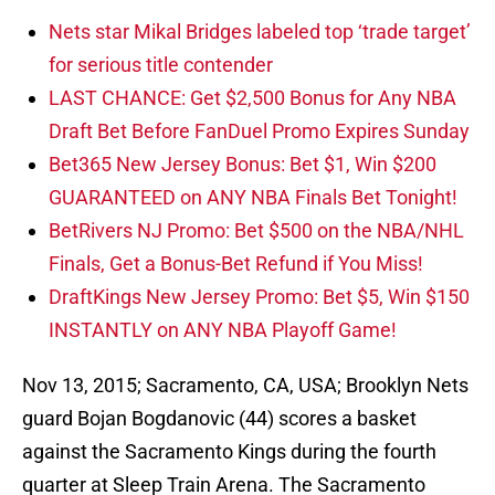
Nets star Mikal Bridges labeled top ‘trade target’
for serious title contender
LAST CHANCE: Get $2,500 Bonus for Any NBA
Draft Bet Before FanDuel Promo Expires Sunday
Bet365 New Jersey Bonus: Bet $1, Win $200
GUARANTEED on ANY NBA Finals Bet Tonight!
BetRivers NJ Promo: Bet $500 on the NBA/NHL
Finals, Get a Bonus-Bet Refund if You Miss!
DraftKings New Jersey Promo: Bet $5, Win $150
INSTANTLY on ANY NBA Playoff Game!
Nov 13, 2015; Sacramento, CA, USA; Brooklyn Nets
guard Bojan Bogdanovic (44) scores a basket
against the Sacramento Kings during the fourth
quarter at Sleep Train Arena. The Sacramento