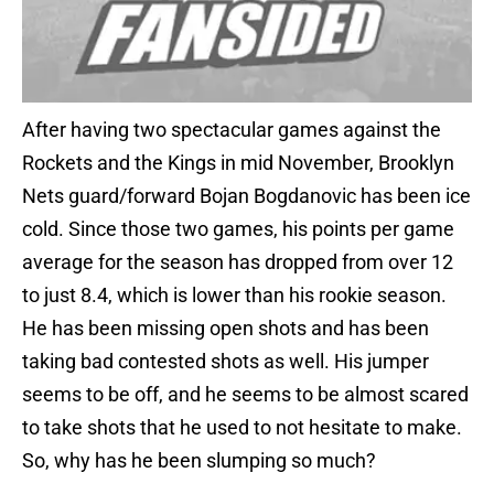
After having two spectacular games against the
Rockets and the Kings in mid November, Brooklyn
Nets guard/forward Bojan Bogdanovic has been ice
cold. Since those two games, his points per game
average for the season has dropped from over 12
to just 8.4, which is lower than his rookie season.
He has been missing open shots and has been
taking bad contested shots as well. His jumper
seems to be off, and he seems to be almost scared
to take shots that he used to not hesitate to make.
So, why has he been slumping so much?