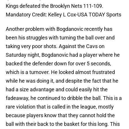
Kings defeated the Brooklyn Nets 111-109.
Mandatory Credit: Kelley L Cox-USA TODAY Sports
Another problem with Bogdanovic recently has
been his struggles with turning the ball over and
taking very poor shots. Against the Cavs on
Saturday night, Bogdanovic had a player where he
backed the defender down for over 5 seconds,
which is a turnover. He looked almost frustrated
while he was doing it, and despite the fact that he
had a size advantage and could easily hit the
fadeaway, he continued to dribble the ball. This is a
rare violation that is called in the league, mostly
because players know that they cannot hold the
ball with their back to the basket for this long. This