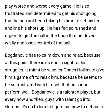
play worse and worse every game. He is so
frustrated and determined to get his shot going,
that he has not been taking his time to set his feet
and line his shots up. He has felt so rushed and
urgent to get the ball in the hoop that he drives
wildly and loses control of the ball.
Bogdanovic has to calm down and relax, because
at this point, there is no end in sight for his
struggles. It might be wise for Coach Hollins to give
him a game off to relax him, because he seems to
be so frustrated with himself that he cannot
perform well. Bogdanovic is a talented player, but
every now and then, guys with talent go into
slumps. It’s up to him to figure out how to get out of