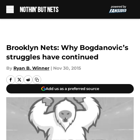
Skip to main content
Brooklyn Nets: Why Bogdanovic’s
struggles have continued
By
Ryan B. Winner
|
Nov 30, 2015
Add us as a preferred source