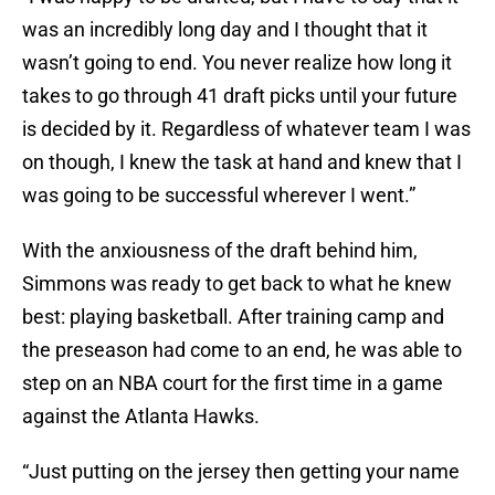
was an incredibly long day and I thought that it
wasn’t going to end. You never realize how long it
takes to go through 41 draft picks until your future
is decided by it. Regardless of whatever team I was
on though, I knew the task at hand and knew that I
was going to be successful wherever I went.”
With the anxiousness of the draft behind him,
Simmons was ready to get back to what he knew
best: playing basketball. After training camp and
the preseason had come to an end, he was able to
step on an NBA court for the first time in a game
against the Atlanta Hawks.
“Just putting on the jersey then getting your name