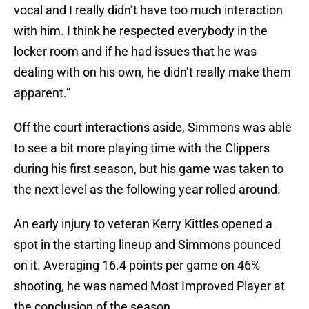
vocal and I really didn’t have too much interaction
with him. I think he respected everybody in the
locker room and if he had issues that he was
dealing with on his own, he didn’t really make them
apparent.”
Off the court interactions aside, Simmons was able
to see a bit more playing time with the Clippers
during his first season, but his game was taken to
the next level as the following year rolled around.
An early injury to veteran Kerry Kittles opened a
spot in the starting lineup and Simmons pounced
on it. Averaging 16.4 points per game on 46%
shooting, he was named Most Improved Player at
the conclusion of the season.