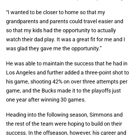
“I wanted to be closer to home so that my
grandparents and parents could travel easier and
so that my kids had the opportunity to actually
watch their dad play. It was a great fit for me and I
was glad they gave me the opportunity.”
He was able to maintain the success that he had in
Los Angeles and further added a three-point shot to
his game, shooting 42% on over three attempts per
game, and the Bucks made it to the playoffs just
one year after winning 30 games.
Heading into the following season, Simmons and
the rest of the team were hoping to build on their
success. In the offseason, however, his career and