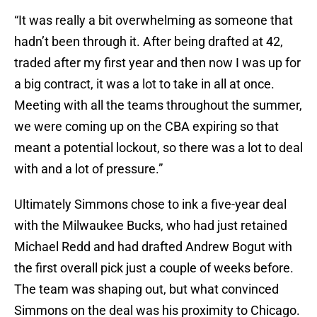
“It was really a bit overwhelming as someone that
hadn’t been through it. After being drafted at 42,
traded after my first year and then now I was up for
a big contract, it was a lot to take in all at once.
Meeting with all the teams throughout the summer,
we were coming up on the CBA expiring so that
meant a potential lockout, so there was a lot to deal
with and a lot of pressure.”
Ultimately Simmons chose to ink a five-year deal
with the Milwaukee Bucks, who had just retained
Michael Redd and had drafted Andrew Bogut with
the first overall pick just a couple of weeks before.
The team was shaping out, but what convinced
Simmons on the deal was his proximity to Chicago.