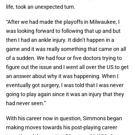
life, took an unexpected turn.
“After we had made the playoffs in Milwaukee, I
was looking forward to following that up and but
then I had an ankle injury. It didn’t happen in a
game and it was really something that came on all
of a sudden. We had four or five doctors trying to
figure out the issue and I went all over the US to get
an answer about why it was happening. When I
eventually got surgery, I was told that I was never
going to play again since it was an injury that they
had never seen.”
With his career now in question, Simmons began
making moves towards his post-playing career