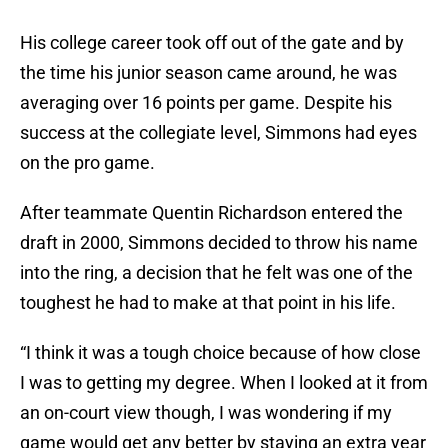
His college career took off out of the gate and by
the time his junior season came around, he was
averaging over 16 points per game. Despite his
success at the collegiate level, Simmons had eyes
on the pro game.
After teammate Quentin Richardson entered the
draft in 2000, Simmons decided to throw his name
into the ring, a decision that he felt was one of the
toughest he had to make at that point in his life.
“I think it was a tough choice because of how close
I was to getting my degree. When I looked at it from
an on-court view though, I was wondering if my
game would get any better by staying an extra year