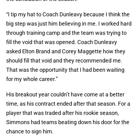
“I tip my hat to Coach Dunleavy because I think the
big step was just him believing in me. I worked hard
through training camp and the team was trying to
fill the void that was opened. Coach Dunleavy
asked Elton Brand and Corey Maggette how they
should fill that void and they recommended me.
That was the opportunity that I had been waiting
for my whole career.”
His breakout year couldn’t have come at a better
time, as his contract ended after that season. For a
player that was traded after his rookie season,
Simmons had teams beating down his door for the
chance to sign him.