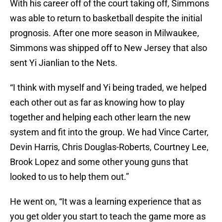
With his career off of the court taking off, Simmons
was able to return to basketball despite the initial
prognosis. After one more season in Milwaukee,
Simmons was shipped off to New Jersey that also
sent Yi Jianlian to the Nets.
“I think with myself and Yi being traded, we helped
each other out as far as knowing how to play
together and helping each other learn the new
system and fit into the group. We had Vince Carter,
Devin Harris, Chris Douglas-Roberts, Courtney Lee,
Brook Lopez and some other young guns that
looked to us to help them out.”
He went on, “It was a learning experience that as
you get older you start to teach the game more as