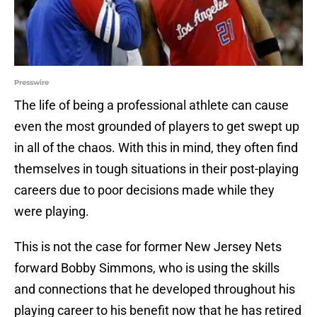
Presswire
The life of being a professional athlete can cause
even the most grounded of players to get swept up
in all of the chaos. With this in mind, they often find
themselves in tough situations in their post-playing
careers due to poor decisions made while they
were playing.
This is not the case for former New Jersey Nets
forward Bobby Simmons, who is using the skills
and connections that he developed throughout his
playing career to his benefit now that he has retired