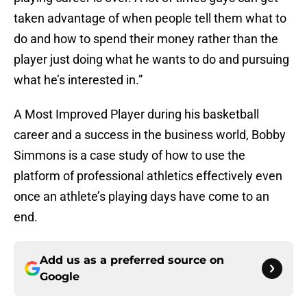
taken advantage of when people tell them what to
do and how to spend their money rather than the
player just doing what he wants to do and pursuing
what he’s interested in.”
A Most Improved Player during his basketball
career and a success in the business world, Bobby
Simmons is a case study of how to use the
platform of professional athletics effectively even
once an athlete’s playing days have come to an
end.
Add us as a preferred source on
Google