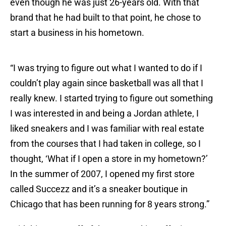
even though he was just 26-years old. With that
brand that he had built to that point, he chose to
start a business in his hometown.
“I was trying to figure out what I wanted to do if I
couldn’t play again since basketball was all that I
really knew. I started trying to figure out something
I was interested in and being a Jordan athlete, I
liked sneakers and I was familiar with real estate
from the courses that I had taken in college, so I
thought, ‘What if I open a store in my hometown?’
In the summer of 2007, I opened my first store
called Succezz and it’s a sneaker boutique in
Chicago that has been running for 8 years strong.”