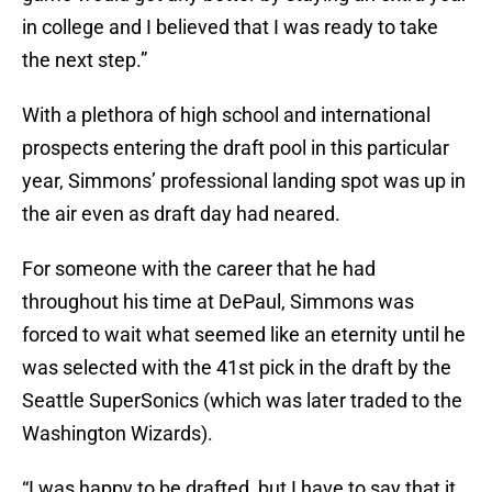
in college and I believed that I was ready to take
the next step.”
With a plethora of high school and international
prospects entering the draft pool in this particular
year, Simmons’ professional landing spot was up in
the air even as draft day had neared.
For someone with the career that he had
throughout his time at DePaul, Simmons was
forced to wait what seemed like an eternity until he
was selected with the 41st pick in the draft by the
Seattle SuperSonics (which was later traded to the
Washington Wizards).
“I was happy to be drafted, but I have to say that it