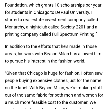
Foundation, which grants 10 scholarships per year
for students in Chicago to DePaul University. I
started a real estate investment company called
Monarchy, a nightclub called Society 2201 and a
printing company called Full Spectrum Printing.”
In addition to the efforts that he’s made in those
areas, his work with Bryson Milan has allowed him
to pursue his interest in the fashion world.
“Given that Chicago is huge for fashion, I often saw
people buying expensive clothes just for the name
on the label. With Bryson Milan, we’re making stuff
out of the same fabric for both men and women for
a much more feasible cost to the customer. We