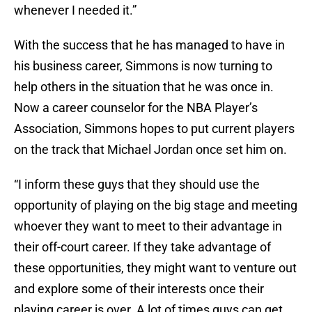
whenever I needed it.”
With the success that he has managed to have in
his business career, Simmons is now turning to
help others in the situation that he was once in.
Now a career counselor for the NBA Player’s
Association, Simmons hopes to put current players
on the track that Michael Jordan once set him on.
“I inform these guys that they should use the
opportunity of playing on the big stage and meeting
whoever they want to meet to their advantage in
their off-court career. If they take advantage of
these opportunities, they might want to venture out
and explore some of their interests once their
playing career is over. A lot of times guys can get