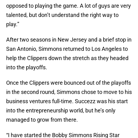
opposed to playing the game. A lot of guys are very
talented, but don’t understand the right way to
play.”
After two seasons in New Jersey and a brief stop in
San Antonio, Simmons returned to Los Angeles to
help the Clippers down the stretch as they headed
into the playoffs.
Once the Clippers were bounced out of the playoffs
in the second round, Simmons chose to move to his
business ventures full-time. Succezz was his start
into the entrepreneurship world, but he’s only
managed to grow from there.
“I have started the Bobby Simmons Rising Star