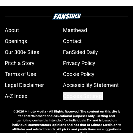
About
Masthead
Openings
Contact
Our 300+ Sites
FanSided Daily
Pitch a Story
Privacy Policy
Terms of Use
Cookie Policy
Legal Disclaimer
Accessibility Statement
A-Z Index
Cookies Settings
© 2026
Minute Media
-
All Rights Reserved. The content on this site is
for entertainment and educational purposes only. Betting and
gambling content is intended for individuals 21+ and is based on
individual commentators' opinions and not that of Minute Media or its
affiliates and related brands. All picks and predictions are suggestions