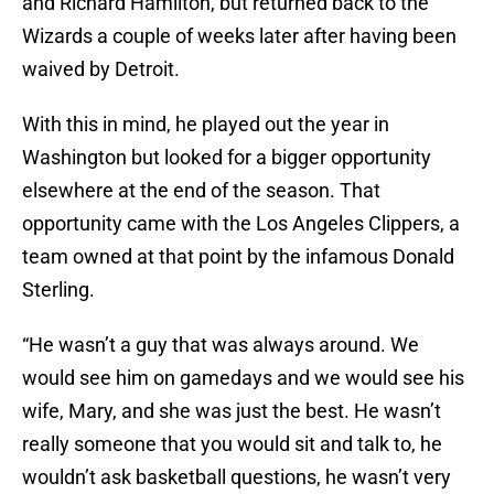
and Richard Hamilton, but returned back to the
Wizards a couple of weeks later after having been
waived by Detroit.
With this in mind, he played out the year in
Washington but looked for a bigger opportunity
elsewhere at the end of the season. That
opportunity came with the Los Angeles Clippers, a
team owned at that point by the infamous Donald
Sterling.
“He wasn’t a guy that was always around. We
would see him on gamedays and we would see his
wife, Mary, and she was just the best. He wasn’t
really someone that you would sit and talk to, he
wouldn’t ask basketball questions, he wasn’t very