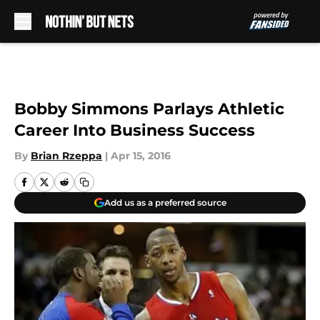
Skip to main content
Bobby Simmons Parlays Athletic
Career Into Business Success
By
Brian Rzeppa
|
Apr 15, 2016
Add us as a preferred source