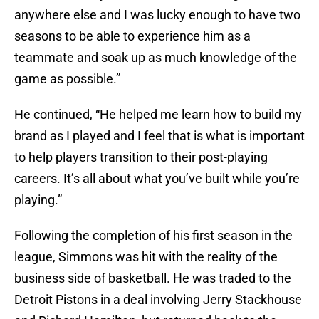
anywhere else and I was lucky enough to have two
seasons to be able to experience him as a
teammate and soak up as much knowledge of the
game as possible.”
He continued, “He helped me learn how to build my
brand as I played and I feel that is what is important
to help players transition to their post-playing
careers. It’s all about what you’ve built while you’re
playing.”
Following the completion of his first season in the
league, Simmons was hit with the reality of the
business side of basketball. He was traded to the
Detroit Pistons in a deal involving Jerry Stackhouse