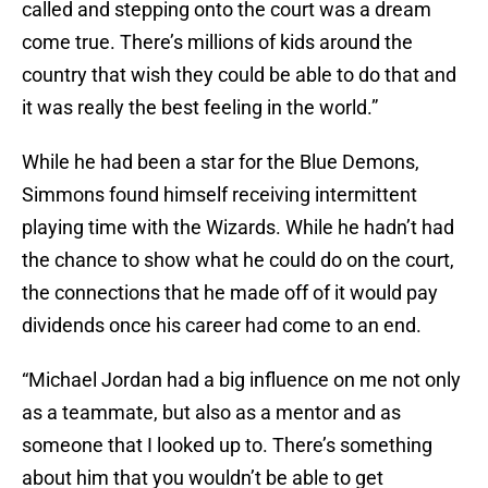
called and stepping onto the court was a dream
come true. There’s millions of kids around the
country that wish they could be able to do that and
it was really the best feeling in the world.”
While he had been a star for the Blue Demons,
Simmons found himself receiving intermittent
playing time with the Wizards. While he hadn’t had
the chance to show what he could do on the court,
the connections that he made off of it would pay
dividends once his career had come to an end.
“Michael Jordan had a big influence on me not only
as a teammate, but also as a mentor and as
someone that I looked up to. There’s something
about him that you wouldn’t be able to get