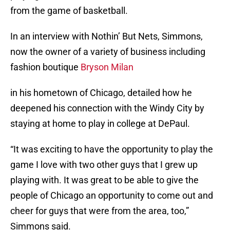
from the game of basketball.
In an interview with Nothin’ But Nets, Simmons,
now the owner of a variety of business including
fashion boutique
Bryson Milan
in his hometown of Chicago, detailed how he
deepened his connection with the Windy City by
staying at home to play in college at DePaul.
“It was exciting to have the opportunity to play the
game I love with two other guys that I grew up
playing with. It was great to be able to give the
people of Chicago an opportunity to come out and
cheer for guys that were from the area, too,”
Simmons said.