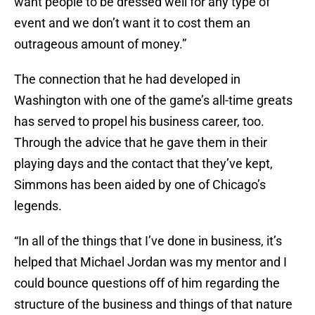
want people to be dressed well for any type of
event and we don’t want it to cost them an
outrageous amount of money.”
The connection that he had developed in
Washington with one of the game’s all-time greats
has served to propel his business career, too.
Through the advice that he gave them in their
playing days and the contact that they’ve kept,
Simmons has been aided by one of Chicago’s
legends.
“In all of the things that I’ve done in business, it’s
helped that Michael Jordan was my mentor and I
could bounce questions off of him regarding the
structure of the business and things of that nature