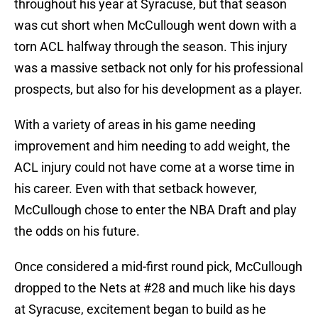
throughout his year at Syracuse, but that season
was cut short when McCullough went down with a
torn ACL halfway through the season. This injury
was a massive setback not only for his professional
prospects, but also for his development as a player.
With a variety of areas in his game needing
improvement and him needing to add weight, the
ACL injury could not have come at a worse time in
his career. Even with that setback however,
McCullough chose to enter the NBA Draft and play
the odds on his future.
Once considered a mid-first round pick, McCullough
dropped to the Nets at #28 and much like his days
at Syracuse, excitement began to build as he