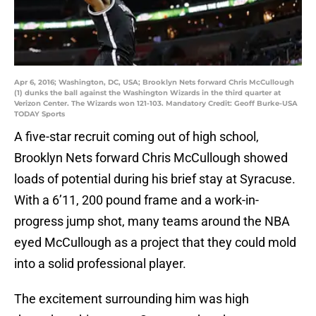
Apr 6, 2016; Washington, DC, USA; Brooklyn Nets forward Chris McCullough
(1) dunks the ball against the Washington Wizards in the third quarter at
Verizon Center. The Wizards won 121-103. Mandatory Credit: Geoff Burke-USA
TODAY Sports
A five-star recruit coming out of high school,
Brooklyn Nets forward Chris McCullough showed
loads of potential during his brief stay at Syracuse.
With a 6’11, 200 pound frame and a work-in-
progress jump shot, many teams around the NBA
eyed McCullough as a project that they could mold
into a solid professional player.
The excitement surrounding him was high