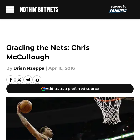
Skip to main content
Grading the Nets: Chris
McCullough
By
Brian Rzeppa
|
Apr 18, 2016
Add us as a preferred source