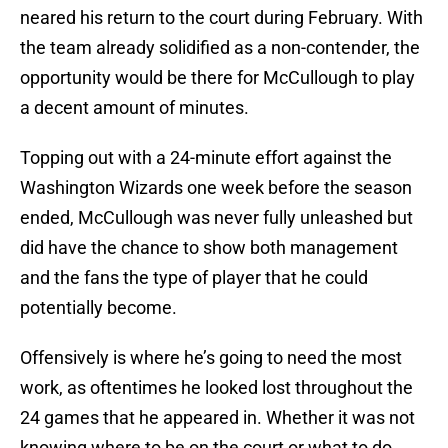
neared his return to the court during February. With
the team already solidified as a non-contender, the
opportunity would be there for McCullough to play
a decent amount of minutes.
Topping out with a 24-minute effort against the
Washington Wizards one week before the season
ended, McCullough was never fully unleashed but
did have the chance to show both management
and the fans the type of player that he could
potentially become.
Offensively is where he’s going to need the most
work, as oftentimes he looked lost throughout the
24 games that he appeared in. Whether it was not
knowing where to be on the court or what to do