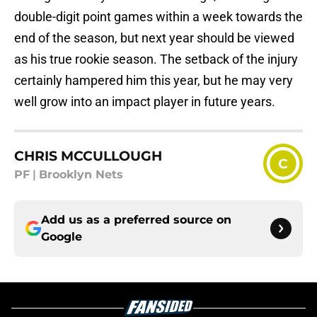
double-digit point games within a week towards the
end of the season, but next year should be viewed
as his true rookie season. The setback of the injury
certainly hampered him this year, but he may very
well grow into an impact player in future years.
CHRIS MCCULLOUGH
C
PF
|
Brooklyn Nets
Add us as a preferred source on
Google