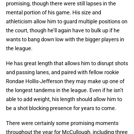
promising, though there were still lapses in the
mental portion of his game. His size and
athleticism allow him to guard multiple positions on
the court, though he’ll again have to bulk up if he
wants to bang down low with the bigger players in
the league.
He has great length that allows him to disrupt shots
and passing lanes, and paired with fellow rookie
Rondae Hollis-Jefferson they may make up one of
the longest tandems in the league. Even if he isn’t
able to add weight, his length should allow him to
be a shot blocking presence for years to come.
There were certainly some promising moments
throughout the year for McCullough, including three