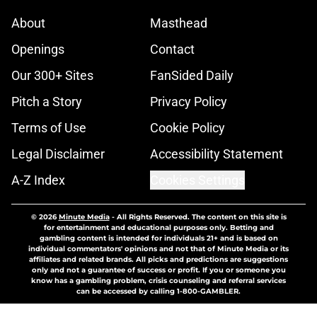
About
Masthead
Openings
Contact
Our 300+ Sites
FanSided Daily
Pitch a Story
Privacy Policy
Terms of Use
Cookie Policy
Legal Disclaimer
Accessibility Statement
A-Z Index
Cookies Settings
© 2026
Minute Media
-
All Rights Reserved. The content on this site is
for entertainment and educational purposes only. Betting and
gambling content is intended for individuals 21+ and is based on
individual commentators' opinions and not that of Minute Media or its
affiliates and related brands. All picks and predictions are suggestions
only and not a guarantee of success or profit. If you or someone you
know has a gambling problem, crisis counseling and referral services
can be accessed by calling 1-800-GAMBLER.