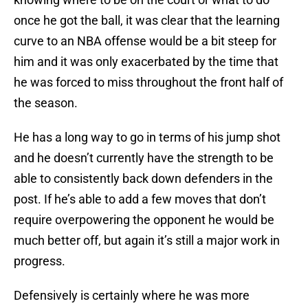
once he got the ball, it was clear that the learning
curve to an NBA offense would be a bit steep for
him and it was only exacerbated by the time that
he was forced to miss throughout the front half of
the season.
He has a long way to go in terms of his jump shot
and he doesn’t currently have the strength to be
able to consistently back down defenders in the
post. If he’s able to add a few moves that don’t
require overpowering the opponent he would be
much better off, but again it’s still a major work in
progress.
Defensively is certainly where he was more