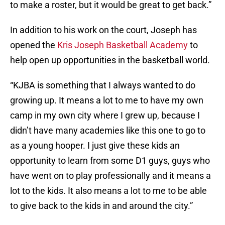
to make a roster, but it would be great to get back.”
In addition to his work on the court, Joseph has
opened the
Kris Joseph Basketball Academy
to
help open up opportunities in the basketball world.
“KJBA is something that I always wanted to do
growing up. It means a lot to me to have my own
camp in my own city where I grew up, because I
didn’t have many academies like this one to go to
as a young hooper. I just give these kids an
opportunity to learn from some D1 guys, guys who
have went on to play professionally and it means a
lot to the kids. It also means a lot to me to be able
to give back to the kids in and around the city.”