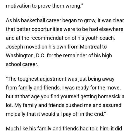
motivation to prove them wrong.”
As his basketball career began to grow, it was clear
that better opportunities were to be had elsewhere
and at the recommendation of his youth coach,
Joseph moved on his own from Montreal to
Washington, D.C. for the remainder of his high
school career.
“The toughest adjustment was just being away
from family and friends. I was ready for the move,
but at that age you find yourself getting homesick a
lot. My family and friends pushed me and assured
me daily that it would all pay off in the end.”
Much like his family and friends had told him, it did