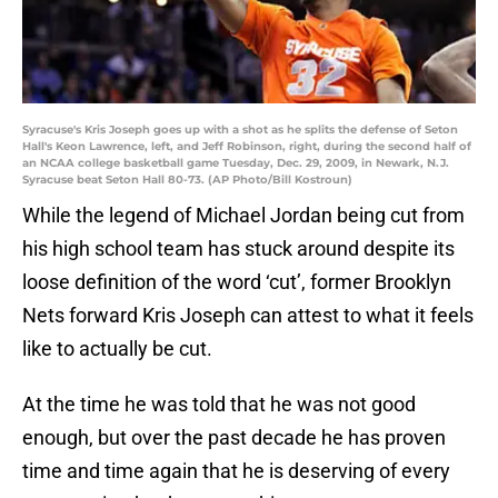
Syracuse's Kris Joseph goes up with a shot as he splits the defense of Seton
Hall's Keon Lawrence, left, and Jeff Robinson, right, during the second half of
an NCAA college basketball game Tuesday, Dec. 29, 2009, in Newark, N.J.
Syracuse beat Seton Hall 80-73. (AP Photo/Bill Kostroun)
While the legend of Michael Jordan being cut from
his high school team has stuck around despite its
loose definition of the word ‘cut’, former Brooklyn
Nets forward Kris Joseph can attest to what it feels
like to actually be cut.
At the time he was told that he was not good
enough, but over the past decade he has proven
time and time again that he is deserving of every