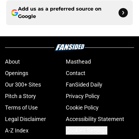
Add us as a preferred source on
Google
About
Masthead
Openings
Contact
Our 300+ Sites
FanSided Daily
Pitch a Story
Privacy Policy
Terms of Use
Cookie Policy
Legal Disclaimer
Accessibility Statement
A-Z Index
Cookies Settings