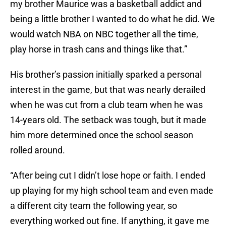
my brother Maurice was a basketball addict and
being a little brother I wanted to do what he did. We
would watch NBA on NBC together all the time,
play horse in trash cans and things like that.”
His brother’s passion initially sparked a personal
interest in the game, but that was nearly derailed
when he was cut from a club team when he was
14-years old. The setback was tough, but it made
him more determined once the school season
rolled around.
“After being cut I didn’t lose hope or faith. I ended
up playing for my high school team and even made
a different city team the following year, so
everything worked out fine. If anything, it gave me