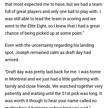
that most expected me to have, but we had a team
full of great players and only one ball to play with. I
was still able to lead the team in scoring and we
went to the Elite Eight, so I knew that I had a great
chance of being picked up at some point.”
Even with the uncertainty regarding his landing
spot, Joseph remained calm as draft day had
arrived.
“Draft day was pretty laid back for me. I was home
in Montreal and we just had a little gathering with
family and close friends. We watched together very
patiently and waiting until the 51st pick was long. It
was worth it though to hear your name called no
matter how it happens or how long you wait.”