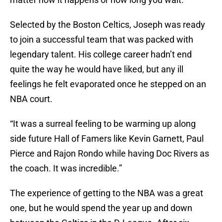
Selected by the Boston Celtics, Joseph was ready
to join a successful team that was packed with
legendary talent. His college career hadn’t end
quite the way he would have liked, but any ill
feelings he felt evaporated once he stepped on an
NBA court.
“It was a surreal feeling to be warming up along
side future Hall of Famers like Kevin Garnett, Paul
Pierce and Rajon Rondo while having Doc Rivers as
the coach. It was incredible.”
The experience of getting to the NBA was a great
one, but he would spend the year up and down