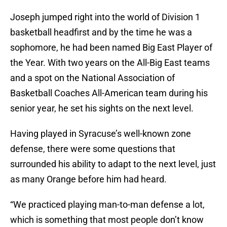
Joseph jumped right into the world of Division 1
basketball headfirst and by the time he was a
sophomore, he had been named Big East Player of
the Year. With two years on the All-Big East teams
and a spot on the National Association of
Basketball Coaches All-American team during his
senior year, he set his sights on the next level.
Having played in Syracuse’s well-known zone
defense, there were some questions that
surrounded his ability to adapt to the next level, just
as many Orange before him had heard.
“We practiced playing man-to-man defense a lot,
which is something that most people don’t know