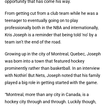
opportunity that has come his way.
From getting cut from a club team while he was a
teenager to eventually going on to play
professionally both in the NBA and internationally,
Kris Joseph is a reminder that being told ‘no’ by a
team isn’t the end of the road.
Growing up in the city of Montreal, Quebec, Joseph
was born into a town that featured hockey
prominently rather than basketball. In an interview
with Nothin’ But Nets, Joseph noted that his family
played a big role in getting started with the game.
“Montreal, more than any city in Canada, is a
hockey city through and through. Luckily though,