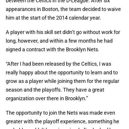
between the Celtics in the D-League. After six
appearances in Boston, the team decided to waive
him at the start of the 2014 calendar year.
A player with his skill set didn’t go without work for
long, however, and within a few months he had
signed a contract with the Brooklyn Nets.
“After I had been released by the Celtics, I was
really happy about the opportunity to learn and to
grow as a player while joining them for the regular
season and the playoffs. They have a great
organization over there in Brooklyn.”
The opportunity to join the Nets was made even
greater with the playoff experience, something he