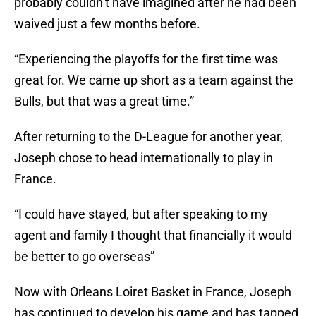
probably couldn’t have imagined after he had been
waived just a few months before.
“Experiencing the playoffs for the first time was
great for. We came up short as a team against the
Bulls, but that was a great time.”
After returning to the D-League for another year,
Joseph chose to head internationally to play in
France.
“I could have stayed, but after speaking to my
agent and family I thought that financially it would
be better to go overseas”
Now with Orleans Loiret Basket in France, Joseph
has continued to develop his game and has tapped