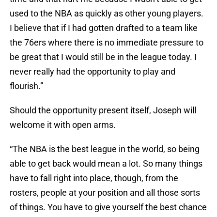
used to the NBA as quickly as other young players.
I believe that if I had gotten drafted to a team like
the 76ers where there is no immediate pressure to
be great that I would still be in the league today. I
never really had the opportunity to play and
flourish.”
Should the opportunity present itself, Joseph will
welcome it with open arms.
“The NBA is the best league in the world, so being
able to get back would mean a lot. So many things
have to fall right into place, though, from the
rosters, people at your position and all those sorts
of things. You have to give yourself the best chance