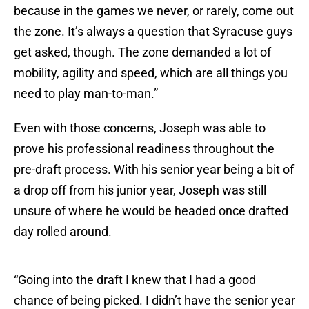
because in the games we never, or rarely, come out
the zone. It’s always a question that Syracuse guys
get asked, though. The zone demanded a lot of
mobility, agility and speed, which are all things you
need to play man-to-man.”
Even with those concerns, Joseph was able to
prove his professional readiness throughout the
pre-draft process. With his senior year being a bit of
a drop off from his junior year, Joseph was still
unsure of where he would be headed once drafted
day rolled around.
“Going into the draft I knew that I had a good
chance of being picked. I didn’t have the senior year