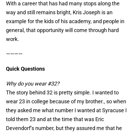
With a career that has had many stops along the
way and still remains bright, Kris Joseph is an
example for the kids of his academy, and people in
general, that opportunity will come through hard
work.
————
Quick Questions
Why do you wear #32?
The story behind 32 is pretty simple. I wanted to
wear 23 in college because of my brother., so when
they asked me what number I wanted at Syracuse I
told them 23 and at the time that was Eric
Devendorf’s number, but they assured me that he