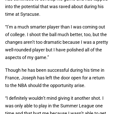
into the potential that was raved about during his
time at Syracuse.
“I’m a much smarter player than I was coming out
of college. I shoot the ball much better, too, but the
changes aren’t too dramatic because I was a pretty
well-rounded player but I have polished all of the
aspects of my game.”
Though he has been successful during his time in
France, Joseph has left the door open for a return
to the NBA should the opportunity arise.
“I definitely wouldn’t mind giving it another shot. I
was only able to play in the Summer League one
time and that hurt me because I wasn’t able to get