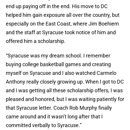
end up paying off in the end. His move to DC
helped him gain exposure all over the country, but
especially on the East Coast, where Jim Boehiem
and the staff at Syracuse took notice of him and
offered him a scholarship.
“Syracuse was my dream school. I remember
buying college basketball games and creating
myself on Syracuse and I also watched Carmelo
Anthony really closely growing up. When I got to DC
and I was getting all these scholarship offers, I was
pleased and honored, but I was waiting patiently for
that Syracuse letter. Coach Rob Murphy finally
came around and it wasn’t long after that I
committed verbally to Syracuse.”