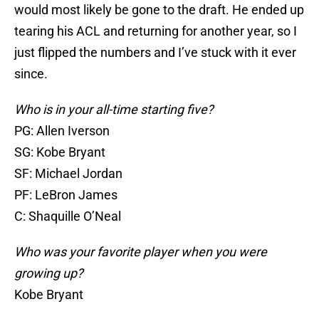
would most likely be gone to the draft. He ended up
tearing his ACL and returning for another year, so I
just flipped the numbers and I’ve stuck with it ever
since.
Who is in your all-time starting five?
PG: Allen Iverson
SG: Kobe Bryant
SF: Michael Jordan
PF: LeBron James
C: Shaquille O’Neal
Who was your favorite player when you were
growing up?
Kobe Bryant