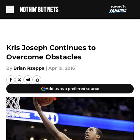
Skip to main content
Kris Joseph Continues to
Overcome Obstacles
By
Brian Rzeppa
|
Apr 19, 2016
Add us as a preferred source