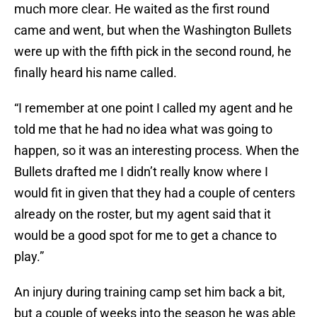
much more clear. He waited as the first round
came and went, but when the Washington Bullets
were up with the fifth pick in the second round, he
finally heard his name called.
“I remember at one point I called my agent and he
told me that he had no idea what was going to
happen, so it was an interesting process. When the
Bullets drafted me I didn’t really know where I
would fit in given that they had a couple of centers
already on the roster, but my agent said that it
would be a good spot for me to get a chance to
play.”
An injury during training camp set him back a bit,
but a couple of weeks into the season he was able