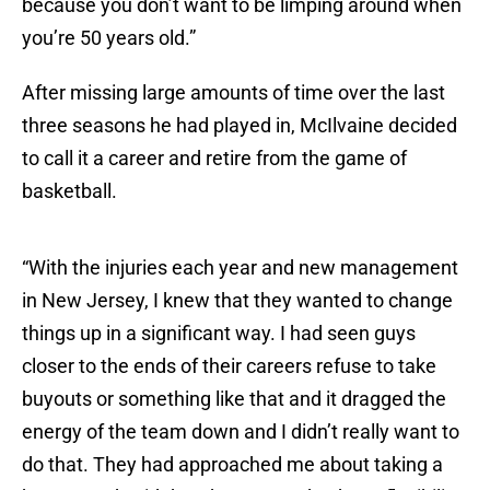
because you don’t want to be limping around when
you’re 50 years old.”
After missing large amounts of time over the last
three seasons he had played in, McIlvaine decided
to call it a career and retire from the game of
basketball.
“With the injuries each year and new management
in New Jersey, I knew that they wanted to change
things up in a significant way. I had seen guys
closer to the ends of their careers refuse to take
buyouts or something like that and it dragged the
energy of the team down and I didn’t really want to
do that. They had approached me about taking a