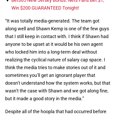
Bet365 New Jersey Bonus: Nets Fans Bet $1,
Win $200 GUARANTEED Tonight!
“It was totally media-generated. The team got
along well and Shawn Kemp is one of the few guys
that I still keep in contact with. I think if Shawn had
anyone to be upset at it would be his own agent
who locked him into a long-term deal without
realizing the cyclical nature of salary cap space. I
think the media tries to make stories out of it and
sometimes you’ll get an ignorant player that
doesn’t understand how the system works, but that
wasn’t the case with Shawn and we got along fine,
but it made a good story in the media.”
Despite all of the hoopla that had occurred before