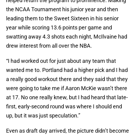
helped return the program to prominence. Making
the NCAA Tournament his junior year and then
leading them to the Sweet Sixteen in his senior
year while scoring 13.6 points per game and
swatting away 4.3 shots each night, McIlvaine had
drew interest from all over the NBA.
“I had worked out for just about any team that
wanted me to. Portland had a higher pick and I had
a really good workout there and they said that they
were going to take me if Aaron McKie wasn’t there
at 17. No one really knew, but I had heard that late-
first, early-second round was where I should end
up, but it was just speculation.”
Even as draft day arrived, the picture didn’t become