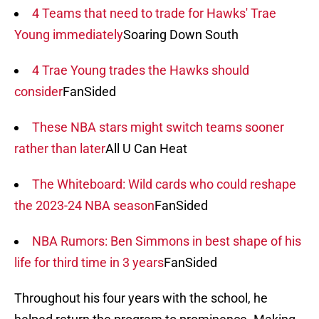
4 Teams that need to trade for Hawks' Trae
Young immediately
Soaring Down South
4 Trae Young trades the Hawks should
consider
FanSided
These NBA stars might switch teams sooner
rather than later
All U Can Heat
The Whiteboard: Wild cards who could reshape
the 2023-24 NBA season
FanSided
NBA Rumors: Ben Simmons in best shape of his
life for third time in 3 years
FanSided
Throughout his four years with the school, he