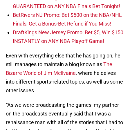
GUARANTEED on ANY NBA Finals Bet Tonight!
BetRivers NJ Promo: Bet $500 on the NBA/NHL
Finals, Get a Bonus-Bet Refund if You Miss!
DraftKings New Jersey Promo: Bet $5, Win $150
INSTANTLY on ANY NBA Playoff Game!
Even with everything else that he has going on, he
still manages to maintain a blog known as
The
Bizarre World of Jim McIlvaine
, where he delves
into different sports-related topics, as well as some
other issues.
“As we were broadcasting the games, my partner
on the broadcasts eventually said that I was a
renaissance man with all of the stories that I had to