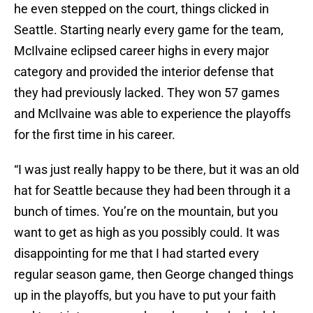
he even stepped on the court, things clicked in
Seattle. Starting nearly every game for the team,
McIlvaine eclipsed career highs in every major
category and provided the interior defense that
they had previously lacked. They won 57 games
and McIlvaine was able to experience the playoffs
for the first time in his career.
“I was just really happy to be there, but it was an old
hat for Seattle because they had been through it a
bunch of times. You’re on the mountain, but you
want to get as high as you possibly could. It was
disappointing for me that I had started every
regular season game, then George changed things
up in the playoffs, but you have to put your faith