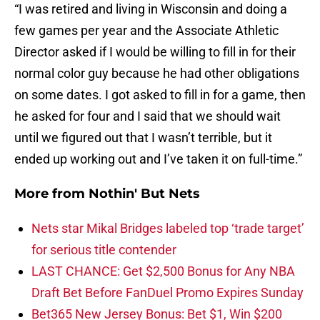
“I was retired and living in Wisconsin and doing a
few games per year and the Associate Athletic
Director asked if I would be willing to fill in for their
normal color guy because he had other obligations
on some dates. I got asked to fill in for a game, then
he asked for four and I said that we should wait
until we figured out that I wasn’t terrible, but it
ended up working out and I’ve taken it on full-time.”
More from
Nothin' But Nets
Nets star Mikal Bridges labeled top ‘trade target’
for serious title contender
LAST CHANCE: Get $2,500 Bonus for Any NBA
Draft Bet Before FanDuel Promo Expires Sunday
Bet365 New Jersey Bonus: Bet $1, Win $200