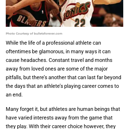
Photo Courtesy of bulletsforever.com
While the life of a professional athlete can
oftentimes be glamorous, in many ways it can
cause headaches. Constant travel and months
away from loved ones are some of the major
pitfalls, but there’s another that can last far beyond
the days that an athlete’s playing career comes to
an end.
Many forget it, but athletes are human beings that
have varied interests away from the game that
they play. With their career choice however, they