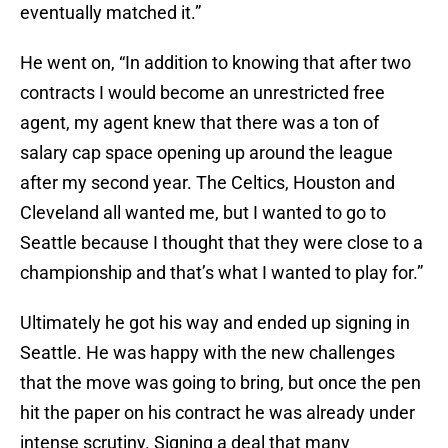
eventually matched it.”
He went on, “In addition to knowing that after two
contracts I would become an unrestricted free
agent, my agent knew that there was a ton of
salary cap space opening up around the league
after my second year. The Celtics, Houston and
Cleveland all wanted me, but I wanted to go to
Seattle because I thought that they were close to a
championship and that’s what I wanted to play for.”
Ultimately he got his way and ended up signing in
Seattle. He was happy with the new challenges
that the move was going to bring, but once the pen
hit the paper on his contract he was already under
intense scrutiny. Signing a deal that many