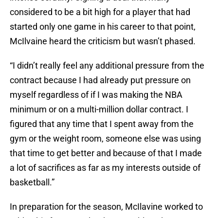
considered to be a bit high for a player that had
started only one game in his career to that point,
McIlvaine heard the criticism but wasn’t phased.
“I didn’t really feel any additional pressure from the
contract because I had already put pressure on
myself regardless of if I was making the NBA
minimum or on a multi-million dollar contract. I
figured that any time that I spent away from the
gym or the weight room, someone else was using
that time to get better and because of that I made
a lot of sacrifices as far as my interests outside of
basketball.”
In preparation for the season, McIlavine worked to