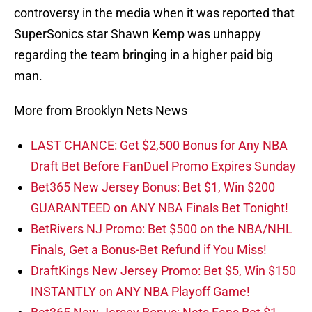
controversy in the media when it was reported that
SuperSonics star Shawn Kemp was unhappy
regarding the team bringing in a higher paid big
man.
More from Brooklyn Nets News
LAST CHANCE: Get $2,500 Bonus for Any NBA
Draft Bet Before FanDuel Promo Expires Sunday
Bet365 New Jersey Bonus: Bet $1, Win $200
GUARANTEED on ANY NBA Finals Bet Tonight!
BetRivers NJ Promo: Bet $500 on the NBA/NHL
Finals, Get a Bonus-Bet Refund if You Miss!
DraftKings New Jersey Promo: Bet $5, Win $150
INSTANTLY on ANY NBA Playoff Game!