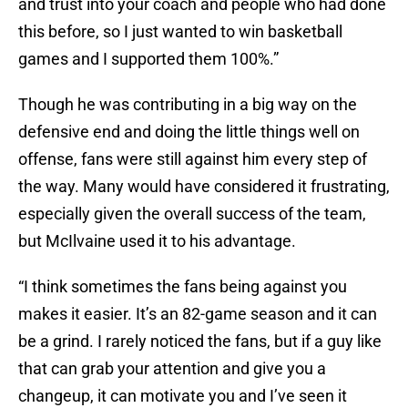
and trust into your coach and people who had done
this before, so I just wanted to win basketball
games and I supported them 100%.”
Though he was contributing in a big way on the
defensive end and doing the little things well on
offense, fans were still against him every step of
the way. Many would have considered it frustrating,
especially given the overall success of the team,
but McIlvaine used it to his advantage.
“I think sometimes the fans being against you
makes it easier. It’s an 82-game season and it can
be a grind. I rarely noticed the fans, but if a guy like
that can grab your attention and give you a
changeup, it can motivate you and I’ve seen it