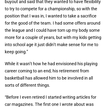
buyout and said that they wanted to have flexibility
to try to compete for a championship, so with the
position that I was in, I wanted to take a sacrifice
for the good of the team. I had some offers around
the league and I could have torn up my body some
more for a couple of years, but with my kids getting
into school age it just didn’t make sense for me to
keep going.”
While it wasn’t how he had envisioned his playing
career coming to an end, his retirement from
basketball has allowed him to be involved in all
sorts of different things.
“Before I even retired I started writing articles for
car magazines. The first one I wrote about was