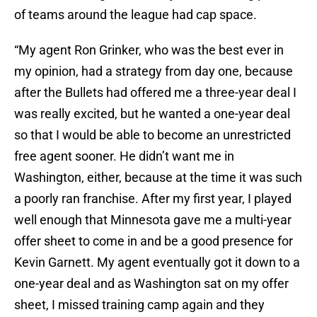
of teams around the league had cap space.
“My agent Ron Grinker, who was the best ever in
my opinion, had a strategy from day one, because
after the Bullets had offered me a three-year deal I
was really excited, but he wanted a one-year deal
so that I would be able to become an unrestricted
free agent sooner. He didn’t want me in
Washington, either, because at the time it was such
a poorly ran franchise. After my first year, I played
well enough that Minnesota gave me a multi-year
offer sheet to come in and be a good presence for
Kevin Garnett. My agent eventually got it down to a
one-year deal and as Washington sat on my offer
sheet, I missed training camp again and they