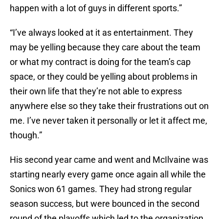
happen with a lot of guys in different sports.”
“I’ve always looked at it as entertainment. They
may be yelling because they care about the team
or what my contract is doing for the team’s cap
space, or they could be yelling about problems in
their own life that they’re not able to express
anywhere else so they take their frustrations out on
me. I’ve never taken it personally or let it affect me,
though.”
His second year came and went and McIlvaine was
starting nearly every game once again all while the
Sonics won 61 games. They had strong regular
season success, but were bounced in the second
round of the playoffs which led to the organization