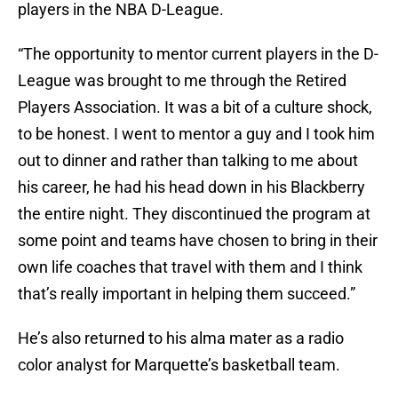
players in the NBA D-League.
“The opportunity to mentor current players in the D-
League was brought to me through the Retired
Players Association. It was a bit of a culture shock,
to be honest. I went to mentor a guy and I took him
out to dinner and rather than talking to me about
his career, he had his head down in his Blackberry
the entire night. They discontinued the program at
some point and teams have chosen to bring in their
own life coaches that travel with them and I think
that’s really important in helping them succeed.”
He’s also returned to his alma mater as a radio
color analyst for Marquette’s basketball team.