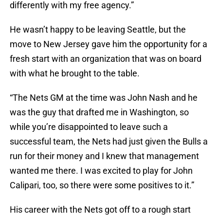
differently with my free agency.”
He wasn’t happy to be leaving Seattle, but the
move to New Jersey gave him the opportunity for a
fresh start with an organization that was on board
with what he brought to the table.
“The Nets GM at the time was John Nash and he
was the guy that drafted me in Washington, so
while you’re disappointed to leave such a
successful team, the Nets had just given the Bulls a
run for their money and I knew that management
wanted me there. I was excited to play for John
Calipari, too, so there were some positives to it.”
His career with the Nets got off to a rough start