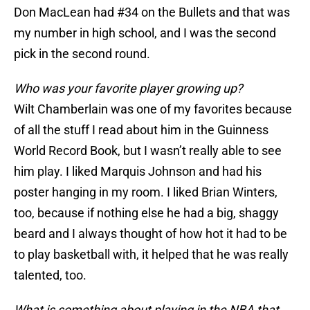
Don MacLean had #34 on the Bullets and that was
my number in high school, and I was the second
pick in the second round.
Who was your favorite player growing up?
Wilt Chamberlain was one of my favorites because
of all the stuff I read about him in the Guinness
World Record Book, but I wasn’t really able to see
him play. I liked Marquis Johnson and had his
poster hanging in my room. I liked Brian Winters,
too, because if nothing else he had a big, shaggy
beard and I always thought of how hot it had to be
to play basketball with, it helped that he was really
talented, too.
What is something about playing in the NBA that