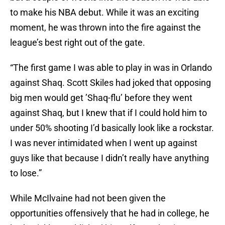
to make his NBA debut. While it was an exciting
moment, he was thrown into the fire against the
league’s best right out of the gate.
“The first game I was able to play in was in Orlando
against Shaq. Scott Skiles had joked that opposing
big men would get ’Shaq-flu’ before they went
against Shaq, but I knew that if I could hold him to
under 50% shooting I’d basically look like a rockstar.
I was never intimidated when I went up against
guys like that because I didn’t really have anything
to lose.”
While McIlvaine had not been given the
opportunities offensively that he had in college, he