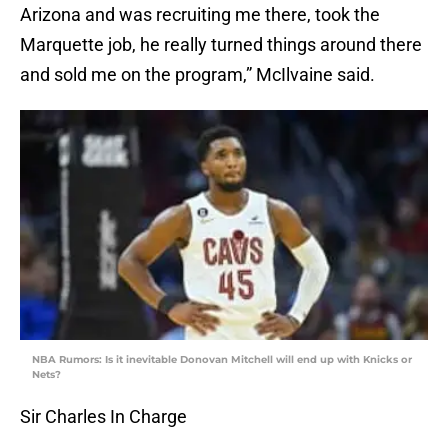
Arizona and was recruiting me there, took the
Marquette job, he really turned things around there
and sold me on the program,” McIlvaine said.
NBA Rumors: Is it inevitable Donovan Mitchell will end up with Knicks or
Nets?
Sir Charles In Charge