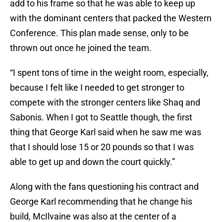
add to his frame so that he was able to keep up
with the dominant centers that packed the Western
Conference. This plan made sense, only to be
thrown out once he joined the team.
“I spent tons of time in the weight room, especially,
because I felt like I needed to get stronger to
compete with the stronger centers like Shaq and
Sabonis. When I got to Seattle though, the first
thing that George Karl said when he saw me was
that I should lose 15 or 20 pounds so that I was
able to get up and down the court quickly.”
Along with the fans questioning his contract and
George Karl recommending that he change his
build, McIlvaine was also at the center of a