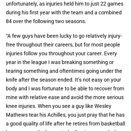
unfortunately, as injuries held him to just 22 games
during his first year with the team and a combined
84 over the following two seasons.
“A few guys have been lucky to go relatively injury-
free throughout their careers, but for most people
injuries follow you throughout your career. Every
year in the league I was breaking something or
tearing something and oftentimes going under the
knife after the season ended. It’s not easy on your
body and I was fortunate to be able to recover from
mine with relative ease and avoid the more serious
knee injuries. When you see a guy like Wesley
Mathews tear his Achilles, you just pray that he has
a good quality of life after he retires from basketball