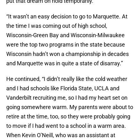
put that dream on hold temporarily.
“It wasn’t an easy decision to go to Marquette. At
the time I was coming out of high school,
Wisconsin-Green Bay and Wisconsin-Milwaukee
were the top two programs in the state because
Wisconsin hadn’t won a championship in decades
and Marquette was in quite a state of disarray.”
He continued, “I didn’t really like the cold weather
and I had schools like Florida State, UCLA and
Vanderbilt recruiting me, so I had my heart set on
going somewhere warm. My parents were about to
retire at the time, too, so they were probably going
to move if I had went to a school in a warm area.
When Kevin O’Neill, who was an assistant at