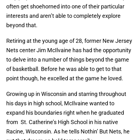
often get shoehorned into one of their particular
interests and aren’t able to completely explore
beyond that.
Retiring at the young age of 28, former New Jersey
Nets center Jim McIlvaine has had the opportunity
to delve into a number of things beyond the game
of basketball. Before he was able to get to that
point though, he excelled at the game he loved.
Growing up in Wisconsin and starring throughout
his days in high school, McIlvaine wanted to
expand his boundaries right when he graduated
from St. Catherine’s High School in his native
Racine, Wisconsin. As he tells Nothin’ But Nets, he