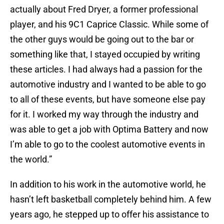
actually about Fred Dryer, a former professional
player, and his 9C1 Caprice Classic. While some of
the other guys would be going out to the bar or
something like that, I stayed occupied by writing
these articles. I had always had a passion for the
automotive industry and I wanted to be able to go
to all of these events, but have someone else pay
for it. I worked my way through the industry and
was able to get a job with Optima Battery and now
I’m able to go to the coolest automotive events in
the world.”
In addition to his work in the automotive world, he
hasn’t left basketball completely behind him. A few
years ago, he stepped up to offer his assistance to