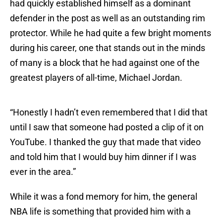
had quickly established himself as a dominant
defender in the post as well as an outstanding rim
protector. While he had quite a few bright moments
during his career, one that stands out in the minds
of many is a block that he had against one of the
greatest players of all-time, Michael Jordan.
“Honestly I hadn’t even remembered that I did that
until I saw that someone had posted a clip of it on
YouTube. I thanked the guy that made that video
and told him that I would buy him dinner if I was
ever in the area.”
While it was a fond memory for him, the general
NBA life is something that provided him with a