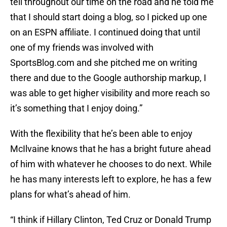
tell throughout our time on the road and he told me
that I should start doing a blog, so I picked up one
on an ESPN affiliate. I continued doing that until
one of my friends was involved with
SportsBlog.com and she pitched me on writing
there and due to the Google authorship markup, I
was able to get higher visibility and more reach so
it’s something that I enjoy doing.”
With the flexibility that he’s been able to enjoy
McIlvaine knows that he has a bright future ahead
of him with whatever he chooses to do next. While
he has many interests left to explore, he has a few
plans for what’s ahead of him.
“I think if Hillary Clinton, Ted Cruz or Donald Trump