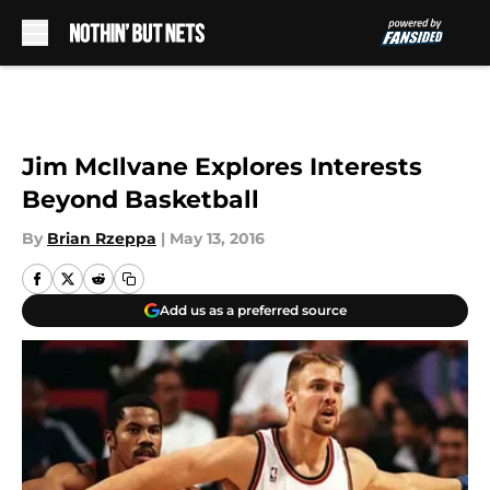
Skip to main content
Jim McIlvane Explores Interests
Beyond Basketball
By
Brian Rzeppa
|
May 13, 2016
Add us as a preferred source