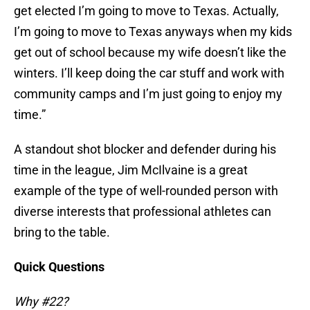
get elected I’m going to move to Texas. Actually,
I’m going to move to Texas anyways when my kids
get out of school because my wife doesn’t like the
winters. I’ll keep doing the car stuff and work with
community camps and I’m just going to enjoy my
time.”
A standout shot blocker and defender during his
time in the league, Jim McIlvaine is a great
example of the type of well-rounded person with
diverse interests that professional athletes can
bring to the table.
Quick Questions
Why #22?