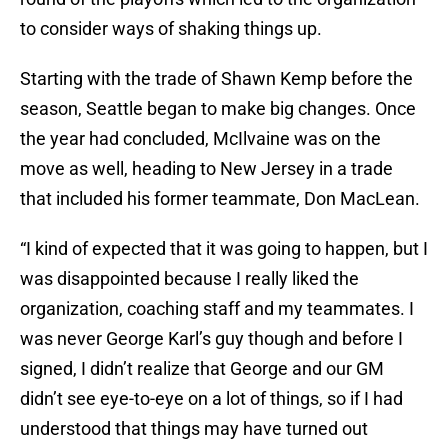
to consider ways of shaking things up.
Starting with the trade of Shawn Kemp before the
season, Seattle began to make big changes. Once
the year had concluded, McIlvaine was on the
move as well, heading to New Jersey in a trade
that included his former teammate, Don MacLean.
“I kind of expected that it was going to happen, but I
was disappointed because I really liked the
organization, coaching staff and my teammates. I
was never George Karl’s guy though and before I
signed, I didn’t realize that George and our GM
didn’t see eye-to-eye on a lot of things, so if I had
understood that things may have turned out