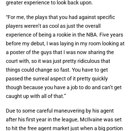
greater experience to look back upon.
“For me, the plays that you had against specific
players weren’t as cool as just the overall
experience of being a rookie in the NBA. Five years
before my debut, I was laying in my room looking at
a poster of the guys that I was now sharing the
court with, so it was just pretty ridiculous that
things could change so fast. You have to get
passed the surreal aspect of it pretty quickly
though because you have a job to do and can’t get
caught up with all of that.”
Due to some careful maneuvering by his agent
after his first year in the league, McIlvaine was set
to hit the free agent market just when a big portion