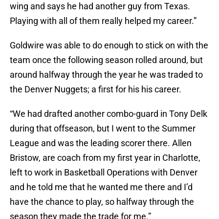
wing and says he had another guy from Texas.
Playing with all of them really helped my career.”
Goldwire was able to do enough to stick on with the
team once the following season rolled around, but
around halfway through the year he was traded to
the Denver Nuggets; a first for his his career.
“We had drafted another combo-guard in Tony Delk
during that offseason, but I went to the Summer
League and was the leading scorer there. Allen
Bristow, are coach from my first year in Charlotte,
left to work in Basketball Operations with Denver
and he told me that he wanted me there and I’d
have the chance to play, so halfway through the
season they made the trade for me.”