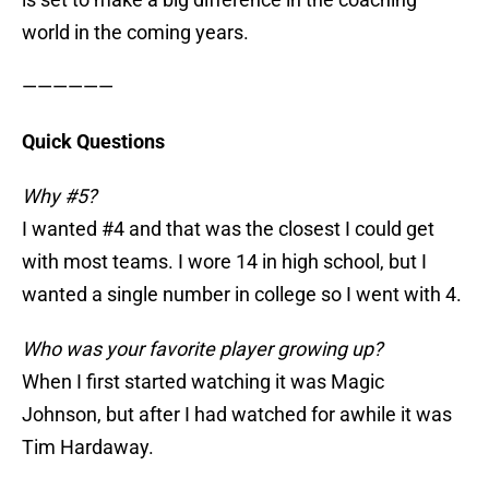
world in the coming years.
——————
Quick Questions
Why #5?
I wanted #4 and that was the closest I could get
with most teams. I wore 14 in high school, but I
wanted a single number in college so I went with 4.
Who was your favorite player growing up?
When I first started watching it was Magic
Johnson, but after I had watched for awhile it was
Tim Hardaway.