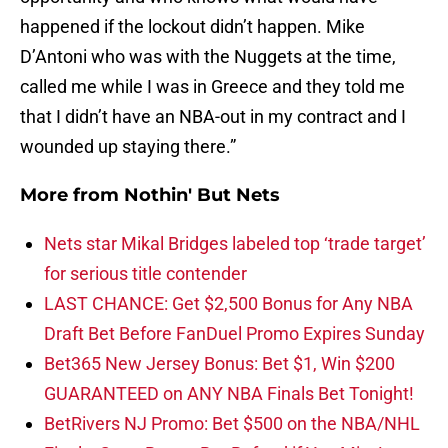
happened if the lockout didn’t happen. Mike
D’Antoni who was with the Nuggets at the time,
called me while I was in Greece and they told me
that I didn’t have an NBA-out in my contract and I
wounded up staying there.”
More from
Nothin' But Nets
Nets star Mikal Bridges labeled top ‘trade target’
for serious title contender
LAST CHANCE: Get $2,500 Bonus for Any NBA
Draft Bet Before FanDuel Promo Expires Sunday
Bet365 New Jersey Bonus: Bet $1, Win $200
GUARANTEED on ANY NBA Finals Bet Tonight!
BetRivers NJ Promo: Bet $500 on the NBA/NHL