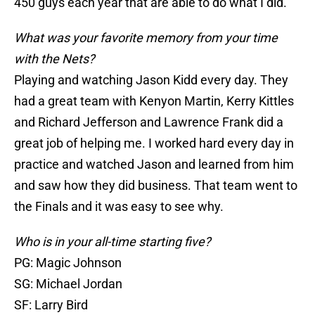
450 guys each year that are able to do what I did.
What was your favorite memory from your time
with the Nets?
Playing and watching Jason Kidd every day. They
had a great team with Kenyon Martin, Kerry Kittles
and Richard Jefferson and Lawrence Frank did a
great job of helping me. I worked hard every day in
practice and watched Jason and learned from him
and saw how they did business. That team went to
the Finals and it was easy to see why.
Who is in your all-time starting five?
PG: Magic Johnson
SG: Michael Jordan
SF: Larry Bird