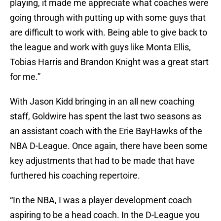
playing, it made me appreciate what coaches were
going through with putting up with some guys that
are difficult to work with. Being able to give back to
the league and work with guys like Monta Ellis,
Tobias Harris and Brandon Knight was a great start
for me.”
With Jason Kidd bringing in an all new coaching
staff, Goldwire has spent the last two seasons as
an assistant coach with the Erie BayHawks of the
NBA D-League. Once again, there have been some
key adjustments that had to be made that have
furthered his coaching repertoire.
“In the NBA, I was a player development coach
aspiring to be a head coach. In the D-League you