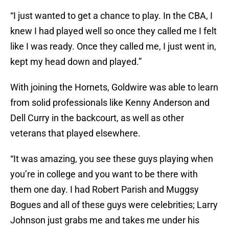
“I just wanted to get a chance to play. In the CBA, I
knew I had played well so once they called me I felt
like I was ready. Once they called me, I just went in,
kept my head down and played.”
With joining the Hornets, Goldwire was able to learn
from solid professionals like Kenny Anderson and
Dell Curry in the backcourt, as well as other
veterans that played elsewhere.
“It was amazing, you see these guys playing when
you’re in college and you want to be there with
them one day. I had Robert Parish and Muggsy
Bogues and all of these guys were celebrities; Larry
Johnson just grabs me and takes me under his