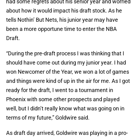
had some regrets about his senior year and worried
about how it would impact his draft stock. As he
tells Nothin’ But Nets, his junior year may have
been a more opportune time to enter the NBA
Draft.
“During the pre-draft process I was thinking that I
should have come out during my junior year. I had
won Newcomer of the Year, we won a lot of games
and things were kind of up in the air for me. As I got
ready for the draft, I went to a tournament in
Phoenix with some other prospects and played
well, but I didn’t really know what was going on in
terms of my future,” Goldwire said.
As draft day arrived, Goldwire was playing in a pro-