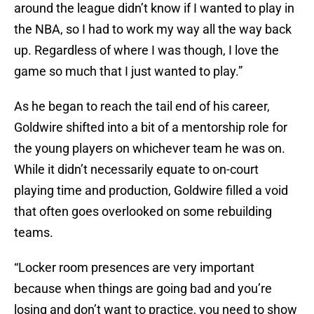
around the league didn’t know if I wanted to play in
the NBA, so I had to work my way all the way back
up. Regardless of where I was though, I love the
game so much that I just wanted to play.”
As he began to reach the tail end of his career,
Goldwire shifted into a bit of a mentorship role for
the young players on whichever team he was on.
While it didn’t necessarily equate to on-court
playing time and production, Goldwire filled a void
that often goes overlooked on some rebuilding
teams.
“Locker room presences are very important
because when things are going bad and you’re
losing and don’t want to practice, you need to show