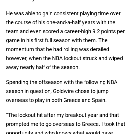
He was able to gain consistent playing time over
the course of his one-and-a-half years with the
team and even scored a career-high 9.2 points per
game in his first full season with them. The
momentum that he had rolling was derailed
however, when the NBA lockout struck and wiped
away nearly half of the season.
Spending the offseason with the following NBA
season in question, Goldwire chose to jump
overseas to play in both Greece and Spain.
“The lockout hit after my breakout year and that
prompted me to go overseas to Greece. I took that
opportunity and who knows what would have