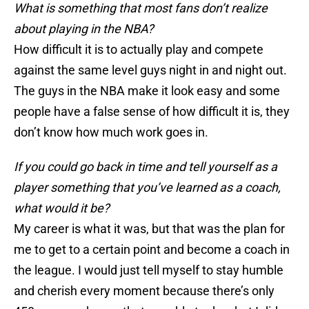
What is something that most fans don’t realize
about playing in the NBA?
How difficult it is to actually play and compete
against the same level guys night in and night out.
The guys in the NBA make it look easy and some
people have a false sense of how difficult it is, they
don’t know how much work goes in.
If you could go back in time and tell yourself as a
player something that you’ve learned as a coach,
what would it be?
My career is what it was, but that was the plan for
me to get to a certain point and become a coach in
the league. I would just tell myself to stay humble
and cherish every moment because there’s only