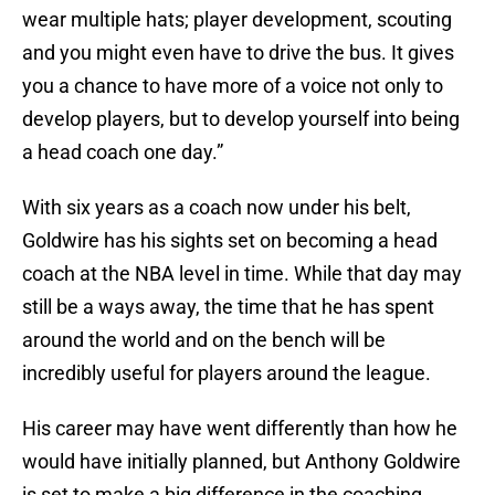
wear multiple hats; player development, scouting
and you might even have to drive the bus. It gives
you a chance to have more of a voice not only to
develop players, but to develop yourself into being
a head coach one day.”
With six years as a coach now under his belt,
Goldwire has his sights set on becoming a head
coach at the NBA level in time. While that day may
still be a ways away, the time that he has spent
around the world and on the bench will be
incredibly useful for players around the league.
His career may have went differently than how he
would have initially planned, but Anthony Goldwire
is set to make a big difference in the coaching