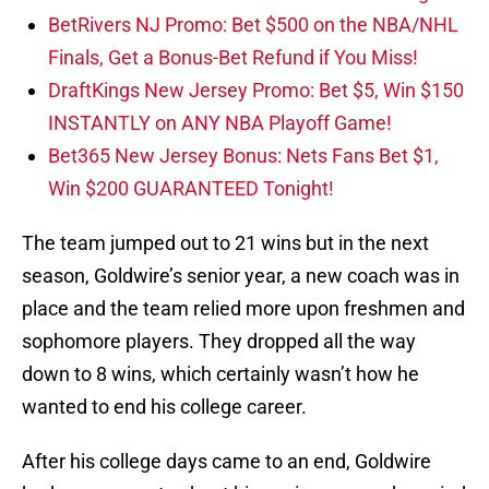
BetRivers NJ Promo: Bet $500 on the NBA/NHL
Finals, Get a Bonus-Bet Refund if You Miss!
DraftKings New Jersey Promo: Bet $5, Win $150
INSTANTLY on ANY NBA Playoff Game!
Bet365 New Jersey Bonus: Nets Fans Bet $1,
Win $200 GUARANTEED Tonight!
The team jumped out to 21 wins but in the next
season, Goldwire’s senior year, a new coach was in
place and the team relied more upon freshmen and
sophomore players. They dropped all the way
down to 8 wins, which certainly wasn’t how he
wanted to end his college career.
After his college days came to an end, Goldwire