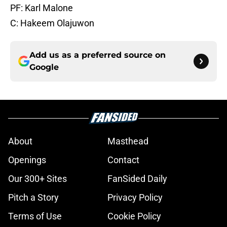
PF: Karl Malone
C: Hakeem Olajuwon
Add us as a preferred source on
Google
About
Masthead
Openings
Contact
Our 300+ Sites
FanSided Daily
Pitch a Story
Privacy Policy
Terms of Use
Cookie Policy