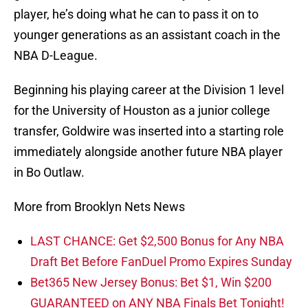
player, he’s doing what he can to pass it on to
younger generations as an assistant coach in the
NBA D-League.
Beginning his playing career at the Division 1 level
for the University of Houston as a junior college
transfer, Goldwire was inserted into a starting role
immediately alongside another future NBA player
in Bo Outlaw.
More from Brooklyn Nets News
LAST CHANCE: Get $2,500 Bonus for Any NBA
Draft Bet Before FanDuel Promo Expires Sunday
Bet365 New Jersey Bonus: Bet $1, Win $200
GUARANTEED on ANY NBA Finals Bet Tonight!