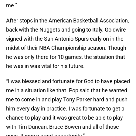
me.”
After stops in the American Basketball Association,
back with the Nuggets and going to Italy, Goldwire
signed with the San Antonio Spurs early on in the
midst of their NBA Championship season. Though
he was only there for 10 games, the situation that
he was in was vital for his future.
“I was blessed and fortunate for God to have placed
me in a situation like that. Pop said that he wanted
me to come in and play Tony Parker hard and push
him every day in practice. I was fortunate to get a
chance to play and it was great to be able to play
with Tim Duncan, Bruce Bowen and all of those
guys. It was a great opportunity.”