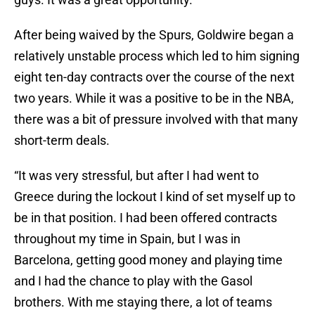
After being waived by the Spurs, Goldwire began a
relatively unstable process which led to him signing
eight ten-day contracts over the course of the next
two years. While it was a positive to be in the NBA,
there was a bit of pressure involved with that many
short-term deals.
“It was very stressful, but after I had went to
Greece during the lockout I kind of set myself up to
be in that position. I had been offered contracts
throughout my time in Spain, but I was in
Barcelona, getting good money and playing time
and I had the chance to play with the Gasol
brothers. With me staying there, a lot of teams