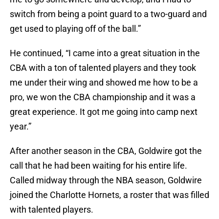
switch from being a point guard to a two-guard and
get used to playing off of the ball.”
He continued, “I came into a great situation in the
CBA with a ton of talented players and they took
me under their wing and showed me how to be a
pro, we won the CBA championship and it was a
great experience. It got me going into camp next
year.”
After another season in the CBA, Goldwire got the
call that he had been waiting for his entire life.
Called midway through the NBA season, Goldwire
joined the Charlotte Hornets, a roster that was filled
with talented players.