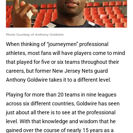
Photo Courtesy of Anthony Goldwire
When thinking of “journeymen” professional
athletes, most fans will have players come to mind
that played for five or six teams throughout their
careers, but former New Jersey Nets guard
Anthony Goldwire takes it to a different level.
Playing for more than 20 teams in nine leagues
across six different countries, Goldwire has seen
just about all there is to see at the professional
level. With that knowledge and wisdom that he
gained over the course of nearly 15 years as a