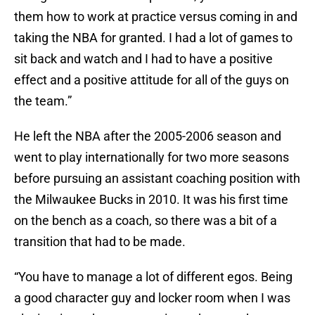
them how to work at practice versus coming in and
taking the NBA for granted. I had a lot of games to
sit back and watch and I had to have a positive
effect and a positive attitude for all of the guys on
the team.”
He left the NBA after the 2005-2006 season and
went to play internationally for two more seasons
before pursuing an assistant coaching position with
the Milwaukee Bucks in 2010. It was his first time
on the bench as a coach, so there was a bit of a
transition that had to be made.
“You have to manage a lot of different egos. Being
a good character guy and locker room when I was