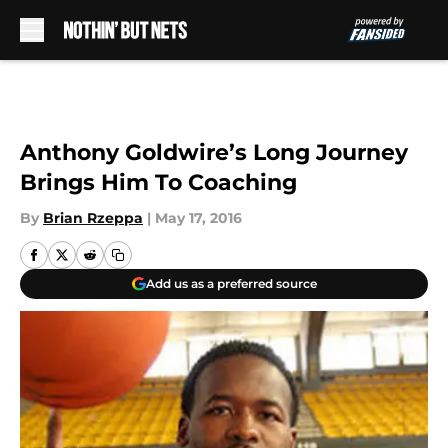
Skip to main content
Anthony Goldwire’s Long Journey
Brings Him To Coaching
By
Brian Rzeppa
|
May 17, 2016
Add us as a preferred source