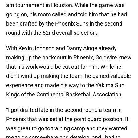
am tournament in Houston. While the game was
going on, his mom called and told him that he had
been drafted by the Phoenix Suns in the second
round with the 52nd overall selection.
With Kevin Johnson and Danny Ainge already
making up the backcourt in Phoenix, Goldwire knew
that his work would be cut out for him. While he
didn’t wind up making the team, he gained valuable
experience and made his way to the Yakima Sun
Kings of the Continental Basketball Association.
“I got drafted late in the second round a team in
Phoenix that was set at the point guard position. It
was great to go to training camp and they wanted
me to go somewhere and develop, and I had to