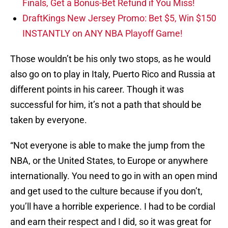
Finals, Get a Bonus-Bet Refund if You Miss!
DraftKings New Jersey Promo: Bet $5, Win $150
INSTANTLY on ANY NBA Playoff Game!
Those wouldn’t be his only two stops, as he would
also go on to play in Italy, Puerto Rico and Russia at
different points in his career. Though it was
successful for him, it’s not a path that should be
taken by everyone.
“Not everyone is able to make the jump from the
NBA, or the United States, to Europe or anywhere
internationally. You need to go in with an open mind
and get used to the culture because if you don’t,
you’ll have a horrible experience. I had to be cordial
and earn their respect and I did, so it was great for