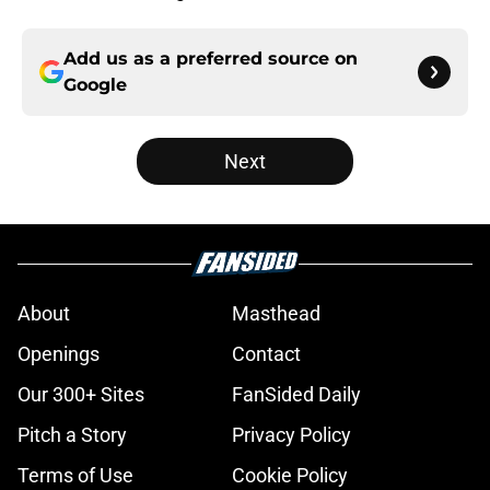
Add us as a preferred source on
Google
Next
About
Masthead
Openings
Contact
Our 300+ Sites
FanSided Daily
Pitch a Story
Privacy Policy
Terms of Use
Cookie Policy