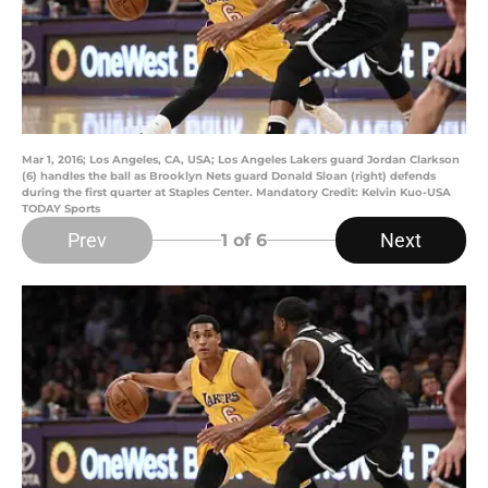
Mar 1, 2016; Los Angeles, CA, USA; Los Angeles Lakers guard Jordan Clarkson
(6) handles the ball as Brooklyn Nets guard Donald Sloan (right) defends
during the first quarter at Staples Center. Mandatory Credit: Kelvin Kuo-USA
TODAY Sports
Prev
Next
1
of 6