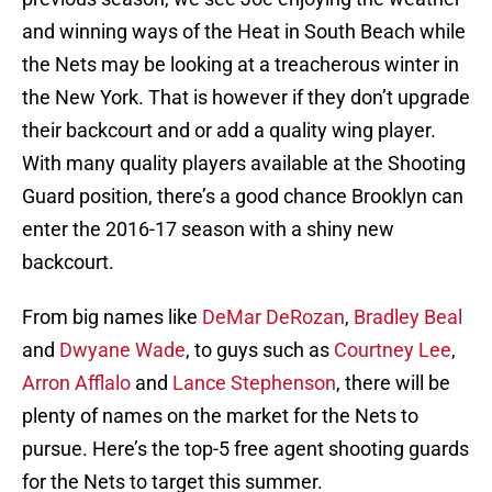
and winning ways of the Heat in South Beach while
the Nets may be looking at a treacherous winter in
the New York. That is however if they don’t upgrade
their backcourt and or add a quality wing player.
With many quality players available at the Shooting
Guard position, there’s a good chance Brooklyn can
enter the 2016-17 season with a shiny new
backcourt.
From big names like
DeMar DeRozan
,
Bradley Beal
and
Dwyane Wade
, to guys such as
Courtney Lee
,
Arron Afflalo
and
Lance Stephenson
, there will be
plenty of names on the market for the Nets to
pursue. Here’s the top-5 free agent shooting guards
for the Nets to target this summer.