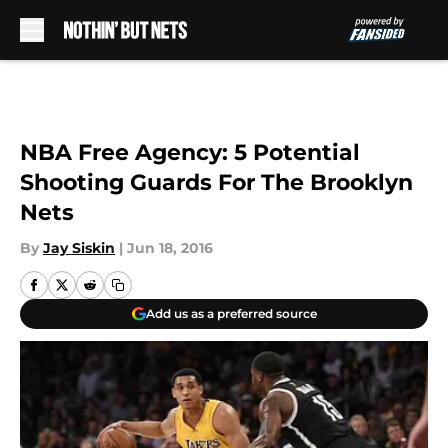
Skip to main content
NBA Free Agency: 5 Potential
Shooting Guards For The Brooklyn
Nets
By
Jay Siskin
|
Jun 18, 2016
Add us as a preferred source