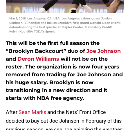
Mar 1, 2016; Los Angeles, CA, USA; Los Angeles Lakers guard Jordan
Clarkson (6) handles the ball as Brooklyn Nets guard Donald Sloan (right)
defends during the first quarter at Staples Center. Mandatory Credit:
Kelvin Kuo-USA TODAY Sports
This will be the first full season the
“Brooklyn Backcourt” duo of
Joe Johnson
and
Deron Williams
will not be on the
roster. The organization is now four years
removed from trading for Joe Johnson and
his huge salary. Brooklyn is now
transitioning in a new direction and it
starts with NBA free agency.
After
Sean Marks
and the Nets’ Front Office
decided to buy out Joe Johnson in February of this
previous season, we see Joe enjoying the weather