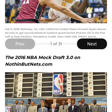
Feb 6, 2016; Berkeley, CA, USA; California Golden Bears forward Jaylen Brown
(0) tries to get around Stanford Cardinal guard Dorian Pickens (11) in the first
half at Haas Pavilion. Mandatory Credit: John Hefti-USA TODAY Sports.
Prev
Next
1
of 31
The 2016 NBA Mock Draft 3.0 on
NothinButNets.com