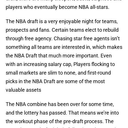
players who eventually become NBA all-stars.
The NBA draft is a very enjoyable night for teams,
prospects and fans. Certain teams elect to rebuild
through free agency. Chasing star free agents isn’t
something all teams are interested in, which makes
the NBA Draft that much more important. Even
with an increasing salary cap, Players flocking to
small markets are slim to none, and first-round
picks in the NBA Draft are some of the most
valuable assets
The NBA combine has been over for some time,
and the lottery has passed. That means we’re into
the workout phase of the pre-draft process. The