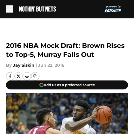
Skip to main content
2016 NBA Mock Draft: Brown Rises
to Top-5, Murray Falls Out
By
Jay Siskin
|
Jun 22, 2016
Add us as a preferred source