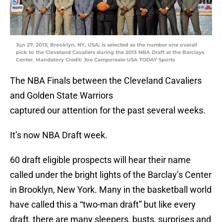
Jun 27, 2013; Brooklyn, NY, USA; is selected as the number one overall
pick to the Cleveland Cavaliers during the 2013 NBA Draft at the Barclays
Center. Mandatory Credit: Joe Camporeale-USA TODAY Sports
The NBA Finals between the Cleveland Cavaliers
and Golden State Warriors
captured our attention for the past several weeks.
It’s now NBA Draft week.
60 draft eligible prospects will hear their name
called under the bright lights of the Barclay’s Center
in Brooklyn, New York. Many in the basketball world
have called this a “two-man draft” but like every
draft, there are many sleepers, busts, surprises and