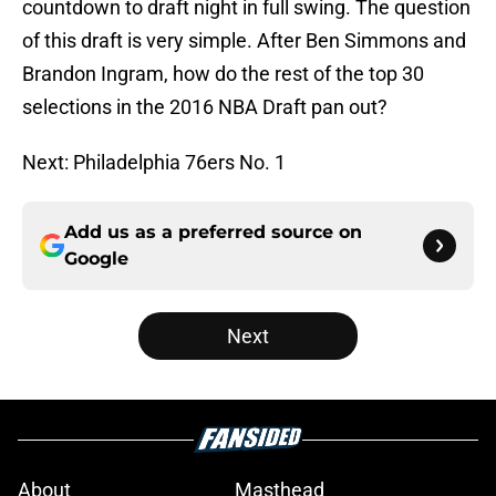
countdown to draft night in full swing. The question
of this draft is very simple. After Ben Simmons and
Brandon Ingram, how do the rest of the top 30
selections in the 2016 NBA Draft pan out?
Next: Philadelphia 76ers No. 1
Add us as a preferred source on
Google
Next
About
Masthead