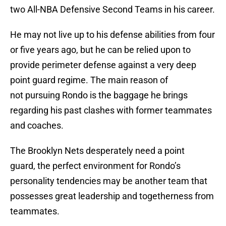
two All-NBA Defensive Second Teams in his career.
He may not live up to his defense abilities from four
or five years ago, but he can be relied upon to
provide perimeter defense against a very deep
point guard regime. The main reason of
not pursuing Rondo is the baggage he brings
regarding his past clashes with former teammates
and coaches.
The Brooklyn Nets desperately need a point
guard, the perfect environment for Rondo’s
personality tendencies may be another team that
possesses great leadership and togetherness from
teammates.