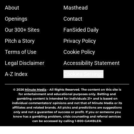
About
Masthead
Openings
Contact
Our 300+ Sites
FanSided Daily
Pitch a Story
Privacy Policy
Terms of Use
Cookie Policy
Legal Disclaimer
Accessibility Statement
A-Z Index
Cookies Settings
© 2026
Minute Media
-
All Rights Reserved. The content on this site is
for entertainment and educational purposes only. Betting and
gambling content is intended for individuals 21+ and is based on
individual commentators' opinions and not that of Minute Media or its
affiliates and related brands. All picks and predictions are suggestions
only and not a guarantee of success or profit. If you or someone you
know has a gambling problem, crisis counseling and referral services
can be accessed by calling 1-800-GAMBLER.