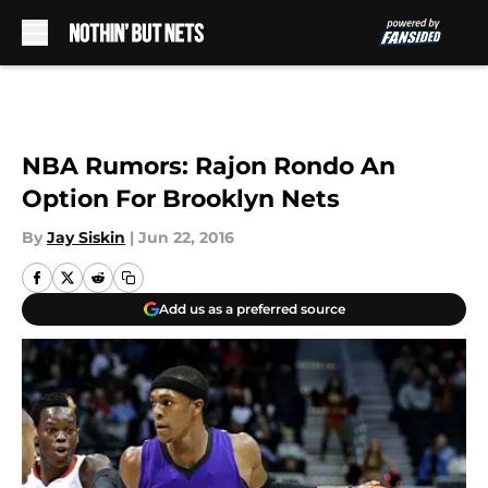
Skip to main content
NBA Rumors: Rajon Rondo An
Option For Brooklyn Nets
By
Jay Siskin
|
Jun 22, 2016
Add us as a preferred source