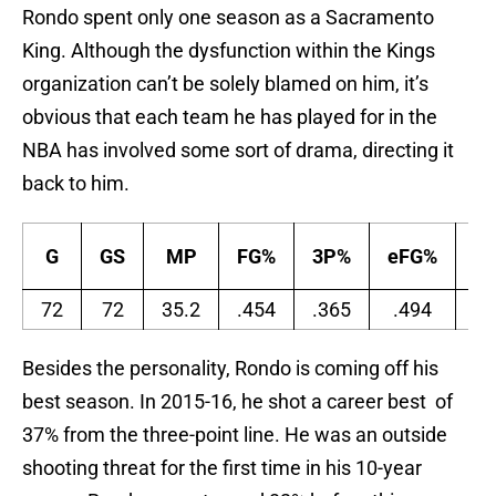
Rondo spent only one season as a Sacramento
King. Although the dysfunction within the Kings
organization can’t be solely blamed on him, it’s
obvious that each team he has played for in the
NBA has involved some sort of drama, directing it
back to him.
G
GS
MP
FG%
3P%
eFG%
F
72
72
35.2
.454
.365
.494
.5
Besides the personality, Rondo is coming off his
best season. In 2015-16, he shot a career best of
37% from the three-point line. He was an outside
shooting threat for the first time in his 10-year