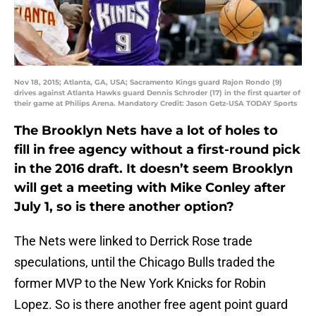
Nov 18, 2015; Atlanta, GA, USA; Sacramento Kings guard Rajon Rondo (9)
drives against Atlanta Hawks guard Dennis Schroder (17) in the first quarter of
their game at Philips Arena. Mandatory Credit: Jason Getz-USA TODAY Sports
The Brooklyn Nets have a lot of holes to
fill in free agency without a first-round pick
in the 2016 draft. It doesn’t seem Brooklyn
will get a meeting with Mike Conley after
July 1, so is there another option?
The Nets were linked to Derrick Rose trade
speculations, until the Chicago Bulls traded the
former MVP to the New York Knicks for Robin
Lopez. So is there another free agent point guard