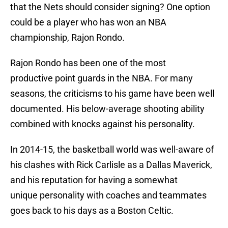
that the Nets should consider signing? One option
could be a player who has won an NBA
championship, Rajon Rondo.
Rajon Rondo has been one of the most
productive point guards in the NBA. For many
seasons, the criticisms to his game have been well
documented. His below-average shooting ability
combined with knocks against his personality.
In 2014-15, the basketball world was well-aware of
his clashes with Rick Carlisle as a Dallas Maverick,
and his reputation for having a somewhat
unique personality with coaches and teammates
goes back to his days as a Boston Celtic.