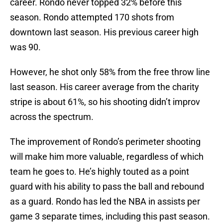
career. Rondo never topped 32% before this
season. Rondo attempted 170 shots from
downtown last season. His previous career high
was 90.
However, he shot only 58% from the free throw line
last season. His career average from the charity
stripe is about 61%, so his shooting didn’t improv
across the spectrum.
The improvement of Rondo’s perimeter shooting
will make him more valuable, regardless of which
team he goes to. He’s highly touted as a point
guard with his ability to pass the ball and rebound
as a guard. Rondo has led the NBA in assists per
game 3 separate times, including this past season.