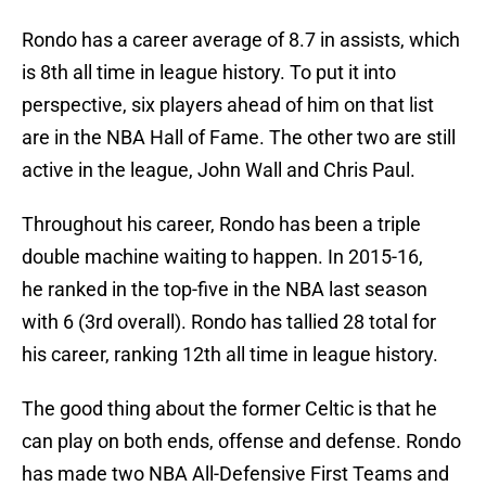
Rondo has a career average of 8.7 in assists, which
is 8th all time in league history. To put it into
perspective, six players ahead of him on that list
are in the NBA Hall of Fame. The other two are still
active in the league, John Wall and Chris Paul.
Throughout his career, Rondo has been a triple
double machine waiting to happen. In 2015-16,
he ranked in the top-five in the NBA last season
with 6 (3rd overall). Rondo has tallied 28 total for
his career, ranking 12th all time in league history.
The good thing about the former Celtic is that he
can play on both ends, offense and defense. Rondo
has made two NBA All-Defensive First Teams and