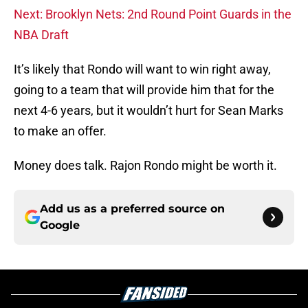
Next: Brooklyn Nets: 2nd Round Point Guards in the
NBA Draft
It’s likely that Rondo will want to win right away,
going to a team that will provide him that for the
next 4-6 years, but it wouldn’t hurt for Sean Marks
to make an offer.
Money does talk. Rajon Rondo might be worth it.
Add us as a preferred source on
Google