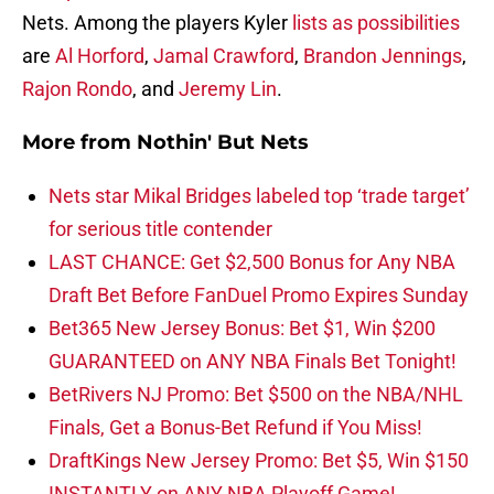
Nets. Among the players Kyler
lists as possibilities
are
Al Horford
,
Jamal Crawford
,
Brandon Jennings
,
Rajon Rondo
, and
Jeremy Lin
.
More from
Nothin' But Nets
Nets star Mikal Bridges labeled top ‘trade target’
for serious title contender
LAST CHANCE: Get $2,500 Bonus for Any NBA
Draft Bet Before FanDuel Promo Expires Sunday
Bet365 New Jersey Bonus: Bet $1, Win $200
GUARANTEED on ANY NBA Finals Bet Tonight!
BetRivers NJ Promo: Bet $500 on the NBA/NHL
Finals, Get a Bonus-Bet Refund if You Miss!
DraftKings New Jersey Promo: Bet $5, Win $150
INSTANTLY on ANY NBA Playoff Game!