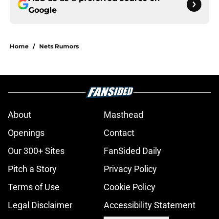
Google
Home
/
Nets Rumors
About
Masthead
Openings
Contact
Our 300+ Sites
FanSided Daily
Pitch a Story
Privacy Policy
Terms of Use
Cookie Policy
Legal Disclaimer
Accessibility Statement