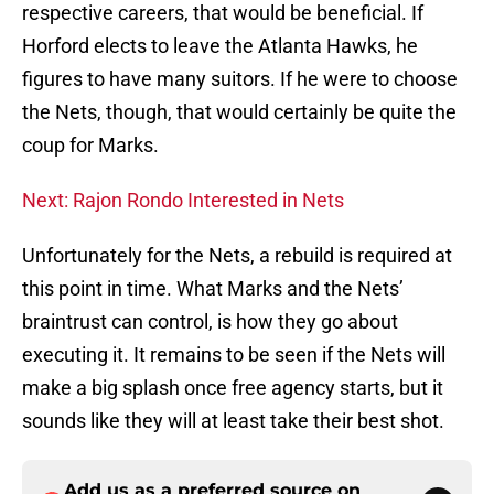
respective careers, that would be beneficial. If
Horford elects to leave the Atlanta Hawks, he
figures to have many suitors. If he were to choose
the Nets, though, that would certainly be quite the
coup for Marks.
Next: Rajon Rondo Interested in Nets
Unfortunately for the Nets, a rebuild is required at
this point in time. What Marks and the Nets’
braintrust can control, is how they go about
executing it. It remains to be seen if the Nets will
make a big splash once free agency starts, but it
sounds like they will at least take their best shot.
Add us as a preferred source on