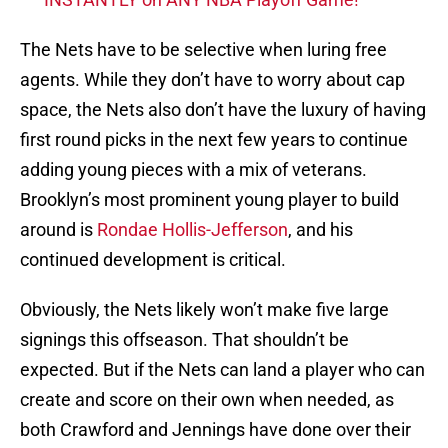
The Nets have to be selective when luring free
agents. While they don’t have to worry about cap
space, the Nets also don’t have the luxury of having
first round picks in the next few years to continue
adding young pieces with a mix of veterans.
Brooklyn’s most prominent young player to build
around is
Rondae Hollis-Jefferson
, and his
continued development is critical.
Obviously, the Nets likely won’t make five large
signings this offseason. That shouldn’t be
expected. But if the Nets can land a player who can
create and score on their own when needed, as
both Crawford and Jennings have done over their