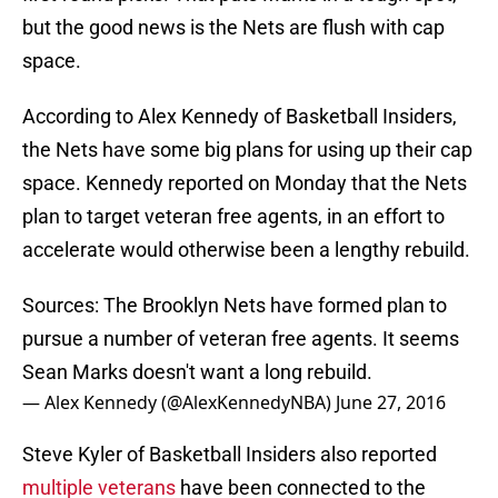
but the good news is the Nets are flush with cap
space.
According to Alex Kennedy of Basketball Insiders,
the Nets have some big plans for using up their cap
space. Kennedy reported on Monday that the Nets
plan to target veteran free agents, in an effort to
accelerate would otherwise been a lengthy rebuild.
Sources: The Brooklyn Nets have formed plan to
pursue a number of veteran free agents. It seems
Sean Marks doesn't want a long rebuild.
— Alex Kennedy (@AlexKennedyNBA)
June 27, 2016
Steve Kyler of Basketball Insiders also reported
multiple veterans
have been connected to the