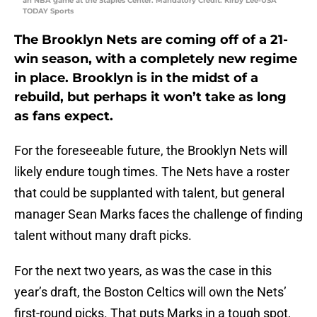
an NBA game at the Staples Center. Mandatory Credit: Kirby Lee-USA
TODAY Sports
The Brooklyn Nets are coming off of a 21-
win season, with a completely new regime
in place. Brooklyn is in the midst of a
rebuild, but perhaps it won’t take as long
as fans expect.
For the foreseeable future, the Brooklyn Nets will
likely endure tough times. The Nets have a roster
that could be supplanted with talent, but general
manager Sean Marks faces the challenge of finding
talent without many draft picks.
For the next two years, as was the case in this
year’s draft, the Boston Celtics will own the Nets’
first-round picks. That puts Marks in a tough spot,