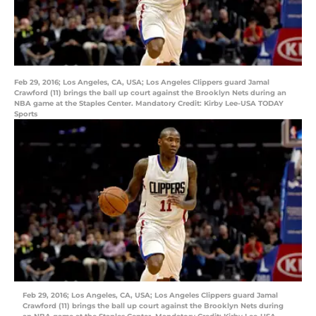
Feb 29, 2016; Los Angeles, CA, USA; Los Angeles Clippers guard Jamal
Crawford (11) brings the ball up court against the Brooklyn Nets during an
NBA game at the Staples Center. Mandatory Credit: Kirby Lee-USA TODAY
Sports
Feb 29, 2016; Los Angeles, CA, USA; Los Angeles Clippers guard Jamal
Crawford (11) brings the ball up court against the Brooklyn Nets during