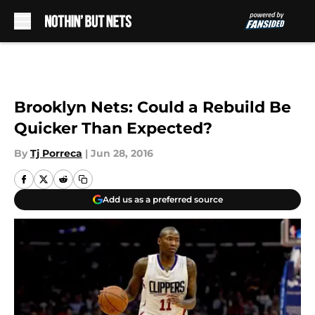
Skip to main content
Brooklyn Nets: Could a Rebuild Be
Quicker Than Expected?
By
Tj Porreca
|
Jun 28, 2016
Add us as a preferred source