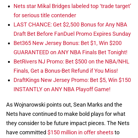
Nets star Mikal Bridges labeled top ‘trade target’
for serious title contender
LAST CHANCE: Get $2,500 Bonus for Any NBA
Draft Bet Before FanDuel Promo Expires Sunday
Bet365 New Jersey Bonus: Bet $1, Win $200
GUARANTEED on ANY NBA Finals Bet Tonight!
BetRivers NJ Promo: Bet $500 on the NBA/NHL
Finals, Get a Bonus-Bet Refund if You Miss!
DraftKings New Jersey Promo: Bet $5, Win $150
INSTANTLY on ANY NBA Playoff Game!
As Wojnarowski points out, Sean Marks and the
Nets have continued to make bold plays for what
they consider to be future impact pieces. The Nets
have committed
$150 million in offer sheets
to