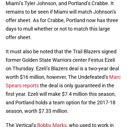
Miami’s Tyler Johnson, and Portland’s Crabbe. It
remains to be seen if Miami will match Johnson’s
offer sheet. As for Crabbe, Portland now has three
days to mull whether or not to match this large
offer sheet.
It must also be noted that the Trail Blazers signed
former Golden State Warriors center Festus Ezeli
on Thursday. Ezeli’s Blazers deal is a two-year deal
worth $16 million, however, The Undefeated’s
Marc
Spears reports
the deal is only guaranteed in the
first year. Ezeli will make $7.4 million this season,
and Portland holds a team option for the 2017-18
season, worth $7.33 million.
The Vertical’s
Bobby Marks
, who used to work in