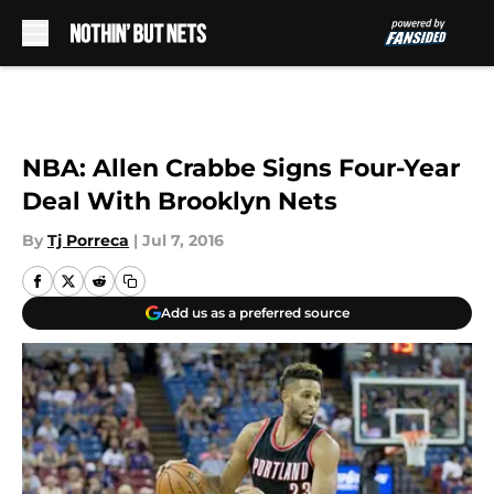
Skip to main content
NBA: Allen Crabbe Signs Four-Year
Deal With Brooklyn Nets
By
Tj Porreca
|
Jul 7, 2016
Add us as a preferred source