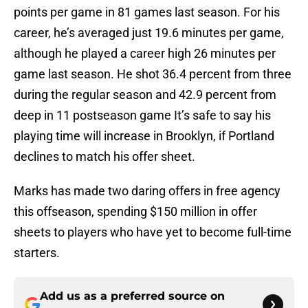
points per game in 81 games last season. For his
career, he’s averaged just 19.6 minutes per game,
although he played a career high 26 minutes per
game last season. He shot 36.4 percent from three
during the regular season and 42.9 percent from
deep in 11 postseason game It’s safe to say his
playing time will increase in Brooklyn, if Portland
declines to match his offer sheet.
Marks has made two daring offers in free agency
this offseason, spending $150 million in offer
sheets to players who have yet to become full-time
starters.
Add us as a preferred source on