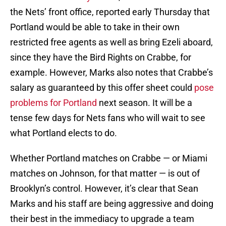
the Nets’ front office, reported early Thursday that
Portland would be able to take in their own
restricted free agents as well as bring Ezeli aboard,
since they have the Bird Rights on Crabbe, for
example. However, Marks also notes that Crabbe’s
salary as guaranteed by this offer sheet could
pose
problems for Portland
next season. It will be a
tense few days for Nets fans who will wait to see
what Portland elects to do.
Whether Portland matches on Crabbe — or Miami
matches on Johnson, for that matter — is out of
Brooklyn’s control. However, it’s clear that Sean
Marks and his staff are being aggressive and doing
their best in the immediacy to upgrade a team