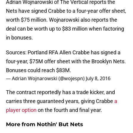
Adrian Wojnarowski of The Vertical reports the
Nets have signed Crabbe to a four-year offer sheet,
worth $75 million. Wojnarowski also reports the
deal can be worth up to $83 million when factoring
in bonuses.
Sources: Portland RFA Allen Crabbe has signed a
four-year, $75M offer sheet with the Brooklyn Nets.
Bonuses could reach $83M.
— Adrian Wojnarowski (@wojespn)
July 8, 2016
The contract reportedly has a trade kicker, and
carries three guaranteed years, giving Crabbe
a
player option
on the fourth and final year.
More from
Nothin' But Nets