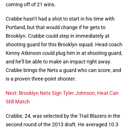
coming off of 21 wins.
Crabbe hasn’t had a shot to start in his time with
Portland, but that would change if he gets to
Brooklyn. Crabbe could step in immediately at
shooting guard for this Brooklyn squad. Head coach
Kenny Atkinson could plug him in at shooting guard,
and he’ll be able to make an impact right away.
Crabbe brings the Nets a guard who can score, and
is a proven three-point shooter.
Next: Brooklyn Nets Sign Tyler Johnson, Heat Can
Still Match
Crabbe, 24, was selected by the Trail Blazers in the
second round of the 2013 draft. He averaged 10.3