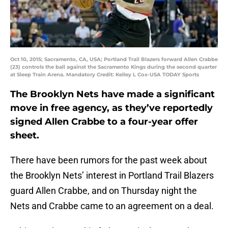
Oct 10, 2015; Sacramento, CA, USA; Portland Trail Blazers forward Allen Crabbe
(23) controls the ball against the Sacramento Kings during the second quarter
at Sleep Train Arena. Mandatory Credit: Kelley L Cox-USA TODAY Sports
The Brooklyn Nets have made a significant
move in free agency, as they’ve reportedly
signed Allen Crabbe to a four-year offer
sheet.
There have been rumors for the past week about
the Brooklyn Nets’ interest in Portland Trail Blazers
guard Allen Crabbe, and on Thursday night the
Nets and Crabbe came to an agreement on a deal.