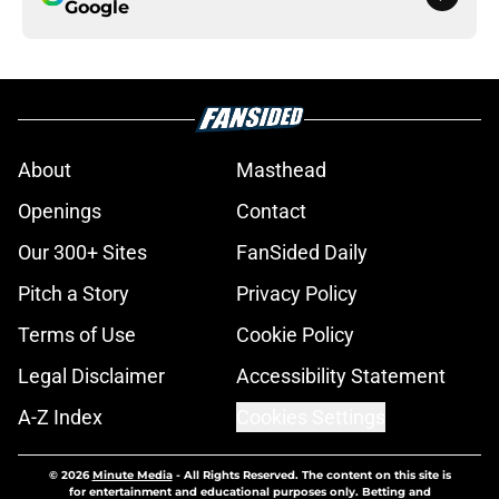
Google
About
Masthead
Openings
Contact
Our 300+ Sites
FanSided Daily
Pitch a Story
Privacy Policy
Terms of Use
Cookie Policy
Legal Disclaimer
Accessibility Statement
A-Z Index
Cookies Settings
© 2026
Minute Media
-
All Rights Reserved. The content on this site is
for entertainment and educational purposes only. Betting and