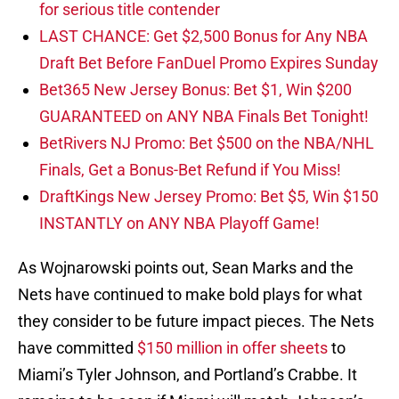
for serious title contender
LAST CHANCE: Get $2,500 Bonus for Any NBA
Draft Bet Before FanDuel Promo Expires Sunday
Bet365 New Jersey Bonus: Bet $1, Win $200
GUARANTEED on ANY NBA Finals Bet Tonight!
BetRivers NJ Promo: Bet $500 on the NBA/NHL
Finals, Get a Bonus-Bet Refund if You Miss!
DraftKings New Jersey Promo: Bet $5, Win $150
INSTANTLY on ANY NBA Playoff Game!
As Wojnarowski points out, Sean Marks and the
Nets have continued to make bold plays for what
they consider to be future impact pieces. The Nets
have committed
$150 million in offer sheets
to
Miami’s Tyler Johnson, and Portland’s Crabbe. It