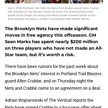
Apr 2, 2016; Portland, OR, USA; Portland Trail Blazers guard Allen Crabbe
(23) dribbles as Trail Blazers center Ed Davis (17) screens Miami Heat
guard Goran Dragic (7) during the third quarter at Moda Center at the
Rose Quarter. Mandatory Credit: Cole Elsasser-USA TODAY Sports
The Brooklyn Nets have made significant
moves in free agency this offseason. GM
Sean Marks has spent nearly $200 million
on three players who have not made an All-
Star team, but it’s worth a risk.
There have been rumors for the past week about
the Brooklyn Nets’ interest in Portland Trail Blazers
guard Allen Crabbe, and on Thursday night the
Nets and Crabbe came to an agreement on a deal.
Adrian Wojnarowski of The Vertical reports the
Nets have signed Crabbe to a four-year offer sheet,