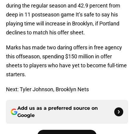
during the regular season and 42.9 percent from
deep in 11 postseason game It’s safe to say his
playing time will increase in Brooklyn, if Portland
declines to match his offer sheet.
Marks has made two daring offers in free agency
this offseason, spending $150 million in offer
sheets to players who have yet to become full-time
starters.
Next: Tyler Johnson, Brooklyn Nets
Add us as a preferred source on
Google