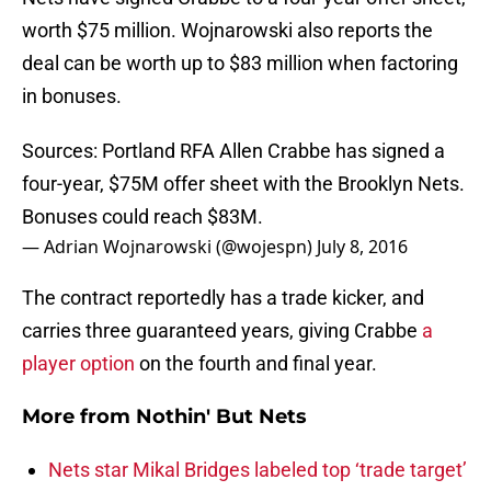
worth $75 million. Wojnarowski also reports the
deal can be worth up to $83 million when factoring
in bonuses.
Sources: Portland RFA Allen Crabbe has signed a
four-year, $75M offer sheet with the Brooklyn Nets.
Bonuses could reach $83M.
— Adrian Wojnarowski (@wojespn)
July 8, 2016
The contract reportedly has a trade kicker, and
carries three guaranteed years, giving Crabbe
a
player option
on the fourth and final year.
More from
Nothin' But Nets
Nets star Mikal Bridges labeled top ‘trade target’