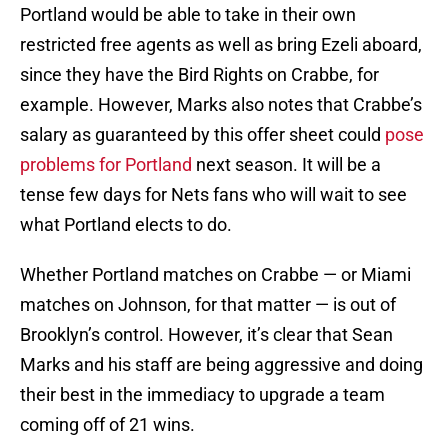
Portland would be able to take in their own
restricted free agents as well as bring Ezeli aboard,
since they have the Bird Rights on Crabbe, for
example. However, Marks also notes that Crabbe’s
salary as guaranteed by this offer sheet could
pose
problems for Portland
next season. It will be a
tense few days for Nets fans who will wait to see
what Portland elects to do.
Whether Portland matches on Crabbe — or Miami
matches on Johnson, for that matter — is out of
Brooklyn’s control. However, it’s clear that Sean
Marks and his staff are being aggressive and doing
their best in the immediacy to upgrade a team
coming off of 21 wins.