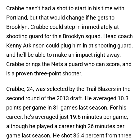
Crabbe hasn’t had a shot to start in his time with
Portland, but that would change if he gets to
Brooklyn. Crabbe could step in immediately at
shooting guard for this Brooklyn squad. Head coach
Kenny Atkinson could plug him in at shooting guard,
and he’ll be able to make an impact right away.
Crabbe brings the Nets a guard who can score, and
is a proven three-point shooter.
Crabbe, 24, was selected by the Trail Blazers in the
second round of the 2013 draft. He averaged 10.3
points per game in 81 games last season. For his
career, he’s averaged just 19.6 minutes per game,
although he played a career high 26 minutes per
game last season. He shot 36.4 percent from three