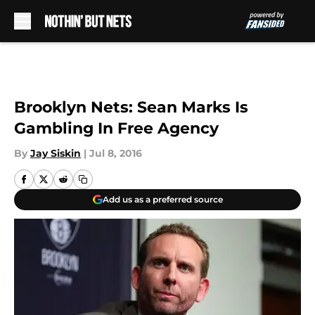
Skip to main content
Brooklyn Nets: Sean Marks Is
Gambling In Free Agency
By
Jay Siskin
|
Jul 8, 2016
Add us as a preferred source