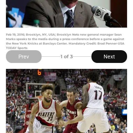
Feb 19, 2016; Brooklyn, NY, USA; Brooklyn Nets new general manager Sean
Marks speaks to the media during a press conference before a game against
the New York Knicks at Barclays Center. Mandatory Credit: Brad Penner-USA
TODAY Sports
Prev
Next
1
of 3