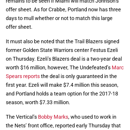
remains to be seen if Miami will match Johnson’s
offer sheet. As for Crabbe, Portland now has three
days to mull whether or not to match this large
offer sheet.
It must also be noted that the Trail Blazers signed
former Golden State Warriors center Festus Ezeli
on Thursday. Ezeli’s Blazers deal is a two-year deal
worth $16 million, however, The Undefeated’s
Marc
Spears reports
the deal is only guaranteed in the
first year. Ezeli will make $7.4 million this season,
and Portland holds a team option for the 2017-18
season, worth $7.33 million.
The Vertical’s
Bobby Marks
, who used to work in
the Nets’ front office, reported early Thursday that