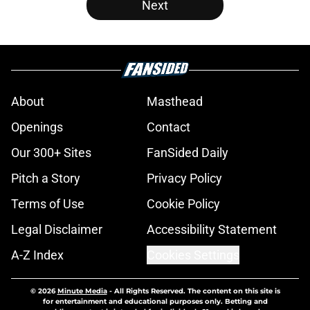
Next
About
Masthead
Openings
Contact
Our 300+ Sites
FanSided Daily
Pitch a Story
Privacy Policy
Terms of Use
Cookie Policy
Legal Disclaimer
Accessibility Statement
A-Z Index
Cookies Settings
© 2026
Minute Media
-
All Rights Reserved. The content on this site is
for entertainment and educational purposes only. Betting and