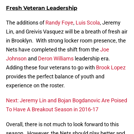
Fresh Veteran Leadership
The additions of
Randy Foye
,
Luis Scola
, Jeremy
Lin, and Greivis Vasquez will be a breath of fresh air
in Brooklyn. With strong locker room presence, the
Nets have completed the shift from the
Joe
Johnson
and
Deron Williams
leadership era.
Adding these four veterans to go with
Brook Lopez
provides the perfect balance of youth and
experience on the roster.
Next: Jeremy Lin and Bojan Bogdanovic Are Poised
To Have A Breakout Season in 2016-17
Overall, there is not much to look forward to this
season. However, the Nets should play better and