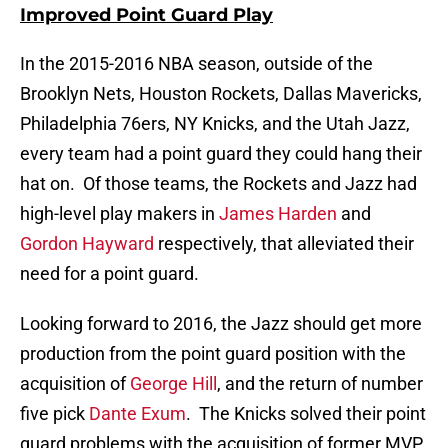
Improved Point Guard Play
In the 2015-2016 NBA season, outside of the
Brooklyn Nets, Houston Rockets, Dallas Mavericks,
Philadelphia 76ers, NY Knicks, and the Utah Jazz,
every team had a point guard they could hang their
hat on. Of those teams, the Rockets and Jazz had
high-level play makers in
James Harden
and
Gordon Hayward
respectively, that alleviated their
need for a point guard.
Looking forward to 2016, the Jazz should get more
production from the point guard position with the
acquisition of
George Hill
, and the return of number
five pick
Dante Exum
. The Knicks solved their point
guard problems with the acquisition of former MVP