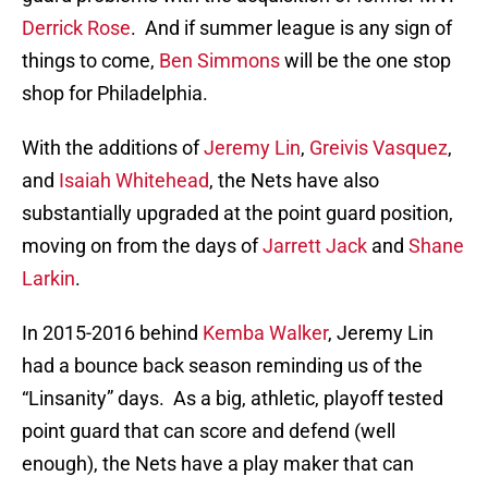
Derrick Rose
. And if summer league is any sign of
things to come,
Ben Simmons
will be the one stop
shop for Philadelphia.
With the additions of
Jeremy Lin
,
Greivis Vasquez
,
and
Isaiah Whitehead
, the Nets have also
substantially upgraded at the point guard position,
moving on from the days of
Jarrett Jack
and
Shane
Larkin
.
In 2015-2016 behind
Kemba Walker
, Jeremy Lin
had a bounce back season reminding us of the
“Linsanity” days. As a big, athletic, playoff tested
point guard that can score and defend (well
enough), the Nets have a play maker that can