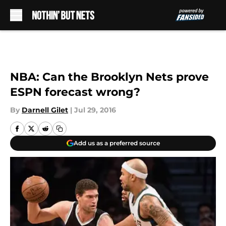
Skip to main content
NBA: Can the Brooklyn Nets prove
ESPN forecast wrong?
By
Darnell Gilet
|
Jul 29, 2016
Add us as a preferred source