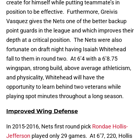
create for himself while putting teammate’s in
position to be effective. Furthermore, Greivis
Vasquez gives the Nets one of the better backup
point guards in the league and which improves their
depth at a critical position. The Nets were also
fortunate on draft night having Isaiah Whitehead
fall to them in round two. At 6’4 with a 6’8.75
wingspan, strong build, above average athleticism,
and physicality, Whitehead will have the
opportunity to learn behind two veterans while
playing spot minutes throughout a long season.
Improved Wing Defense
In 2015-2016, Nets first round pick
Rondae Hollis-
Jefferson
played only 29 games. At 6’7, 220, Hollis