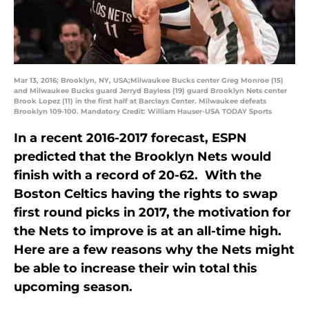
Mar 13, 2016; Brooklyn, NY, USA;Milwaukee Bucks center Greg Monroe (15)
and Milwaukee Bucks guard Jerryd Bayless (19) guard Brooklyn Nets center
Brook Lopez (11) in the first half at Barclays Center. Milwaukee defeats
Brooklyn 109-100. Mandatory Credit: William Hauser-USA TODAY Sports
In a recent 2016-2017 forecast, ESPN
predicted that the Brooklyn Nets would
finish with a record of 20-62. With the
Boston Celtics having the rights to swap
first round picks in 2017, the motivation for
the Nets to improve is at an all-time high.
Here are a few reasons why the Nets might
be able to increase their win total this
upcoming season.