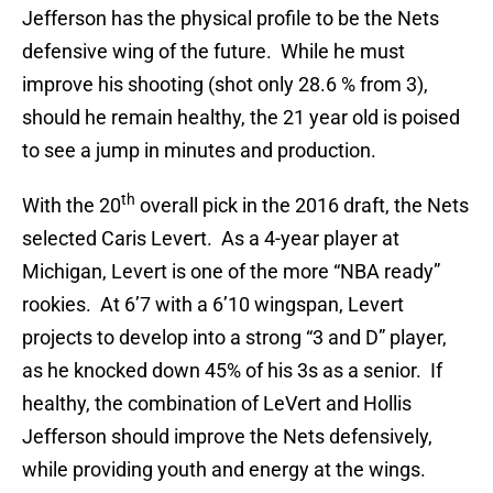
Jefferson has the physical profile to be the Nets
defensive wing of the future. While he must
improve his shooting (shot only 28.6 % from 3),
should he remain healthy, the 21 year old is poised
to see a jump in minutes and production.
th
With the 20
overall pick in the 2016 draft, the Nets
selected Caris Levert. As a 4-year player at
Michigan, Levert is one of the more “NBA ready”
rookies. At 6’7 with a 6’10 wingspan, Levert
projects to develop into a strong “3 and D” player,
as he knocked down 45% of his 3s as a senior. If
healthy, the combination of LeVert and Hollis
Jefferson should improve the Nets defensively,
while providing youth and energy at the wings.