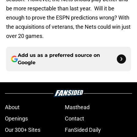
be more respectable than last year. Will it be
enough to prove the ESPN predictions wrong? With
the acquisitions of veterans, the Nets could win just
over 20 games.
Add us as a preferred source on
Google
About
Masthead
Openings
Contact
Our 300+ Sites
FanSided Daily