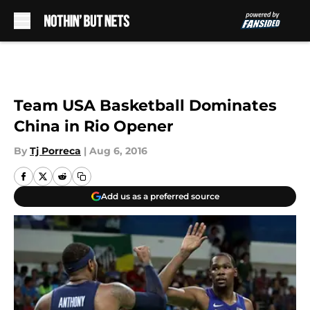
Skip to main content
Team USA Basketball Dominates
China in Rio Opener
By
Tj Porreca
|
Aug 6, 2016
Add us as a preferred source