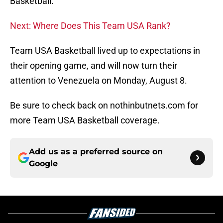
Basketball.
Next: Where Does This Team USA Rank?
Team USA Basketball lived up to expectations in
their opening game, and will now turn their
attention to Venezuela on Monday, August 8.
Be sure to check back on nothinbutnets.com for
more Team USA Basketball coverage.
Add us as a preferred source on
Google