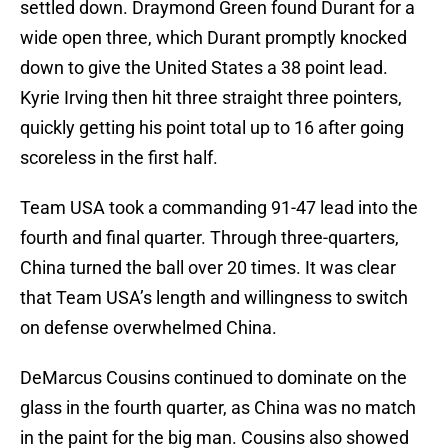
settled down. Draymond Green found Durant for a
wide open three, which Durant promptly knocked
down to give the United States a 38 point lead.
Kyrie Irving then hit three straight three pointers,
quickly getting his point total up to 16 after going
scoreless in the first half.
Team USA took a commanding 91-47 lead into the
fourth and final quarter. Through three-quarters,
China turned the ball over 20 times. It was clear
that Team USA’s length and willingness to switch
on defense overwhelmed China.
DeMarcus Cousins continued to dominate on the
glass in the fourth quarter, as China was no match
in the paint for the big man. Cousins also showed