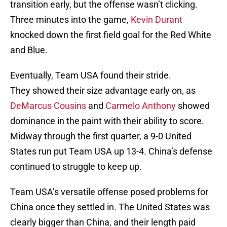
transition early, but the offense wasn’t clicking.
Three minutes into the game,
Kevin Durant
knocked down the first field goal for the Red White
and Blue.
Eventually, Team USA found their stride.
They showed their size advantage early on, as
DeMarcus Cousins
and
Carmelo Anthony
showed
dominance in the paint with their ability to score.
Midway through the first quarter, a 9-0 United
States run put Team USA up 13-4. China’s defense
continued to struggle to keep up.
Team USA’s versatile offense posed problems for
China once they settled in. The United States was
clearly bigger than China, and their length paid