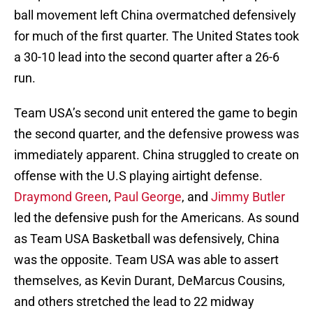
ball movement left China overmatched defensively
for much of the first quarter. The United States took
a 30-10 lead into the second quarter after a 26-6
run.
Team USA’s second unit entered the game to begin
the second quarter, and the defensive prowess was
immediately apparent. China struggled to create on
offense with the U.S playing airtight defense.
Draymond Green
,
Paul George
, and
Jimmy Butler
led the defensive push for the Americans. As sound
as Team USA Basketball was defensively, China
was the opposite. Team USA was able to assert
themselves, as Kevin Durant, DeMarcus Cousins,
and others stretched the lead to 22 midway