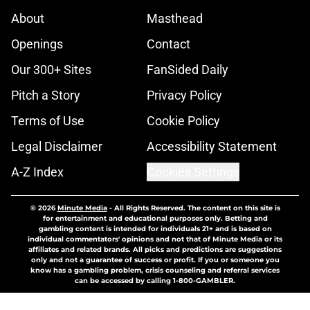
About
Masthead
Openings
Contact
Our 300+ Sites
FanSided Daily
Pitch a Story
Privacy Policy
Terms of Use
Cookie Policy
Legal Disclaimer
Accessibility Statement
A-Z Index
Cookies Settings
© 2026
Minute Media
-
All Rights Reserved. The content on this site is
for entertainment and educational purposes only. Betting and
gambling content is intended for individuals 21+ and is based on
individual commentators' opinions and not that of Minute Media or its
affiliates and related brands. All picks and predictions are suggestions
only and not a guarantee of success or profit. If you or someone you
know has a gambling problem, crisis counseling and referral services
can be accessed by calling 1-800-GAMBLER.