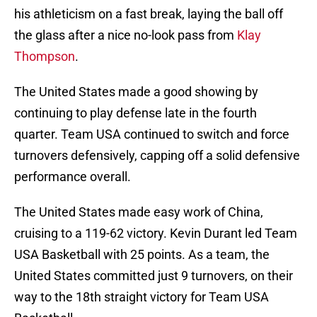
his athleticism on a fast break, laying the ball off
the glass after a nice no-look pass from
Klay
Thompson
.
The United States made a good showing by
continuing to play defense late in the fourth
quarter. Team USA continued to switch and force
turnovers defensively, capping off a solid defensive
performance overall.
The United States made easy work of China,
cruising to a 119-62 victory. Kevin Durant led Team
USA Basketball with 25 points. As a team, the
United States committed just 9 turnovers, on their
way to the 18th straight victory for Team USA