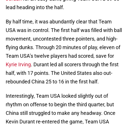
lead heading into the half.
By half time, it was abundantly clear that Team
USA was in control. The first half was filled with ball
movement, uncontested three pointers, and high-
flying dunks. Through 20 minutes of play, eleven of
Team USA’s twelve players had scored, save for
Kyrie Irving
. Durant led all scorers through the first
half, with 17 points. The United States also out-
rebounded China 25 to 16 in the first half.
Interestingly, Team USA looked slightly out of
rhythm on offense to begin the third quarter, but
China still struggled to make any headway. Once
Kevin Durant re-entered the game, Team USA