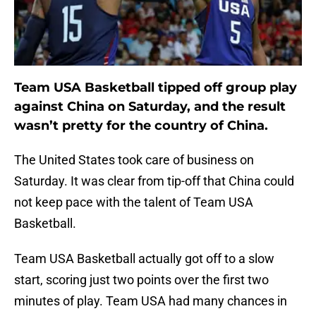
Team USA Basketball tipped off group play
against China on Saturday, and the result
wasn’t pretty for the country of China.
The United States took care of business on
Saturday. It was clear from tip-off that China could
not keep pace with the talent of Team USA
Basketball.
Team USA Basketball actually got off to a slow
start, scoring just two points over the first two
minutes of play. Team USA had many chances in