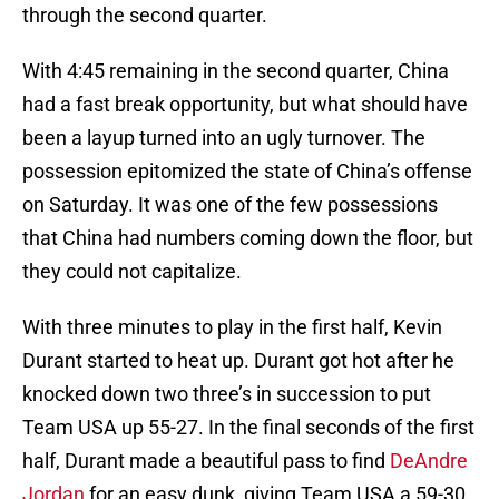
through the second quarter.
With 4:45 remaining in the second quarter, China
had a fast break opportunity, but what should have
been a layup turned into an ugly turnover. The
possession epitomized the state of China’s offense
on Saturday. It was one of the few possessions
that China had numbers coming down the floor, but
they could not capitalize.
With three minutes to play in the first half, Kevin
Durant started to heat up. Durant got hot after he
knocked down two three’s in succession to put
Team USA up 55-27. In the final seconds of the first
half, Durant made a beautiful pass to find
DeAndre
Jordan
for an easy dunk, giving Team USA a 59-30