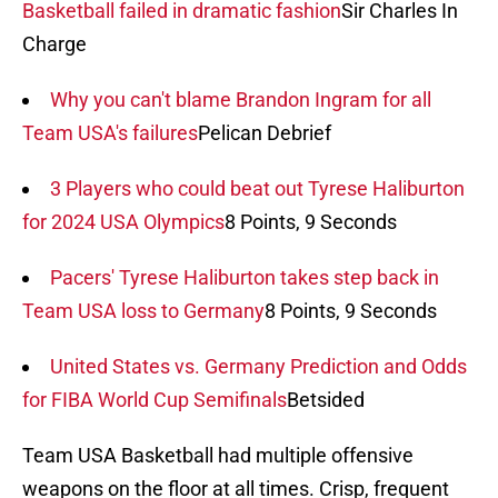
Basketball failed in dramatic fashion
Sir Charles In
Charge
Why you can't blame Brandon Ingram for all
Team USA's failures
Pelican Debrief
3 Players who could beat out Tyrese Haliburton
for 2024 USA Olympics
8 Points, 9 Seconds
Pacers' Tyrese Haliburton takes step back in
Team USA loss to Germany
8 Points, 9 Seconds
United States vs. Germany Prediction and Odds
for FIBA World Cup Semifinals
Betsided
Team USA Basketball had multiple offensive
weapons on the floor at all times. Crisp, frequent