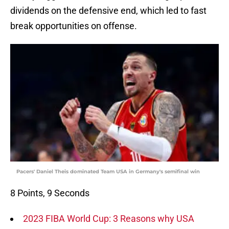
dividends on the defensive end, which led to fast
break opportunities on offense.
Pacers' Daniel Theis dominated Team USA in Germany's semifinal win
8 Points, 9 Seconds
2023 FIBA World Cup: 3 Reasons why USA