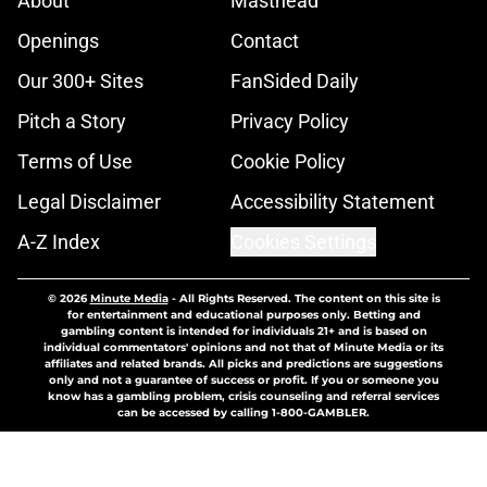
About
Masthead
Openings
Contact
Our 300+ Sites
FanSided Daily
Pitch a Story
Privacy Policy
Terms of Use
Cookie Policy
Legal Disclaimer
Accessibility Statement
A-Z Index
Cookies Settings
© 2026
Minute Media
-
All Rights Reserved. The content on this site is
for entertainment and educational purposes only. Betting and
gambling content is intended for individuals 21+ and is based on
individual commentators' opinions and not that of Minute Media or its
affiliates and related brands. All picks and predictions are suggestions
only and not a guarantee of success or profit. If you or someone you
know has a gambling problem, crisis counseling and referral services
can be accessed by calling 1-800-GAMBLER.