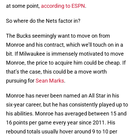
at some point,
according to ESPN
.
So where do the Nets factor in?
The Bucks seemingly want to move on from
Monroe and his contract, which we’ll touch on in a
bit. If Milwaukee is immensely motivated to move
Monroe, the price to acquire him could be cheap. If
that’s the case, this could be a move worth
pursuing for
Sean Marks
.
Monroe has never been named an All Star in his
six-year career, but he has consistently played up to
his abilities. Monroe has averaged between 15 and
16 points per game every year since 2011. His
rebound totals usually hover around 9 to 10 per