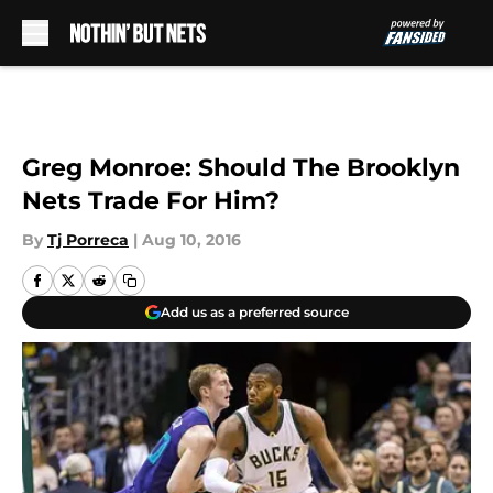
Skip to main content
Greg Monroe: Should The Brooklyn
Nets Trade For Him?
By
Tj Porreca
|
Aug 10, 2016
Add us as a preferred source