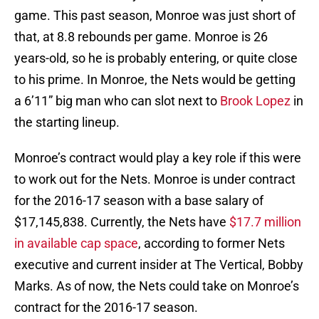
game. This past season, Monroe was just short of
that, at 8.8 rebounds per game. Monroe is 26
years-old, so he is probably entering, or quite close
to his prime. In Monroe, the Nets would be getting
a 6’11” big man who can slot next to
Brook Lopez
in
the starting lineup.
Monroe’s contract would play a key role if this were
to work out for the Nets. Monroe is under contract
for the 2016-17 season with a base salary of
$17,145,838. Currently, the Nets have
$17.7 million
in available cap space
, according to former Nets
executive and current insider at The Vertical, Bobby
Marks. As of now, the Nets could take on Monroe’s
contract for the 2016-17 season.