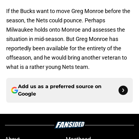
If the Bucks want to move Greg Monroe before the
season, the Nets could pounce. Perhaps
Milwaukee holds onto Monroe and assesses the
situation in mid-season. But Greg Monroe has
reportedly been available for the entirety of the
offseason, and he would bring another veteran to
what is a rather young Nets team.
Add us as a preferred source on
Google