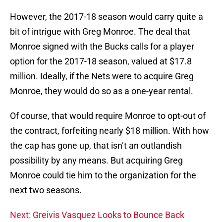
However, the 2017-18 season would carry quite a
bit of intrigue with Greg Monroe. The deal that
Monroe signed with the Bucks calls for a player
option for the 2017-18 season, valued at $17.8
million. Ideally, if the Nets were to acquire Greg
Monroe, they would do so as a one-year rental.
Of course, that would require Monroe to opt-out of
the contract, forfeiting nearly $18 million. With how
the cap has gone up, that isn’t an outlandish
possibility by any means. But acquiring Greg
Monroe could tie him to the organization for the
next two seasons.
Next: Greivis Vasquez Looks to Bounce Back