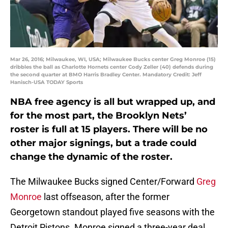
Mar 26, 2016; Milwaukee, WI, USA; Milwaukee Bucks center Greg Monroe (15)
dribbles the ball as Charlotte Hornets center Cody Zeller (40) defends during
the second quarter at BMO Harris Bradley Center. Mandatory Credit: Jeff
Hanisch-USA TODAY Sports
NBA free agency is all but wrapped up, and
for the most part, the Brooklyn Nets’
roster is full at 15 players. There will be no
other major signings, but a trade could
change the dynamic of the roster.
The Milwaukee Bucks signed Center/Forward
Greg
Monroe
last offseason, after the former
Georgetown standout played five seasons with the
Detroit Pistons. Monroe signed a three-year deal,