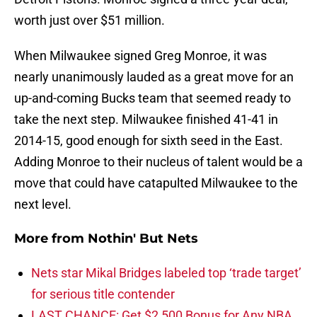
worth just over $51 million.
When Milwaukee signed Greg Monroe, it was
nearly unanimously lauded as a great move for an
up-and-coming Bucks team that seemed ready to
take the next step. Milwaukee finished 41-41 in
2014-15, good enough for sixth seed in the East.
Adding Monroe to their nucleus of talent would be a
move that could have catapulted Milwaukee to the
next level.
More from
Nothin' But Nets
Nets star Mikal Bridges labeled top ‘trade target’
for serious title contender
LAST CHANCE: Get $2,500 Bonus for Any NBA