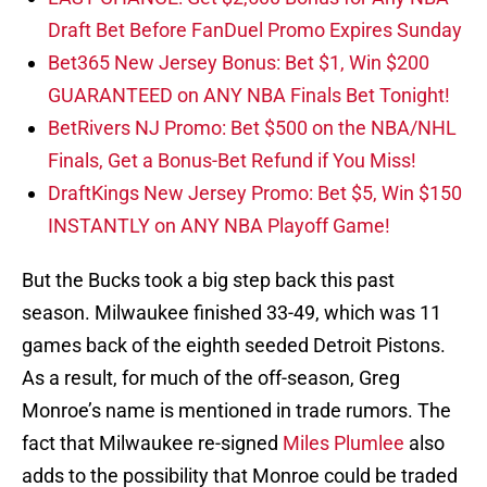
Draft Bet Before FanDuel Promo Expires Sunday
Bet365 New Jersey Bonus: Bet $1, Win $200
GUARANTEED on ANY NBA Finals Bet Tonight!
BetRivers NJ Promo: Bet $500 on the NBA/NHL
Finals, Get a Bonus-Bet Refund if You Miss!
DraftKings New Jersey Promo: Bet $5, Win $150
INSTANTLY on ANY NBA Playoff Game!
But the Bucks took a big step back this past
season. Milwaukee finished 33-49, which was 11
games back of the eighth seeded Detroit Pistons.
As a result, for much of the off-season, Greg
Monroe’s name is mentioned in trade rumors. The
fact that Milwaukee re-signed
Miles Plumlee
also
adds to the possibility that Monroe could be traded