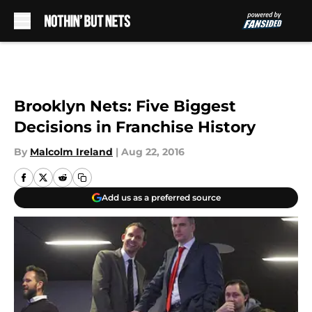
Skip to main content
Brooklyn Nets: Five Biggest
Decisions in Franchise History
By
Malcolm Ireland
|
Aug 22, 2016
Add us as a preferred source