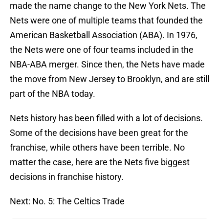
made the name change to the New York Nets. The
Nets were one of multiple teams that founded the
American Basketball Association (ABA). In 1976,
the Nets were one of four teams included in the
NBA-ABA merger. Since then, the Nets have made
the move from New Jersey to Brooklyn, and are still
part of the NBA today.
Nets history has been filled with a lot of decisions.
Some of the decisions have been great for the
franchise, while others have been terrible. No
matter the case, here are the Nets five biggest
decisions in franchise history.
Next: No. 5: The Celtics Trade