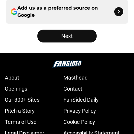
Add us as a preferred source on
Google
Next
About
Masthead
Openings
Contact
Our 300+ Sites
FanSided Daily
Pitch a Story
Privacy Policy
Terms of Use
Cookie Policy
Legal Disclaimer
Accessibility Statement