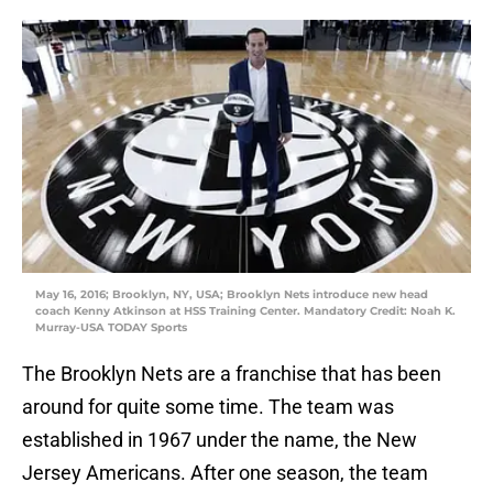
May 16, 2016; Brooklyn, NY, USA; Brooklyn Nets introduce new head
coach Kenny Atkinson at HSS Training Center. Mandatory Credit: Noah K.
Murray-USA TODAY Sports
The Brooklyn Nets are a franchise that has been
around for quite some time. The team was
established in 1967 under the name, the New
Jersey Americans. After one season, the team