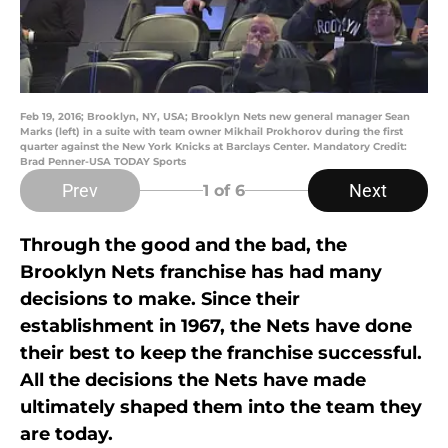
Feb 19, 2016; Brooklyn, NY, USA; Brooklyn Nets new general manager Sean
Marks (left) in a suite with team owner Mikhail Prokhorov during the first
quarter against the New York Knicks at Barclays Center. Mandatory Credit:
Brad Penner-USA TODAY Sports
Prev
Next
1
of 6
Through the good and the bad, the
Brooklyn Nets franchise has had many
decisions to make. Since their
establishment in 1967, the Nets have done
their best to keep the franchise successful.
All the decisions the Nets have made
ultimately shaped them into the team they
are today.